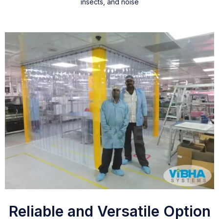
insects, and noise
Reliable and Versatile Option