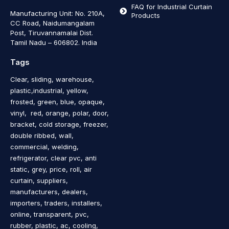
FAQ for Industrial Curtain
Manufacturing Unit: No. 210A,
Products
CC Road, Naidumangalam
Post, Tiruvannamalai Dist.
Tamil Nadu – 606802
.
India
Tags
Clear, sliding, warehouse,
plastic,industrial, yellow,
frosted, green, blue, opaque,
vinyl, red, orange, polar, door,
bracket, cold storage, freezer,
double ribbed, wall,
commercial, welding,
refrigerator, clear pvc, anti
static, grey, price, roll, air
curtain, suppliers,
manufacturers, dealers,
importers, traders, installers,
online, transparent, pvc,
rubber, plastic, ac, cooling,