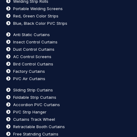
Welding Strip Rolls
Portable Welding Screens
Red, Green Color Strips
Blue, Black Color PVC Strips
Anti Static Curtains
Insect Control Curtains
Dust Control Curtains
AC Control Screens
Bird Control Curtains
Factory Curtains
PVC Air Curtains
Sliding Strip Curtains
Foldable Strip Curtains
Accordion PVC Curtains
PVC Strip Hanger
Curtains Track Wheel
Retractable Booth Curtains
Free Statnding Curtains