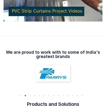
We are proud to work with to some of India's
greatest brands
Products and Solutions