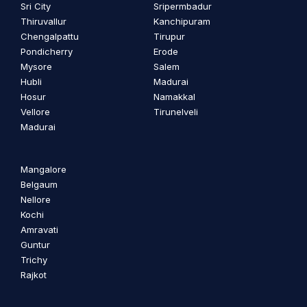
Sri City
Sripermbadur
Thiruvallur
Kanchipuram
Chengalpattu
Tirupur
Pondicherry
Erode
Mysore
Salem
Hubli
Madurai
Hosur
Namakkal
Vellore
Tirunelveli
Madurai
Mangalore
Belgaum
Nellore
Kochi
Amravati
Guntur
Trichy
Rajkot