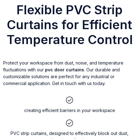
Flexible PVC Strip
Curtains for Efficient
Temperature Control
Protect your workspace from dust, noise, and temperature
fluctuations with our
pvc door curtains
. Our durable and
customizable solutions are perfect for any industrial or
commercial application. Get in touch with us today.
creating efficient barriers in your workspace
PVC strip curtains, designed to effectively block out dust,