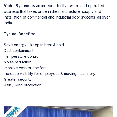
Vibha Systems
is an independently owned and operated
business that takes pride in the manufacture, supply and
installation of commercial and industrial door systems all over
India.
Typical Benefits:
Save energy – keep in heat & cold
Dust containment
Temperature control
Noise reduction
Improve worker comfort
Increase visibility for employees & moving machinery
Greater security
Rain / wind protection