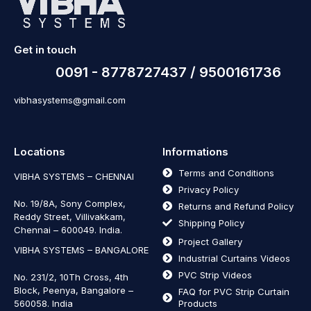
Get in touch
0091 - 8778727437 / 9500161736
vibhasystems@gmail.com
Locations
Informations
Terms and Conditions
VIBHA SYSTEMS – CHENNAI
Privacy Policy
No. 19/8A, Sony Complex,
Returns and Refund Policy
Reddy Street, Villivakkam,
Shipping Policy
Chennai – 600049. India.
Project Gallery
VIBHA SYSTEMS – BANGALORE
Industrial Curtains Videos
PVC Strip Videos
No. 231/2, 10Th Cross, 4th
Block, Peenya, Bangalore –
FAQ for PVC Strip Curtain
560058. India
Products