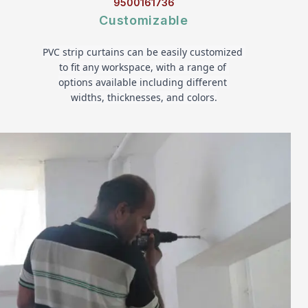
9500161736
Customizable
PVC strip curtains can be easily customized 
to fit any workspace, with a range of 
options available including different 
widths, thicknesses, and colors.