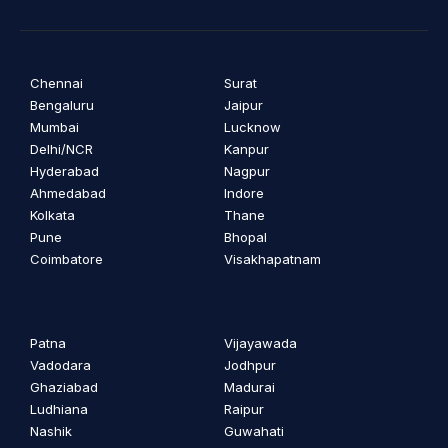
Chennai
Surat
Bengaluru
Jaipur
Mumbai
Lucknow
Delhi/NCR
Kanpur
Hyderabad
Nagpur
Ahmedabad
Indore
Kolkata
Thane
Pune
Bhopal
Coimbatore
Visakhapatnam
Patna
Vijayawada
Vadodara
Jodhpur
Ghaziabad
Madurai
Ludhiana
Raipur
Nashik
Guwahati