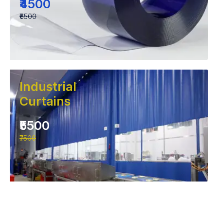
₹4500
₹6500
Industrial
Curtains
₹5500
₹7500