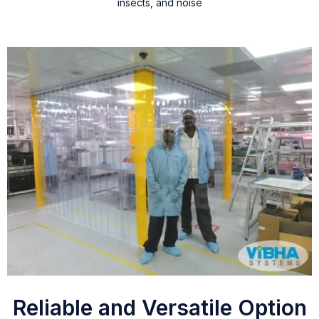
insects, and noise
Reliable and Versatile Option