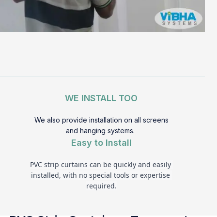
WE INSTALL TOO
We also provide installation on all screens
and hanging systems.
Easy to Install
PVC strip curtains can be quickly and easily 
installed, with no special tools or expertise 
required.