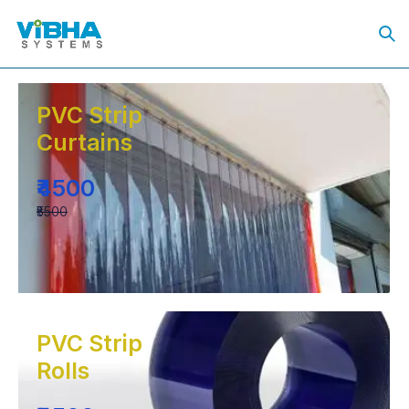
PVC Strip
Curtains
₹4500
₹5500
PVC Strip
Rolls