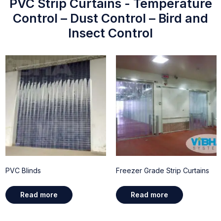
PVC Strip Curtains - Temperature
Control – Dust Control – Bird and
Insect Control
PVC Blinds
Freezer Grade Strip Curtains
Read more
Read more