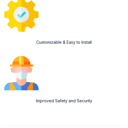
Customizable & Easy to Install
Improved Safety and Security