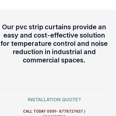
Our pvc strip curtains provide an
easy and cost-effective solution
for temperature control and noise
reduction in industrial and
commercial spaces.
INSTALLATION QUOTE?
CALL TODAY 0091- 8778727437 /