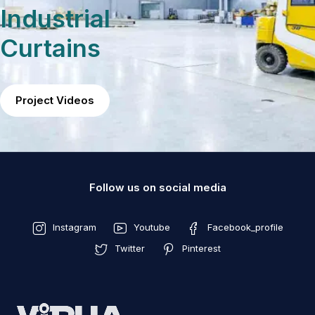
Industrial
Curtains
Project Videos
Follow us on social media
Instagram
Youtube
Facebook_profile
Twitter
Pinterest