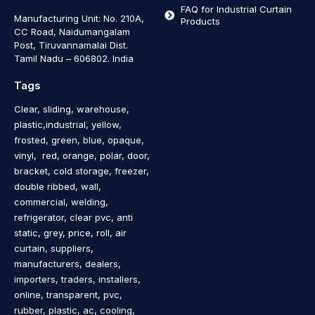
FAQ for Industrial Curtain
Manufacturing Unit: No. 210A,
Products
CC Road, Naidumangalam
Post, Tiruvannamalai Dist.
Tamil Nadu – 606802
.
India
Tags
Clear, sliding, warehouse,
plastic,industrial, yellow,
frosted, green, blue, opaque,
vinyl, red, orange, polar, door,
bracket, cold storage, freezer,
double ribbed, wall,
commercial, welding,
refrigerator, clear pvc, anti
static, grey, price, roll, air
curtain, suppliers,
manufacturers, dealers,
importers, traders, installers,
online, transparent, pvc,
rubber, plastic, ac, cooling,