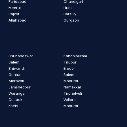
Faridabad
Chandigarh
Meerut
Hubli
Rajkot
Bareilly
Allahabad
Gurgaon
Bhubaneswar
Kanchipuram
Salem
Tirupur
Bhiwandi
Erode
Guntur
Salem
Amravati
Madurai
Jamshedpur
Namakkal
Warangal
Tirunelveli
Cuttack
Vellore
Kochi
Madurai