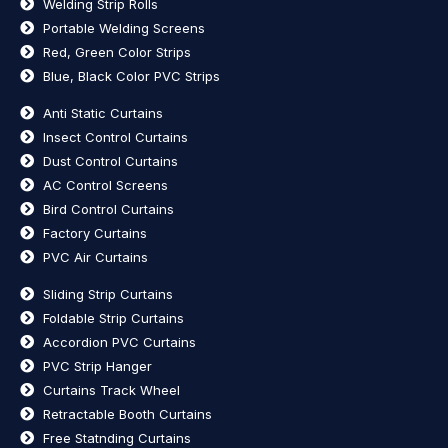
Welding Strip Rolls
Portable Welding Screens
Red, Green Color Strips
Blue, Black Color PVC Strips
Anti Static Curtains
Insect Control Curtains
Dust Control Curtains
AC Control Screens
Bird Control Curtains
Factory Curtains
PVC Air Curtains
Sliding Strip Curtains
Foldable Strip Curtains
Accordion PVC Curtains
PVC Strip Hanger
Curtains Track Wheel
Retractable Booth Curtains
Free Statnding Curtains