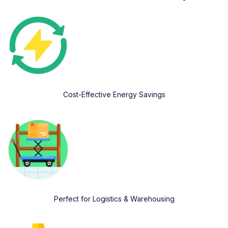
Cost-Effective Energy Savings
Perfect for Logistics & Warehousing