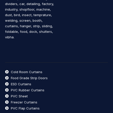
dividers, car, detailing, factory,
industry, shopfloor, machine,
dust, bird, insect, temprature,
welding, screen, booth,
curtains, hanger, strip, sliding,
foldable, food, dock, shutters,
vibha.
Cold Room Curtains
Food Grade Strip Doors
ESD Curtains
PVC Rubber Curtains
PVC Sheet
Freezer Curtains
PVC Flap Curtains