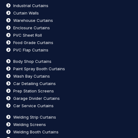
Industrial Curtains
Curtain Walls
Warehouse Curtains
Enclosure Curtains
PVC Sheet Roll
Food Grade Curtains
PVC Flap Curtains
Body Shop Curtains
Paint Spray Booth Curtains
Wash Bay Curtains
Car Detailing Curtains
Prep Station Screens
Garage Divider Curtains
Car Service Curtains
Welding Strip Curtains
Welding Screens
Welding Booth Curtains