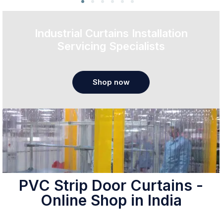
Industrial Curtains Installation
Servicing Specialists
Shop now
PVC Strip Door Curtains -
Online Shop in India