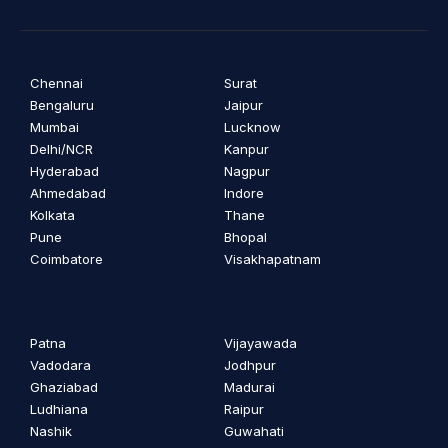
Chennai
Surat
Bengaluru
Jaipur
Mumbai
Lucknow
Delhi/NCR
Kanpur
Hyderabad
Nagpur
Ahmedabad
Indore
Kolkata
Thane
Pune
Bhopal
Coimbatore
Visakhapatnam
Patna
Vijayawada
Vadodara
Jodhpur
Ghaziabad
Madurai
Ludhiana
Raipur
Nashik
Guwahati