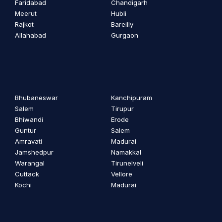
Faridabad
Chandigarh
Meerut
Hubli
Rajkot
Bareilly
Allahabad
Gurgaon
Bhubaneswar
Kanchipuram
Salem
Tirupur
Bhiwandi
Erode
Guntur
Salem
Amravati
Madurai
Jamshedpur
Namakkal
Warangal
Tirunelveli
Cuttack
Vellore
Kochi
Madurai