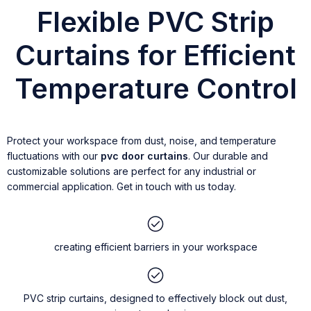
Flexible PVC Strip
Curtains for Efficient
Temperature Control
Protect your workspace from dust, noise, and temperature
fluctuations with our
pvc door curtains
. Our durable and
customizable solutions are perfect for any industrial or
commercial application. Get in touch with us today.
creating efficient barriers in your workspace
PVC strip curtains, designed to effectively block out dust,