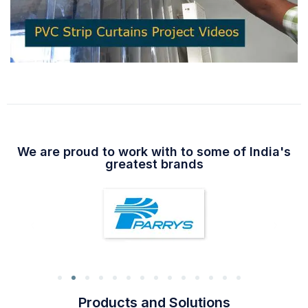
We are proud to work with to some of India's
greatest brands
Products and Solutions