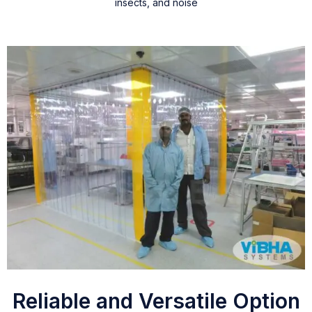
insects, and noise
Reliable and Versatile Option