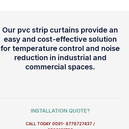
Our pvc strip curtains provide an
easy and cost-effective solution
for temperature control and noise
reduction in industrial and
commercial spaces.
INSTALLATION QUOTE?
CALL TODAY 0091- 8778727437 /