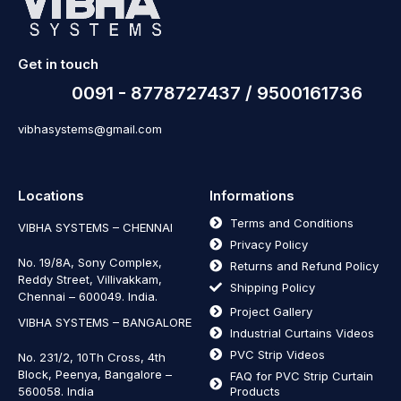
Get in touch
0091 - 8778727437 / 9500161736
vibhasystems@gmail.com
Locations
Informations
Terms and Conditions
VIBHA SYSTEMS – CHENNAI
Privacy Policy
No. 19/8A, Sony Complex,
Returns and Refund Policy
Reddy Street, Villivakkam,
Shipping Policy
Chennai – 600049. India.
Project Gallery
VIBHA SYSTEMS – BANGALORE
Industrial Curtains Videos
PVC Strip Videos
No. 231/2, 10Th Cross, 4th
Block, Peenya, Bangalore –
FAQ for PVC Strip Curtain
560058. India
Products