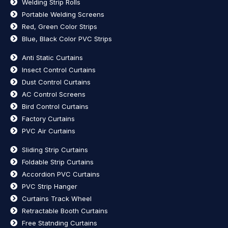
Welding Strip Rolls
Portable Welding Screens
Red, Green Color Strips
Blue, Black Color PVC Strips
Anti Static Curtains
Insect Control Curtains
Dust Control Curtains
AC Control Screens
Bird Control Curtains
Factory Curtains
PVC Air Curtains
Sliding Strip Curtains
Foldable Strip Curtains
Accordion PVC Curtains
PVC Strip Hanger
Curtains Track Wheel
Retractable Booth Curtains
Free Statnding Curtains