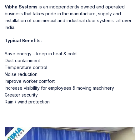
Vibha Systems
is an independently owned and operated
business that takes pride in the manufacture, supply and
installation of commercial and industrial door systems all over
India.
Typical Benefits:
Save energy – keep in heat & cold
Dust containment
Temperature control
Noise reduction
Improve worker comfort
Increase visibility for employees & moving machinery
Greater security
Rain / wind protection