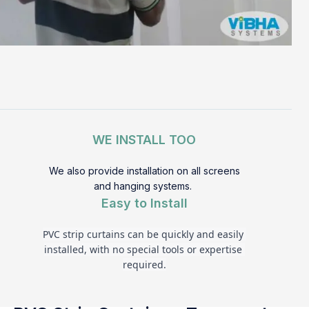
WE INSTALL TOO
We also provide installation on all screens
and hanging systems.
Easy to Install
PVC strip curtains can be quickly and easily 
installed, with no special tools or expertise 
required.