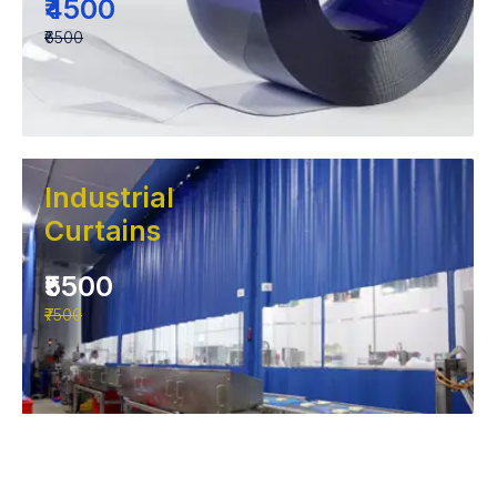
₹4500
₹6500
Industrial
Curtains
₹5500
₹7500