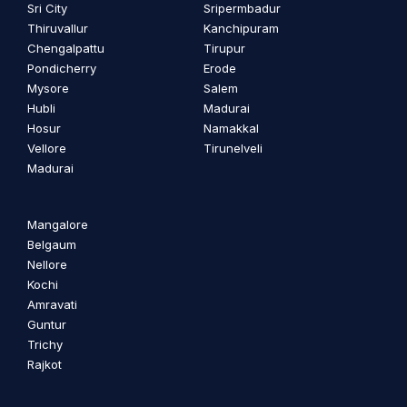
Sri City
Sripermbadur
Thiruvallur
Kanchipuram
Chengalpattu
Tirupur
Pondicherry
Erode
Mysore
Salem
Hubli
Madurai
Hosur
Namakkal
Vellore
Tirunelveli
Madurai
Mangalore
Belgaum
Nellore
Kochi
Amravati
Guntur
Trichy
Rajkot