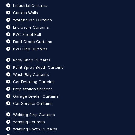
Industrial Curtains
Curtain Walls
Warehouse Curtains
Enclosure Curtains
PVC Sheet Roll
Food Grade Curtains
PVC Flap Curtains
Body Shop Curtains
Paint Spray Booth Curtains
Wash Bay Curtains
Car Detailing Curtains
Prep Station Screens
Garage Divider Curtains
Car Service Curtains
Welding Strip Curtains
Welding Screens
Welding Booth Curtains