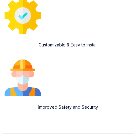
Customizable & Easy to Install
Improved Safety and Security