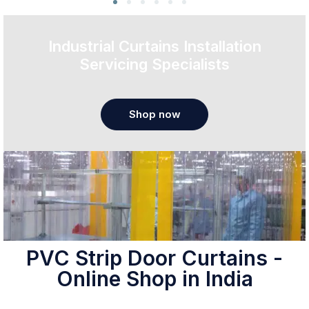
Industrial Curtains Installation
Servicing Specialists
Shop now
PVC Strip Door Curtains -
Online Shop in India