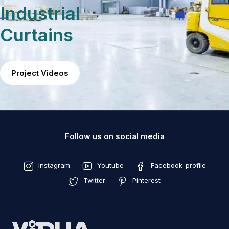
Industrial
Curtains
Project Videos
Follow us on social media
Instagram
Youtube
Facebook_profile
Twitter
Pinterest