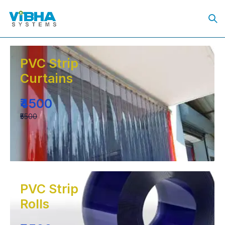
PVC Strip
Curtains
₹4500
₹5500
PVC Strip
Rolls