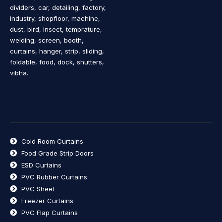
dividers, car, detailing, factory,
industry, shopfloor, machine,
dust, bird, insect, temprature,
welding, screen, booth,
curtains, hanger, strip, sliding,
foldable, food, dock, shutters,
vibha.
Cold Room Curtains
Food Grade Strip Doors
ESD Curtains
PVC Rubber Curtains
PVC Sheet
Freezer Curtains
PVC Flap Curtains