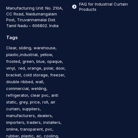
FAQ for Industrial Curtain
Manufacturing Unit: No. 210A,
Products
CC Road, Naidumangalam
Post, Tiruvannamalai Dist.
Tamil Nadu – 606802
.
India
Tags
Clear, sliding, warehouse,
plastic,industrial, yellow,
frosted, green, blue, opaque,
vinyl, red, orange, polar, door,
bracket, cold storage, freezer,
double ribbed, wall,
commercial, welding,
refrigerator, clear pvc, anti
static, grey, price, roll, air
curtain, suppliers,
manufacturers, dealers,
importers, traders, installers,
online, transparent, pvc,
rubber, plastic, ac, cooling,