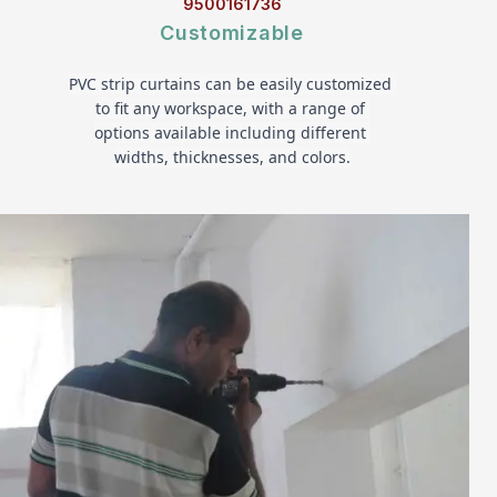
9500161736
Customizable
PVC strip curtains can be easily customized 
to fit any workspace, with a range of 
options available including different 
widths, thicknesses, and colors.