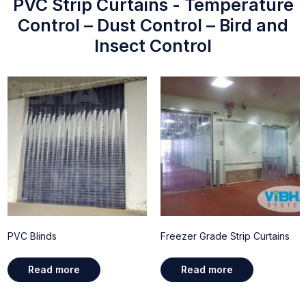
PVC Strip Curtains - Temperature
Control – Dust Control – Bird and
Insect Control
PVC Blinds
Freezer Grade Strip Curtains
Read more
Read more