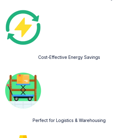
Cost-Effective Energy Savings
Perfect for Logistics & Warehousing