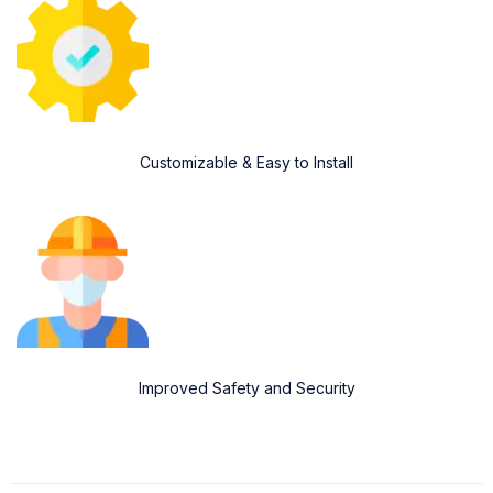
Customizable & Easy to Install
Improved Safety and Security