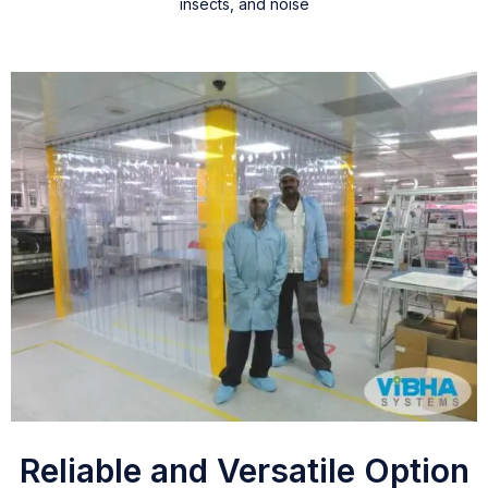
insects, and noise
Reliable and Versatile Option