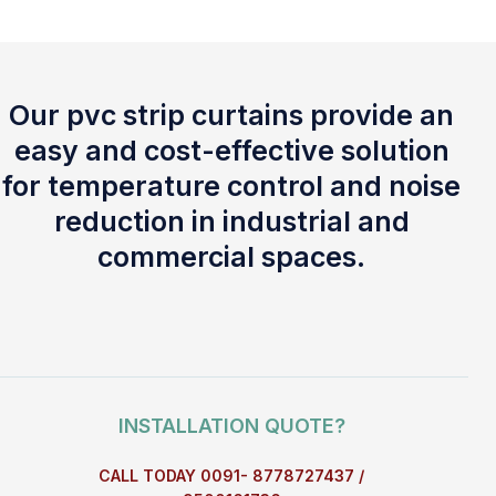
Our pvc strip curtains provide an
easy and cost-effective solution
for temperature control and noise
reduction in industrial and
commercial spaces.
INSTALLATION QUOTE?
CALL TODAY 0091- 8778727437 /