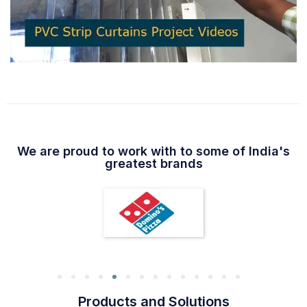
We are proud to work with to some of India's
greatest brands
Products and Solutions