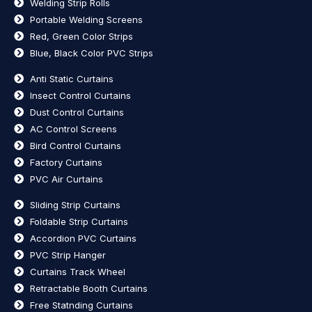
Welding Strip Rolls
Portable Welding Screens
Red, Green Color Strips
Blue, Black Color PVC Strips
Anti Static Curtains
Insect Control Curtains
Dust Control Curtains
AC Control Screens
Bird Control Curtains
Factory Curtains
PVC Air Curtains
Sliding Strip Curtains
Foldable Strip Curtains
Accordion PVC Curtains
PVC Strip Hanger
Curtains Track Wheel
Retractable Booth Curtains
Free Statnding Curtains