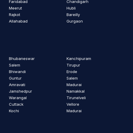
Faridabad
Chandigarh
Meerut
Hubli
Rajkot
Bareilly
Allahabad
Gurgaon
Bhubaneswar
Kanchipuram
Salem
Tirupur
Bhiwandi
Erode
Guntur
Salem
Amravati
Madurai
Jamshedpur
Namakkal
Warangal
Tirunelveli
Cuttack
Vellore
Kochi
Madurai