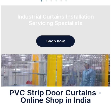
Industrial Curtains Installation
Servicing Specialists
Shop now
PVC Strip Door Curtains -
Online Shop in India