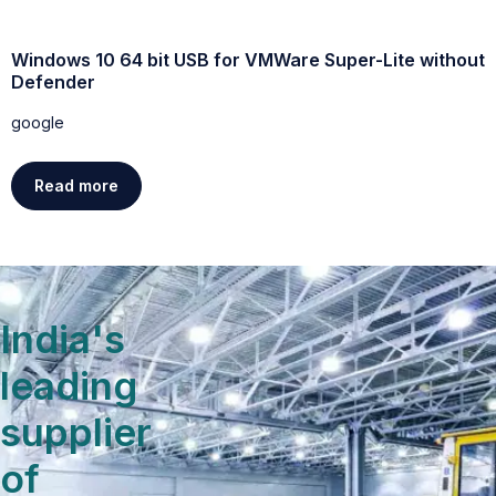
Windows 10 64 bit USB for VMWare Super-Lite without
W
Defender
g
google
Read more
India's
leading
supplier
of