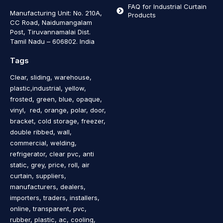
FAQ for Industrial Curtain
Manufacturing Unit: No. 210A,
Products
CC Road, Naidumangalam
Post, Tiruvannamalai Dist.
Tamil Nadu – 606802
.
India
Tags
Clear, sliding, warehouse,
plastic,industrial, yellow,
frosted, green, blue, opaque,
vinyl, red, orange, polar, door,
bracket, cold storage, freezer,
double ribbed, wall,
commercial, welding,
refrigerator, clear pvc, anti
static, grey, price, roll, air
curtain, suppliers,
manufacturers, dealers,
importers, traders, installers,
online, transparent, pvc,
rubber, plastic, ac, cooling,