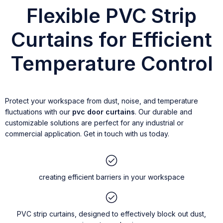
Flexible PVC Strip
Curtains for Efficient
Temperature Control
Protect your workspace from dust, noise, and temperature
fluctuations with our
pvc door curtains
. Our durable and
customizable solutions are perfect for any industrial or
commercial application. Get in touch with us today.
creating efficient barriers in your workspace
PVC strip curtains, designed to effectively block out dust,