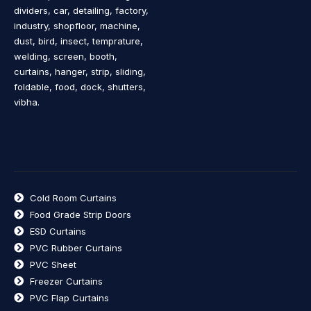
dividers, car, detailing, factory,
industry, shopfloor, machine,
dust, bird, insect, temprature,
welding, screen, booth,
curtains, hanger, strip, sliding,
foldable, food, dock, shutters,
vibha.
Cold Room Curtains
Food Grade Strip Doors
ESD Curtains
PVC Rubber Curtains
PVC Sheet
Freezer Curtains
PVC Flap Curtains