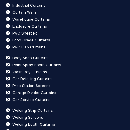
Industrial Curtains
Curtain Walls
Warehouse Curtains
Enclosure Curtains
PVC Sheet Roll
Food Grade Curtains
PVC Flap Curtains
Body Shop Curtains
Paint Spray Booth Curtains
Wash Bay Curtains
Car Detailing Curtains
Prep Station Screens
Garage Divider Curtains
Car Service Curtains
Welding Strip Curtains
Welding Screens
Welding Booth Curtains