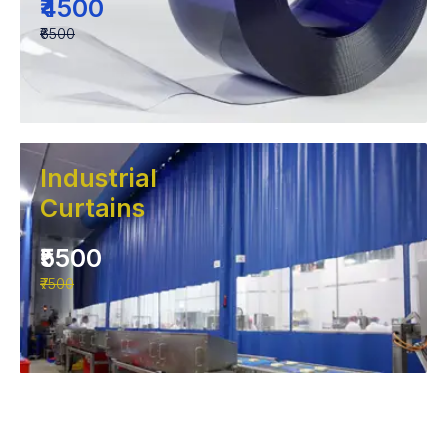
₹4500
₹6500
Industrial
Curtains
₹5500
₹7500