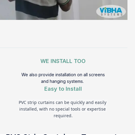
WE INSTALL TOO
We also provide installation on all screens
and hanging systems.
Easy to Install
PVC strip curtains can be quickly and easily 
installed, with no special tools or expertise 
required.