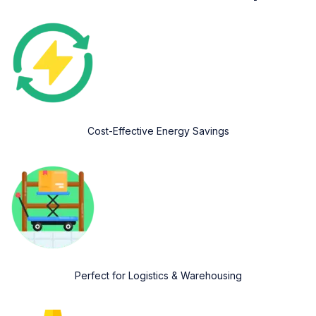
Cost-Effective Energy Savings
Perfect for Logistics & Warehousing