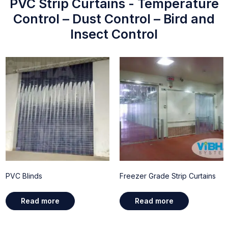
PVC Strip Curtains - Temperature
Control – Dust Control – Bird and
Insect Control
PVC Blinds
Freezer Grade Strip Curtains
Read more
Read more