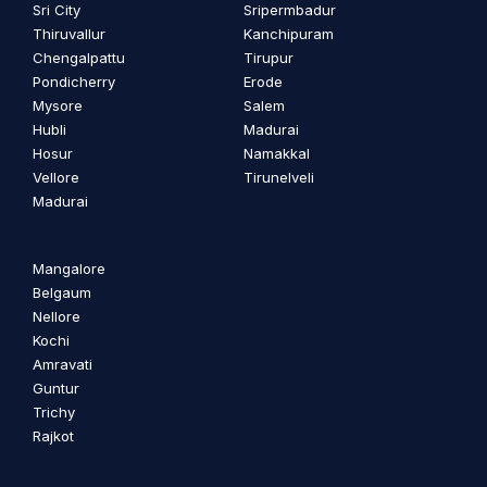
Sri City
Sripermbadur
Thiruvallur
Kanchipuram
Chengalpattu
Tirupur
Pondicherry
Erode
Mysore
Salem
Hubli
Madurai
Hosur
Namakkal
Vellore
Tirunelveli
Madurai
Mangalore
Belgaum
Nellore
Kochi
Amravati
Guntur
Trichy
Rajkot