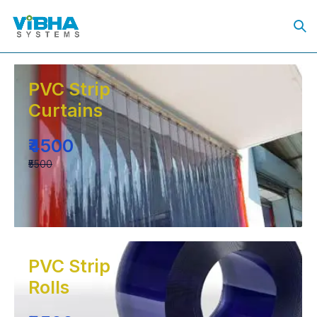
PVC Strip
Curtains
₹4500
₹5500
PVC Strip
Rolls