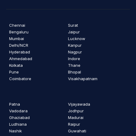
Chennai
Surat
Bengaluru
Jaipur
Mumbai
Lucknow
Delhi/NCR
Kanpur
Hyderabad
Nagpur
Ahmedabad
Indore
Kolkata
Thane
Pune
Bhopal
Coimbatore
Visakhapatnam
Patna
Vijayawada
Vadodara
Jodhpur
Ghaziabad
Madurai
Ludhiana
Raipur
Nashik
Guwahati