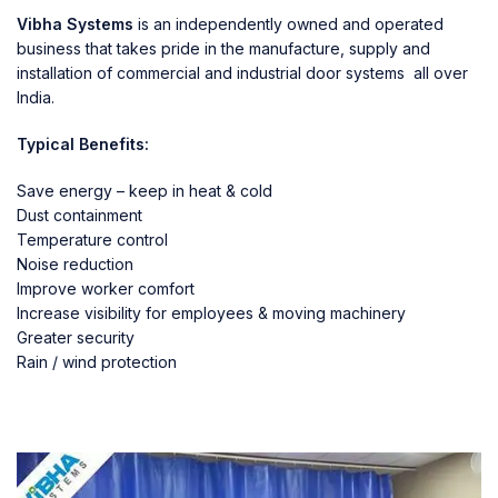
Vibha Systems
is an independently owned and operated
business that takes pride in the manufacture, supply and
installation of commercial and industrial door systems all over
India.
Typical Benefits:
Save energy – keep in heat & cold
Dust containment
Temperature control
Noise reduction
Improve worker comfort
Increase visibility for employees & moving machinery
Greater security
Rain / wind protection