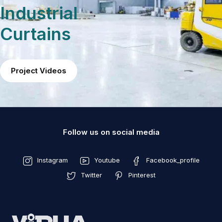
Industrial
Curtains
Project Videos
Follow us on social media
Instagram
Youtube
Facebook_profile
Twitter
Pinterest