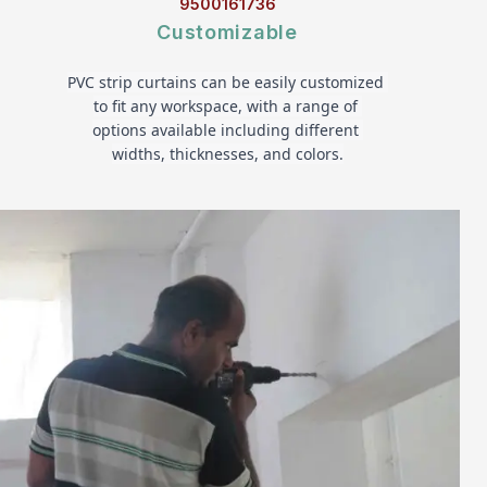
9500161736
Customizable
PVC strip curtains can be easily customized 
to fit any workspace, with a range of 
options available including different 
widths, thicknesses, and colors.