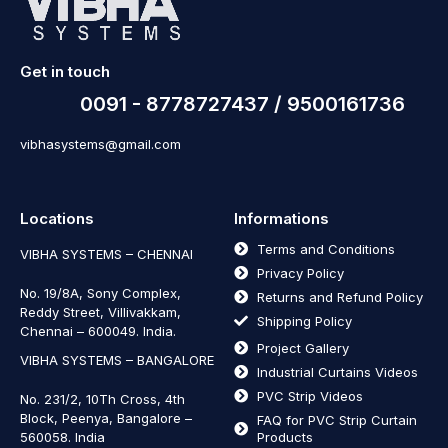
Get in touch
0091 - 8778727437 / 9500161736
vibhasystems@gmail.com
Locations
Informations
Terms and Conditions
VIBHA SYSTEMS – CHENNAI
Privacy Policy
No. 19/8A, Sony Complex,
Returns and Refund Policy
Reddy Street, Villivakkam,
Shipping Policy
Chennai – 600049. India.
Project Gallery
VIBHA SYSTEMS – BANGALORE
Industrial Curtains Videos
PVC Strip Videos
No. 231/2, 10Th Cross, 4th
Block, Peenya, Bangalore –
FAQ for PVC Strip Curtain
560058. India
Products