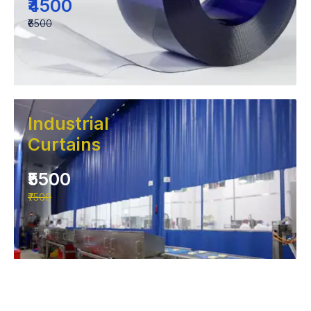
₹4500
₹6500
Industrial
Curtains
₹5500
₹7500