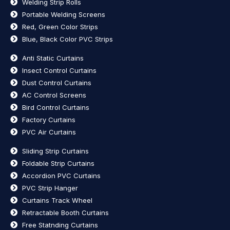
Welding Strip Rolls
Portable Welding Screens
Red, Green Color Strips
Blue, Black Color PVC Strips
Anti Static Curtains
Insect Control Curtains
Dust Control Curtains
AC Control Screens
Bird Control Curtains
Factory Curtains
PVC Air Curtains
Sliding Strip Curtains
Foldable Strip Curtains
Accordion PVC Curtains
PVC Strip Hanger
Curtains Track Wheel
Retractable Booth Curtains
Free Statnding Curtains