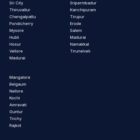
Sri City
Sripermbadur
Thiruvallur
Kanchipuram
Chengalpattu
Tirupur
Pondicherry
Erode
Mysore
Salem
Hubli
Madurai
Hosur
Namakkal
Vellore
Tirunelveli
Madurai
Mangalore
Belgaum
Nellore
Kochi
Amravati
Guntur
Trichy
Rajkot