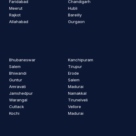
Faridabad
Chandigarh
Meerut
Hubli
Rajkot
Bareilly
Allahabad
Gurgaon
Bhubaneswar
Kanchipuram
Salem
Tirupur
Bhiwandi
Erode
Guntur
Salem
Amravati
Madurai
Jamshedpur
Namakkal
Warangal
Tirunelveli
Cuttack
Vellore
Kochi
Madurai