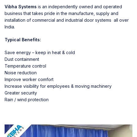
Vibha Systems
is an independently owned and operated
business that takes pride in the manufacture, supply and
installation of commercial and industrial door systems all over
India.
Typical Benefits:
Save energy – keep in heat & cold
Dust containment
Temperature control
Noise reduction
Improve worker comfort
Increase visibility for employees & moving machinery
Greater security
Rain / wind protection