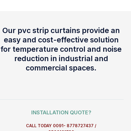
Our pvc strip curtains provide an
easy and cost-effective solution
for temperature control and noise
reduction in industrial and
commercial spaces.
INSTALLATION QUOTE?
CALL TODAY 0091- 8778727437 /