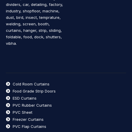
dividers, car, detailing, factory,
industry, shopfloor, machine,
dust, bird, insect, temprature,
welding, screen, booth,
curtains, hanger, strip, sliding,
foldable, food, dock, shutters,
vibha.
Cold Room Curtains
Food Grade Strip Doors
ESD Curtains
PVC Rubber Curtains
PVC Sheet
Freezer Curtains
PVC Flap Curtains