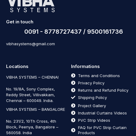
Get in touch
0091 - 8778727437 / 9500161736
vibhasystems@gmail.com
Locations
Informations
Terms and Conditions
VIBHA SYSTEMS – CHENNAI
Privacy Policy
No. 19/8A, Sony Complex,
Returns and Refund Policy
Reddy Street, Villivakkam,
Shipping Policy
Chennai – 600049. India.
Project Gallery
VIBHA SYSTEMS – BANGALORE
Industrial Curtains Videos
PVC Strip Videos
No. 231/2, 10Th Cross, 4th
Block, Peenya, Bangalore –
FAQ for PVC Strip Curtain
560058. India
Products