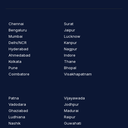
Chennai
Surat
Bengaluru
Jaipur
Mumbai
Lucknow
Delhi/NCR
Kanpur
Hyderabad
Nagpur
Ahmedabad
Indore
Kolkata
Thane
Pune
Bhopal
Coimbatore
Visakhapatnam
Patna
Vijayawada
Vadodara
Jodhpur
Ghaziabad
Madurai
Ludhiana
Raipur
Nashik
Guwahati