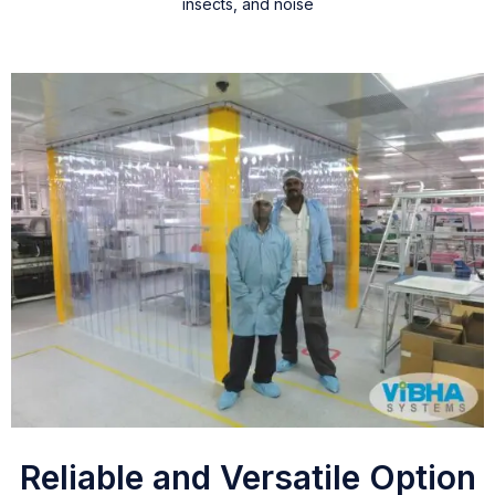
insects, and noise
Reliable and Versatile Option