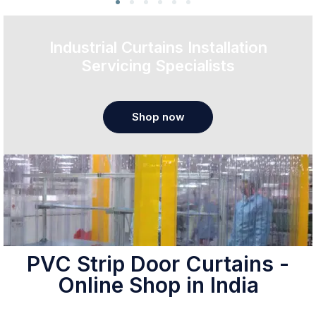
Industrial Curtains Installation
Servicing Specialists
Shop now
PVC Strip Door Curtains -
Online Shop in India