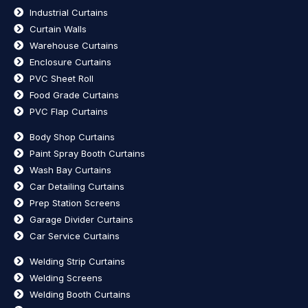
Industrial Curtains
Curtain Walls
Warehouse Curtains
Enclosure Curtains
PVC Sheet Roll
Food Grade Curtains
PVC Flap Curtains
Body Shop Curtains
Paint Spray Booth Curtains
Wash Bay Curtains
Car Detailing Curtains
Prep Station Screens
Garage Divider Curtains
Car Service Curtains
Welding Strip Curtains
Welding Screens
Welding Booth Curtains