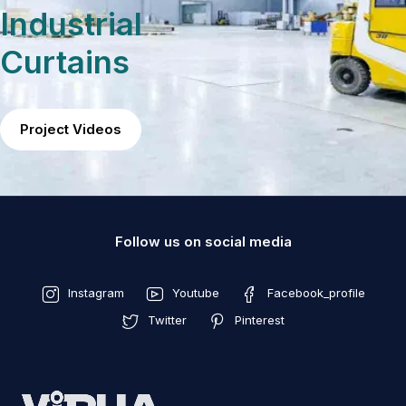
Industrial
Curtains
Project Videos
Follow us on social media
Instagram
Youtube
Facebook_profile
Twitter
Pinterest