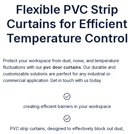
Flexible PVC Strip
Curtains for Efficient
Temperature Control
Protect your workspace from dust, noise, and temperature
fluctuations with our
pvc door curtains
. Our durable and
customizable solutions are perfect for any industrial or
commercial application. Get in touch with us today.
creating efficient barriers in your workspace
PVC strip curtains, designed to effectively block out dust,