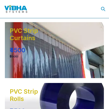
PVC Strip
Curtains
₹4500
₹5500
PVC Strip
Rolls