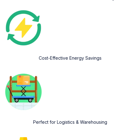
Cost-Effective Energy Savings
Perfect for Logistics & Warehousing