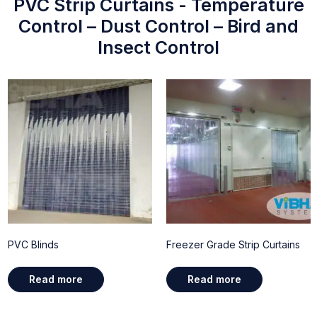
PVC Strip Curtains - Temperature
Control – Dust Control – Bird and
Insect Control
PVC Blinds
Freezer Grade Strip Curtains
Read more
Read more