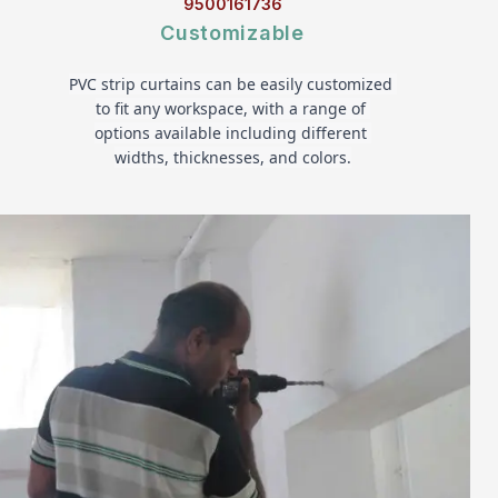
9500161736
Customizable
PVC strip curtains can be easily customized 
to fit any workspace, with a range of 
options available including different 
widths, thicknesses, and colors.