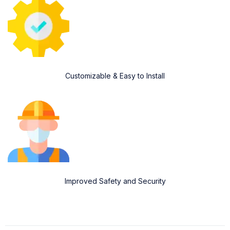
Customizable & Easy to Install
Improved Safety and Security