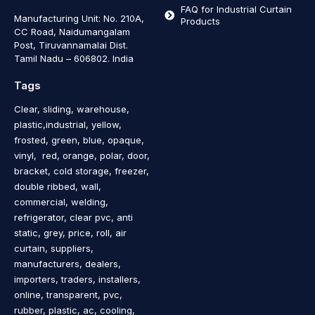
FAQ for Industrial Curtain
Manufacturing Unit: No. 210A,
Products
CC Road, Naidumangalam
Post, Tiruvannamalai Dist.
Tamil Nadu – 606802
.
India
Tags
Clear, sliding, warehouse,
plastic,industrial, yellow,
frosted, green, blue, opaque,
vinyl, red, orange, polar, door,
bracket, cold storage, freezer,
double ribbed, wall,
commercial, welding,
refrigerator, clear pvc, anti
static, grey, price, roll, air
curtain, suppliers,
manufacturers, dealers,
importers, traders, installers,
online, transparent, pvc,
rubber, plastic, ac, cooling,