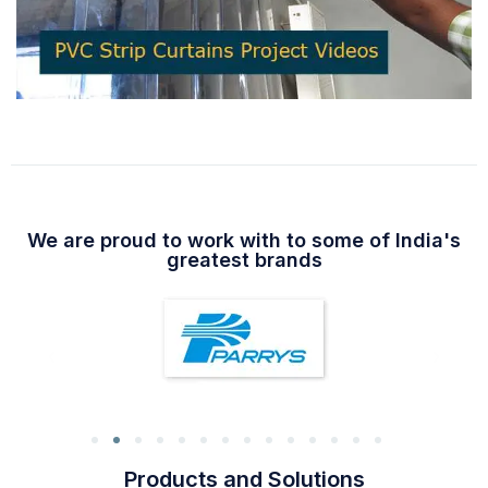
We are proud to work with to some of India's
greatest brands
Products and Solutions