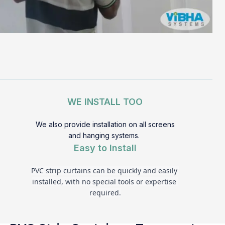
WE INSTALL TOO
We also provide installation on all screens
and hanging systems.
Easy to Install
PVC strip curtains can be quickly and easily 
installed, with no special tools or expertise 
required.