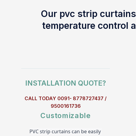
Our pvc strip curtains
temperature control a
INSTALLATION QUOTE?
CALL TODAY 0091- 8778727437 /
9500161736
Customizable
PVC strip curtains can be easily 