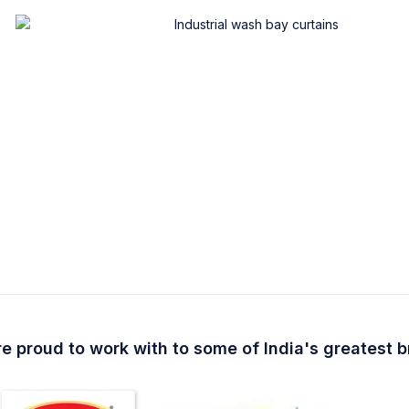
e proud to work with to some of India's greatest 