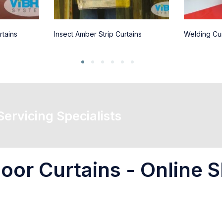
rtains
Insect Amber Strip Curtains
Welding Cur
 Servicing Specialists
oor Curtains - Online S