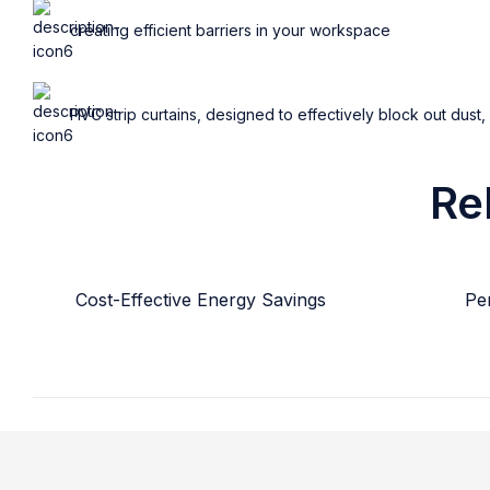
creating efficient barriers in your workspace
PVC strip curtains, designed to effectively block out dust,
Re
Cost-Effective Energy Savings
Per