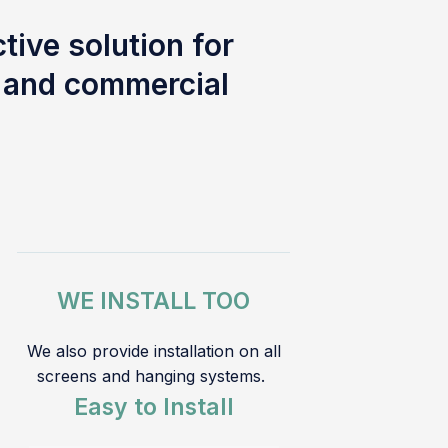
tive solution for
l and commercial
WE INSTALL TOO
We also provide installation on all
screens and hanging systems.
Easy to Install