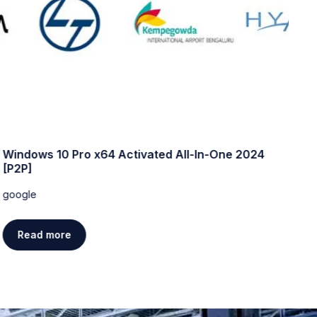
Windows 10 Pro x64 Activated All-In-One 2024
W
[P2P]
w
google
g
Read more