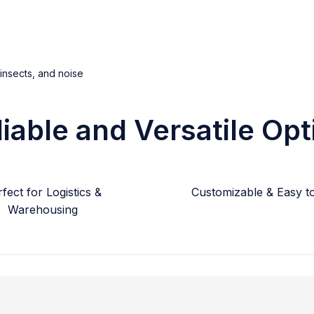
 insects, and noise
liable and Versatile Opt
fect for Logistics &
Customizable & Easy to 
Warehousing