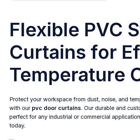
Flexible PVC S
Curtains for Ef
Temperature C
Protect your workspace from dust, noise, and temp
with our
pvc door curtains
. Our durable and cust
perfect for any industrial or commercial application
today.