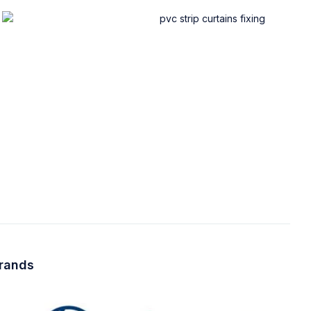
brands