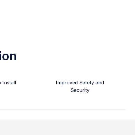
ion
Install
Improved Safety and
Security