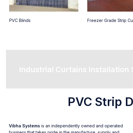
PVC Blinds
Freezer Grade Strip Cu
Industrial Curtains Installation
PVC Strip D
Vibha Systems
is an independently owned and operated
business that takes pride in the manufacture, supply and