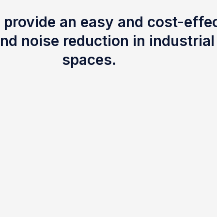
 provide an easy and cost-effec
nd noise reduction in industria
spaces.