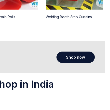
tain Rolls
Welding Booth Strip Curtains
Shop now
hop in India