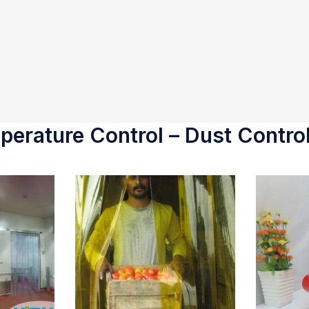
erature Control – Dust Control