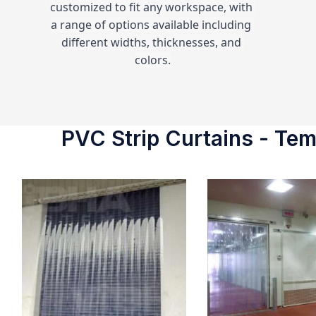
customized to fit any workspace, with 
a range of options available including 
different widths, thicknesses, and 
colors.
PVC Strip Curtains - Temp