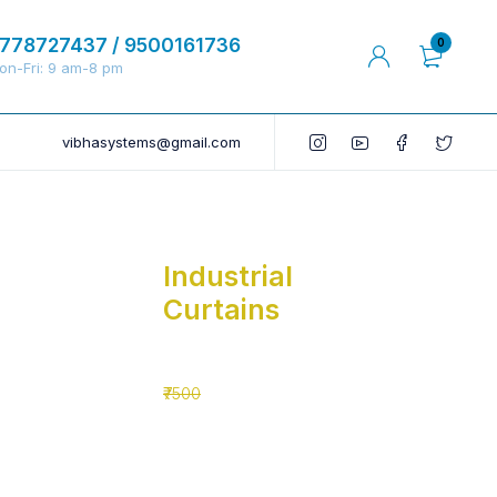
778727437 / 9500161736
0
on-Fri: 9 am-8 pm
vibhasystems@gmail.com
Industrial
Curtains
₹5500
₹7500