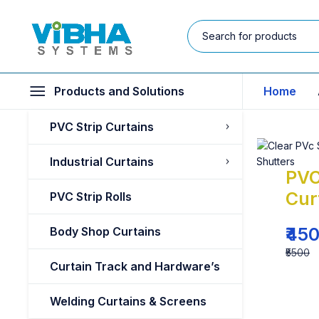
Products and Solutions
Home
PVC Strip Curtains
Industrial Curtains
PVC
Cur
PVC Strip Rolls
₹45
Body Shop Curtains
₹5500
Curtain Track and Hardware’s
Welding Curtains & Screens