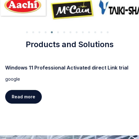
Products and Solutions
Windows 11 Professional Activated direct Link trial
google
Read more