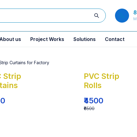
8
M
About us
Project Works
Solutions
Contact
 Strip
PVC Strip
tains
Rolls
00
₹4500
₹6500