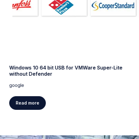
Windows 10 64 bit USB for VMWare Super-Lite
without Defender
google
Read more