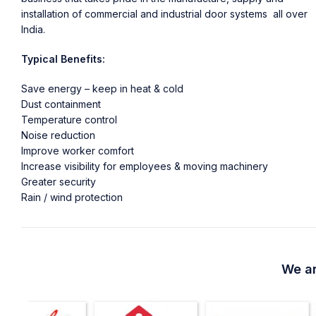
installation of commercial and industrial door systems all over
India.
Typical Benefits:
Save energy – keep in heat & cold
Dust containment
Temperature control
Noise reduction
Improve worker comfort
Increase visibility for employees & moving machinery
Greater security
Rain / wind protection
We ar