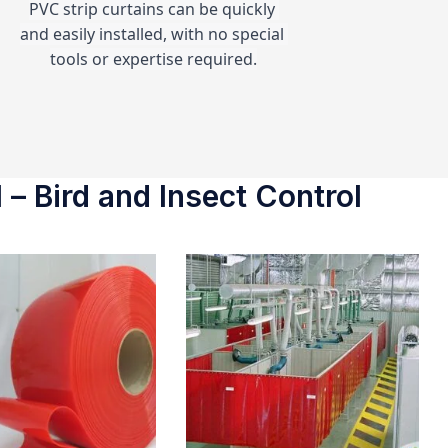
PVC strip curtains can be quickly 
and easily installed, with no special 
tools or expertise required.
 – Bird and Insect Control