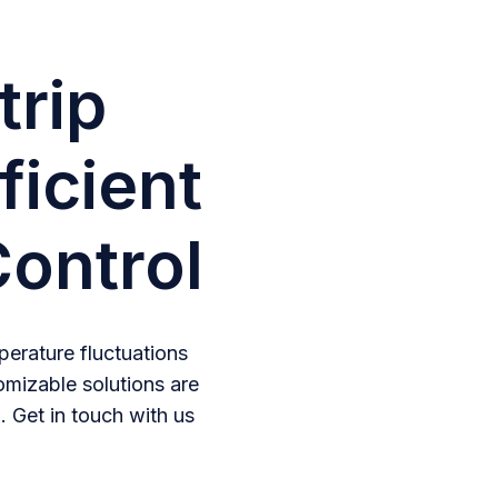
trip
ficient
ontrol
erature fluctuations
omizable solutions are
. Get in touch with us