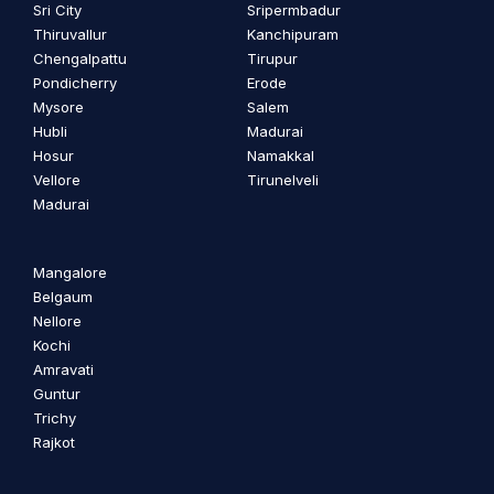
Sri City
Sripermbadur
Thiruvallur
Kanchipuram
Chengalpattu
Tirupur
Pondicherry
Erode
Mysore
Salem
Hubli
Madurai
Hosur
Namakkal
Vellore
Tirunelveli
Madurai
Mangalore
Belgaum
Nellore
Kochi
Amravati
Guntur
Trichy
Rajkot