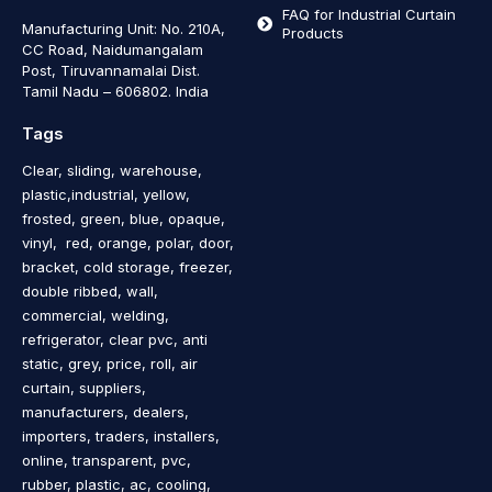
FAQ for Industrial Curtain
Manufacturing Unit: No. 210A,
Products
CC Road, Naidumangalam
Post, Tiruvannamalai Dist.
Tamil Nadu – 606802
.
India
Tags
Clear, sliding, warehouse,
plastic,industrial, yellow,
frosted, green, blue, opaque,
vinyl, red, orange, polar, door,
bracket, cold storage, freezer,
double ribbed, wall,
commercial, welding,
refrigerator, clear pvc, anti
static, grey, price, roll, air
curtain, suppliers,
manufacturers, dealers,
importers, traders, installers,
online, transparent, pvc,
rubber, plastic, ac, cooling,