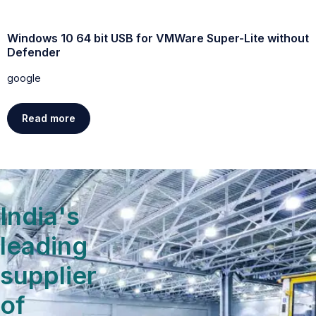
ut
Windows 11 Professional Activated direct Link trial
google
Read more
India's
leading
supplier
of