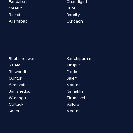
Faridabad
Chandigarh
Meerut
Hubli
Rajkot
Bareilly
Allahabad
Gurgaon
Bhubaneswar
Kanchipuram
Salem
Tirupur
Bhiwandi
Erode
Guntur
Salem
Amravati
Madurai
Jamshedpur
Namakkal
Warangal
Tirunelveli
Cuttack
Vellore
Kochi
Madurai