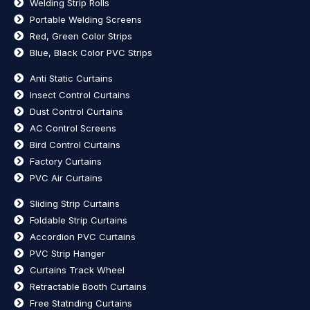
Welding Strip Rolls
Portable Welding Screens
Red, Green Color Strips
Blue, Black Color PVC Strips
Anti Static Curtains
Insect Control Curtains
Dust Control Curtains
AC Control Screens
Bird Control Curtains
Factory Curtains
PVC Air Curtains
Sliding Strip Curtains
Foldable Strip Curtains
Accordion PVC Curtains
PVC Strip Hanger
Curtains Track Wheel
Retractable Booth Curtains
Free Statnding Curtains