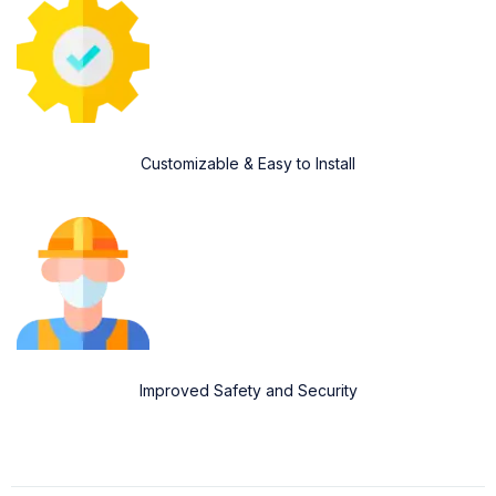
Customizable & Easy to Install
Improved Safety and Security