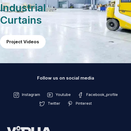
Industrial
Curtains
Project Videos
Follow us on social media
Instagram
Youtube
Facebook_profile
Twitter
Pinterest