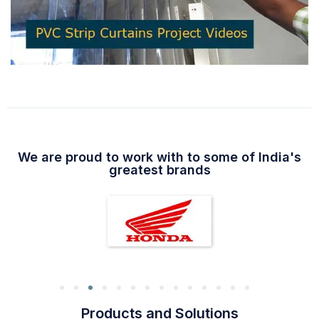
We are proud to work with to some of India's
greatest brands
Products and Solutions