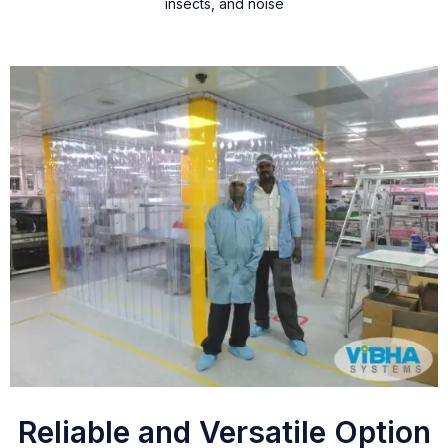
insects, and noise
Reliable and Versatile Option