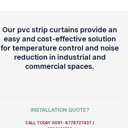
Our pvc strip curtains provide an
easy and cost-effective solution
for temperature control and noise
reduction in industrial and
commercial spaces.
INSTALLATION QUOTE?
CALL TODAY 0091- 8778727437 /