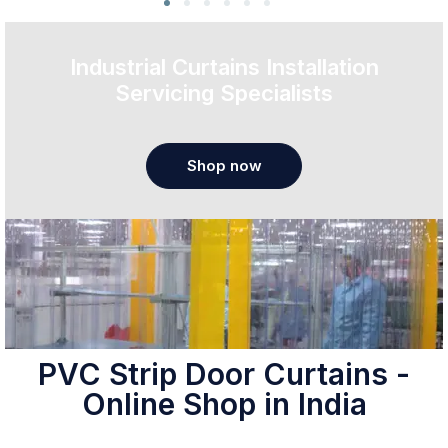
Industrial Curtains Installation
Servicing Specialists
Shop now
PVC Strip Door Curtains -
Online Shop in India