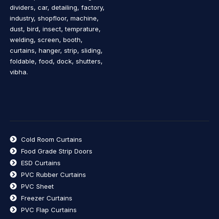
dividers, car, detailing, factory,
industry, shopfloor, machine,
dust, bird, insect, temprature,
welding, screen, booth,
curtains, hanger, strip, sliding,
foldable, food, dock, shutters,
vibha.
Cold Room Curtains
Food Grade Strip Doors
ESD Curtains
PVC Rubber Curtains
PVC Sheet
Freezer Curtains
PVC Flap Curtains