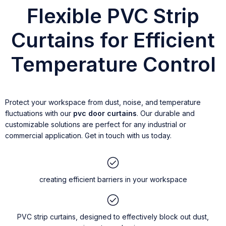
Flexible PVC Strip
Curtains for Efficient
Temperature Control
Protect your workspace from dust, noise, and temperature
fluctuations with our
pvc door curtains
. Our durable and
customizable solutions are perfect for any industrial or
commercial application. Get in touch with us today.
creating efficient barriers in your workspace
PVC strip curtains, designed to effectively block out dust,