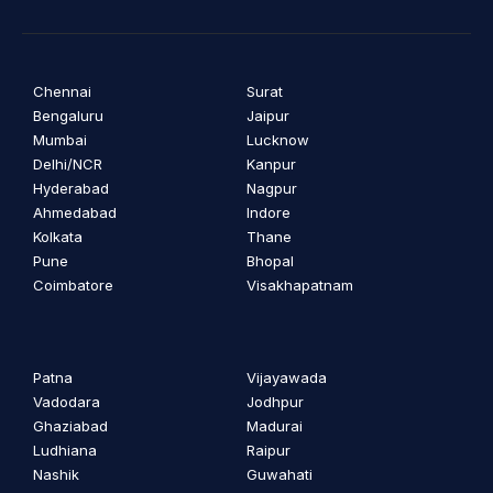
Chennai
Surat
Bengaluru
Jaipur
Mumbai
Lucknow
Delhi/NCR
Kanpur
Hyderabad
Nagpur
Ahmedabad
Indore
Kolkata
Thane
Pune
Bhopal
Coimbatore
Visakhapatnam
Patna
Vijayawada
Vadodara
Jodhpur
Ghaziabad
Madurai
Ludhiana
Raipur
Nashik
Guwahati