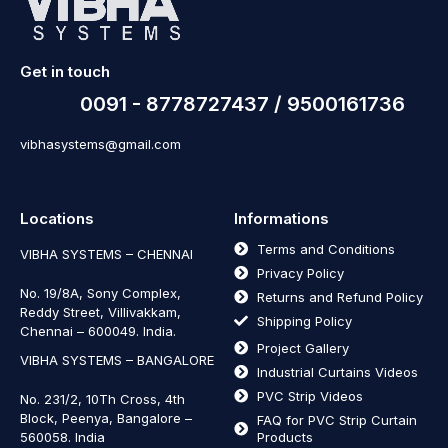
Get in touch
0091 - 8778727437 / 9500161736
vibhasystems@gmail.com
Locations
Informations
Terms and Conditions
VIBHA SYSTEMS – CHENNAI
Privacy Policy
No. 19/8A, Sony Complex,
Returns and Refund Policy
Reddy Street, Villivakkam,
Shipping Policy
Chennai – 600049. India.
Project Gallery
VIBHA SYSTEMS – BANGALORE
Industrial Curtains Videos
PVC Strip Videos
No. 231/2, 10Th Cross, 4th
Block, Peenya, Bangalore –
FAQ for PVC Strip Curtain
560058. India
Products