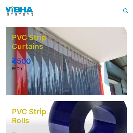
PVC Strip
Curtains
₹4500
₹5500
PVC Strip
Rolls