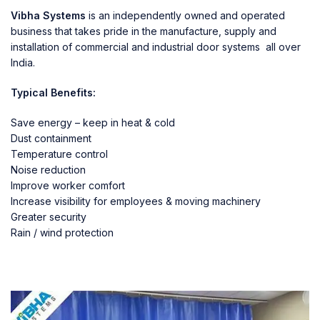
Vibha Systems
is an independently owned and operated
business that takes pride in the manufacture, supply and
installation of commercial and industrial door systems all over
India.
Typical Benefits:
Save energy – keep in heat & cold
Dust containment
Temperature control
Noise reduction
Improve worker comfort
Increase visibility for employees & moving machinery
Greater security
Rain / wind protection