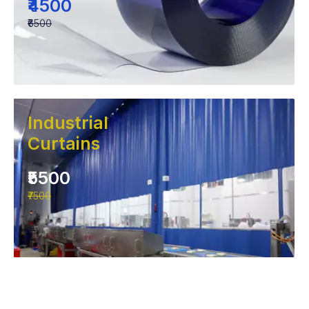
₹4500
₹6500
Industrial
Curtains
₹5500
₹7500