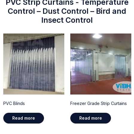
PVC Strip Curtains - Temperature
Control – Dust Control – Bird and
Insect Control
PVC Blinds
Freezer Grade Strip Curtains
Read more
Read more