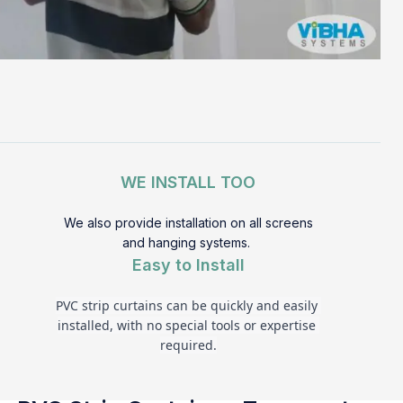
WE INSTALL TOO
We also provide installation on all screens
and hanging systems.
Easy to Install
PVC strip curtains can be quickly and easily 
installed, with no special tools or expertise 
required.