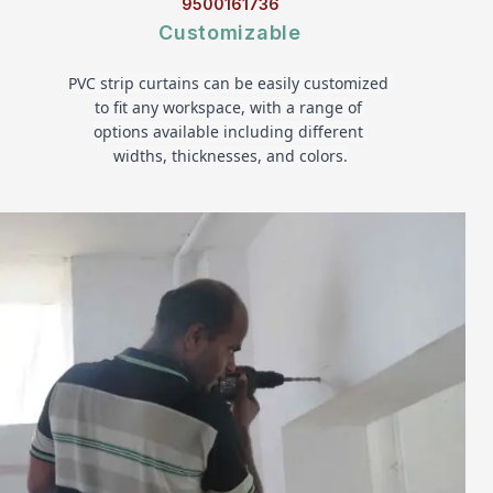
9500161736
Customizable
PVC strip curtains can be easily customized 
to fit any workspace, with a range of 
options available including different 
widths, thicknesses, and colors.