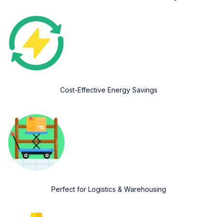
Cost-Effective Energy Savings
Perfect for Logistics & Warehousing