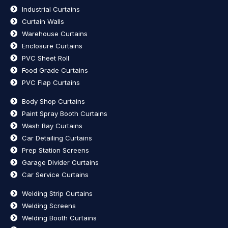
Industrial Curtains
Curtain Walls
Warehouse Curtains
Enclosure Curtains
PVC Sheet Roll
Food Grade Curtains
PVC Flap Curtains
Body Shop Curtains
Paint Spray Booth Curtains
Wash Bay Curtains
Car Detailing Curtains
Prep Station Screens
Garage Divider Curtains
Car Service Curtains
Welding Strip Curtains
Welding Screens
Welding Booth Curtains