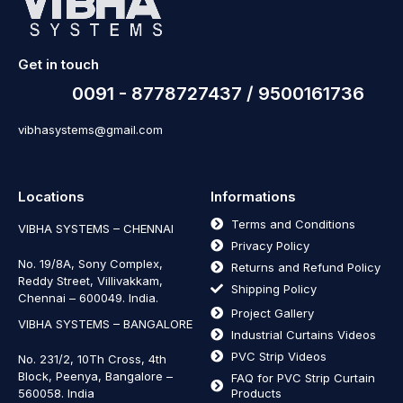
Get in touch
0091 - 8778727437 / 9500161736
vibhasystems@gmail.com
Locations
Informations
Terms and Conditions
VIBHA SYSTEMS – CHENNAI
Privacy Policy
No. 19/8A, Sony Complex,
Returns and Refund Policy
Reddy Street, Villivakkam,
Shipping Policy
Chennai – 600049. India.
Project Gallery
VIBHA SYSTEMS – BANGALORE
Industrial Curtains Videos
PVC Strip Videos
No. 231/2, 10Th Cross, 4th
Block, Peenya, Bangalore –
FAQ for PVC Strip Curtain
560058. India
Products