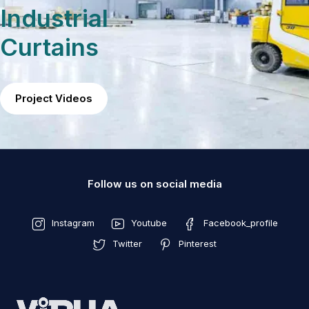
Industrial
Curtains
Project Videos
Follow us on social media
Instagram
Youtube
Facebook_profile
Twitter
Pinterest