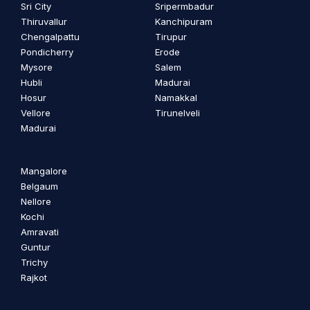
Sri City
Sripermbadur
Thiruvallur
Kanchipuram
Chengalpattu
Tirupur
Pondicherry
Erode
Mysore
Salem
Hubli
Madurai
Hosur
Namakkal
Vellore
Tirunelveli
Madurai
Mangalore
Belgaum
Nellore
Kochi
Amravati
Guntur
Trichy
Rajkot