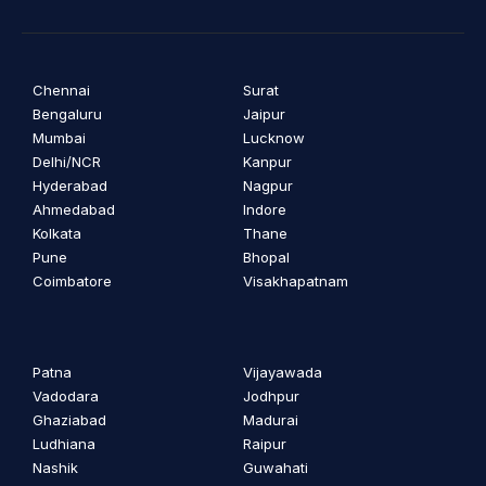
Chennai
Surat
Bengaluru
Jaipur
Mumbai
Lucknow
Delhi/NCR
Kanpur
Hyderabad
Nagpur
Ahmedabad
Indore
Kolkata
Thane
Pune
Bhopal
Coimbatore
Visakhapatnam
Patna
Vijayawada
Vadodara
Jodhpur
Ghaziabad
Madurai
Ludhiana
Raipur
Nashik
Guwahati