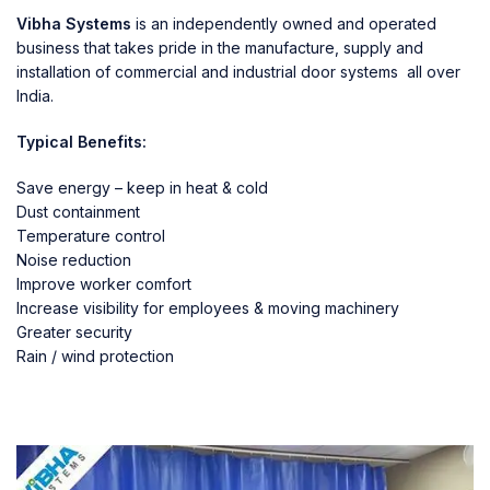
Vibha Systems
is an independently owned and operated
business that takes pride in the manufacture, supply and
installation of commercial and industrial door systems all over
India.
Typical Benefits:
Save energy – keep in heat & cold
Dust containment
Temperature control
Noise reduction
Improve worker comfort
Increase visibility for employees & moving machinery
Greater security
Rain / wind protection