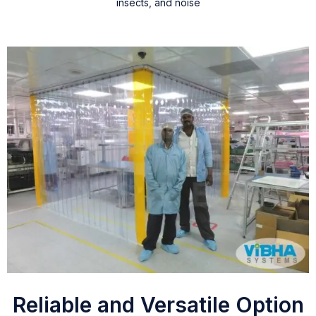
insects, and noise
Reliable and Versatile Option