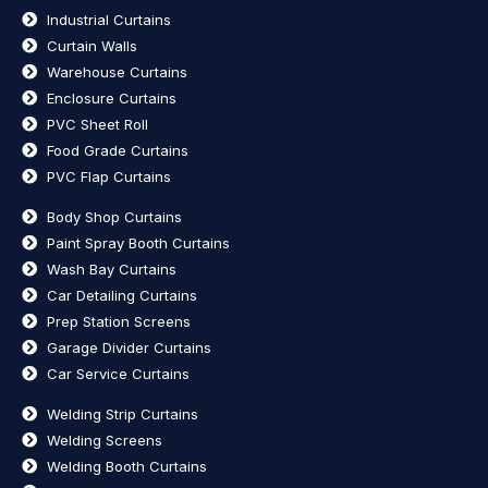
Industrial Curtains
Curtain Walls
Warehouse Curtains
Enclosure Curtains
PVC Sheet Roll
Food Grade Curtains
PVC Flap Curtains
Body Shop Curtains
Paint Spray Booth Curtains
Wash Bay Curtains
Car Detailing Curtains
Prep Station Screens
Garage Divider Curtains
Car Service Curtains
Welding Strip Curtains
Welding Screens
Welding Booth Curtains