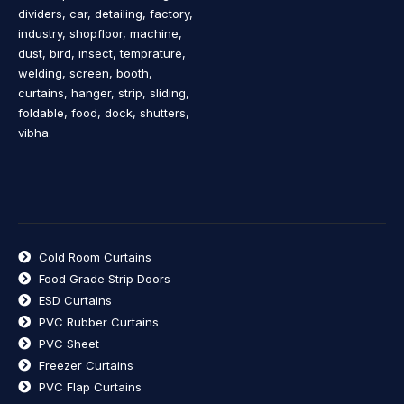
dividers, car, detailing, factory,
industry, shopfloor, machine,
dust, bird, insect, temprature,
welding, screen, booth,
curtains, hanger, strip, sliding,
foldable, food, dock, shutters,
vibha.
Cold Room Curtains
Food Grade Strip Doors
ESD Curtains
PVC Rubber Curtains
PVC Sheet
Freezer Curtains
PVC Flap Curtains