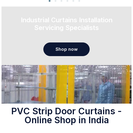
Industrial Curtains Installation
Servicing Specialists
Shop now
PVC Strip Door Curtains -
Online Shop in India