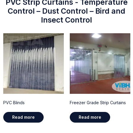
PVC Strip Curtains - Temperature
Control – Dust Control – Bird and
Insect Control
PVC Blinds
Freezer Grade Strip Curtains
Read more
Read more