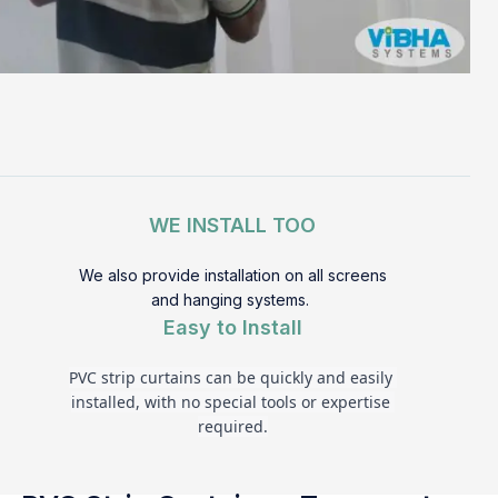
WE INSTALL TOO
We also provide installation on all screens
and hanging systems.
Easy to Install
PVC strip curtains can be quickly and easily 
installed, with no special tools or expertise 
required.