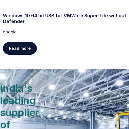
Windows 10 64 bit USB for VMWare Super-Lite without
W
Defender
g
google
Read more
India's
leading
supplier
of