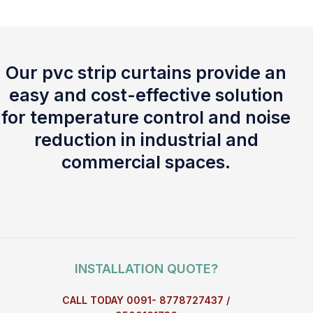
Our pvc strip curtains provide an
easy and cost-effective solution
for temperature control and noise
reduction in industrial and
commercial spaces.
INSTALLATION QUOTE?
CALL TODAY 0091- 8778727437 /