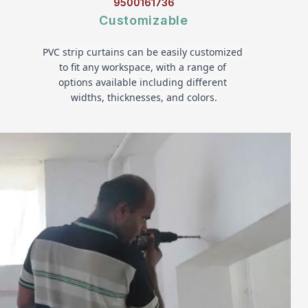
9500161736
Customizable
PVC strip curtains can be easily customized 
to fit any workspace, with a range of 
options available including different 
widths, thicknesses, and colors.