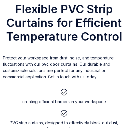
Flexible PVC Strip
Curtains for Efficient
Temperature Control
Protect your workspace from dust, noise, and temperature
fluctuations with our
pvc door curtains
. Our durable and
customizable solutions are perfect for any industrial or
commercial application. Get in touch with us today.
creating efficient barriers in your workspace
PVC strip curtains, designed to effectively block out dust,