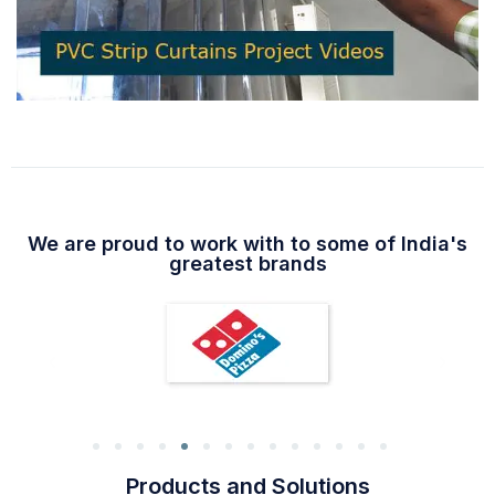
We are proud to work with to some of India's
greatest brands
Products and Solutions