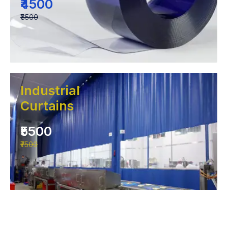
₹4500
₹6500
Industrial
Curtains
₹5500
₹7500