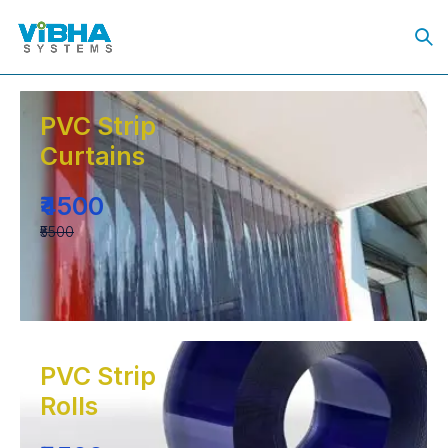
PVC Strip
Curtains
₹4500
₹5500
PVC Strip
Rolls