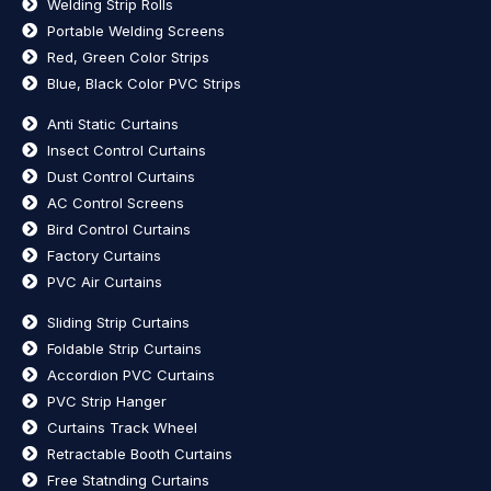
Welding Strip Rolls
Portable Welding Screens
Red, Green Color Strips
Blue, Black Color PVC Strips
Anti Static Curtains
Insect Control Curtains
Dust Control Curtains
AC Control Screens
Bird Control Curtains
Factory Curtains
PVC Air Curtains
Sliding Strip Curtains
Foldable Strip Curtains
Accordion PVC Curtains
PVC Strip Hanger
Curtains Track Wheel
Retractable Booth Curtains
Free Statnding Curtains