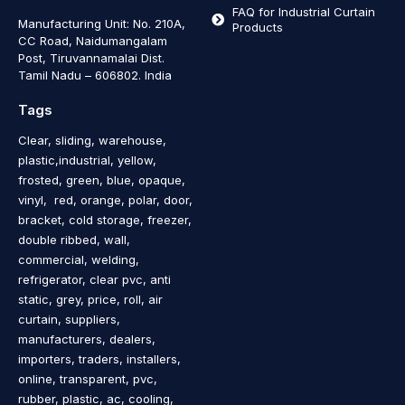
FAQ for Industrial Curtain
Manufacturing Unit: No. 210A,
Products
CC Road, Naidumangalam
Post, Tiruvannamalai Dist.
Tamil Nadu – 606802
.
India
Tags
Clear, sliding, warehouse,
plastic,industrial, yellow,
frosted, green, blue, opaque,
vinyl, red, orange, polar, door,
bracket, cold storage, freezer,
double ribbed, wall,
commercial, welding,
refrigerator, clear pvc, anti
static, grey, price, roll, air
curtain, suppliers,
manufacturers, dealers,
importers, traders, installers,
online, transparent, pvc,
rubber, plastic, ac, cooling,