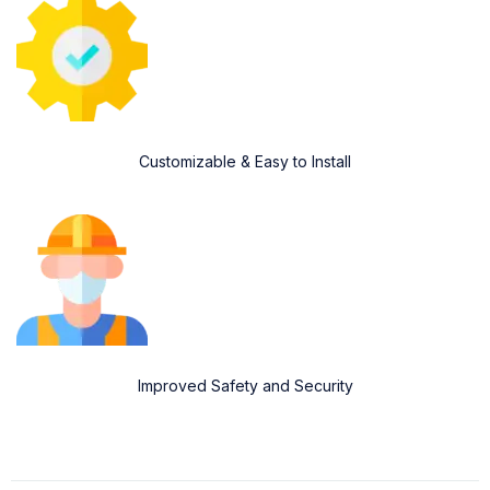
Customizable & Easy to Install
Improved Safety and Security