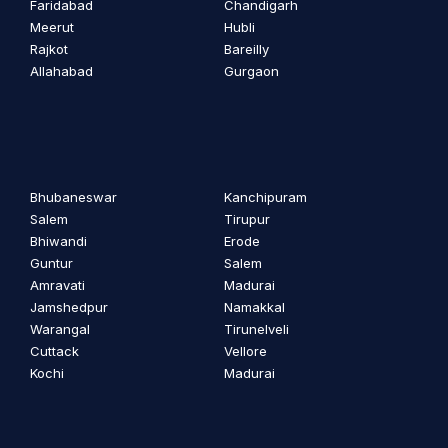
Faridabad
Chandigarh
Meerut
Hubli
Rajkot
Bareilly
Allahabad
Gurgaon
Bhubaneswar
Kanchipuram
Salem
Tirupur
Bhiwandi
Erode
Guntur
Salem
Amravati
Madurai
Jamshedpur
Namakkal
Warangal
Tirunelveli
Cuttack
Vellore
Kochi
Madurai