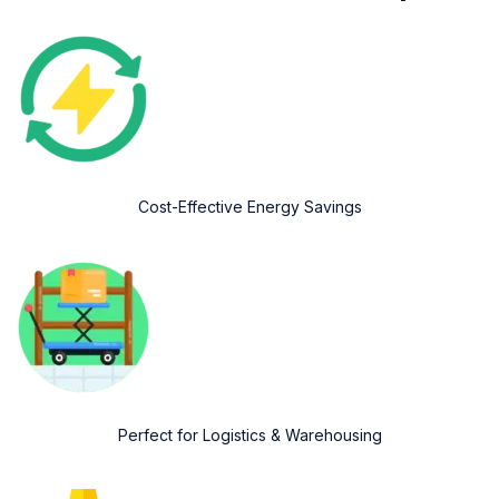
Cost-Effective Energy Savings
Perfect for Logistics & Warehousing