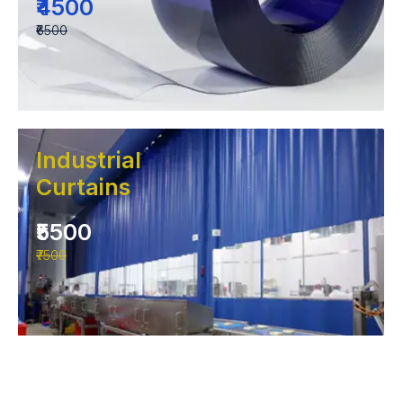
₹4500
₹6500
Industrial
Curtains
₹5500
₹7500