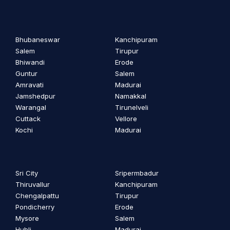
Bhubaneswar
Kanchipuram
Salem
Tirupur
Bhiwandi
Erode
Guntur
Salem
Amravati
Madurai
Jamshedpur
Namakkal
Warangal
Tirunelveli
Cuttack
Vellore
Kochi
Madurai
Sri City
Sripermbadur
Thiruvallur
Kanchipuram
Chengalpattu
Tirupur
Pondicherry
Erode
Mysore
Salem
Hubli
Madurai