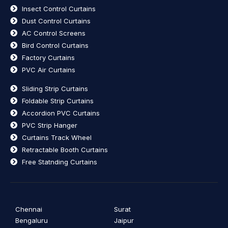
Insect Control Curtains
Dust Control Curtains
AC Control Screens
Bird Control Curtains
Factory Curtains
PVC Air Curtains
Sliding Strip Curtains
Foldable Strip Curtains
Accordion PVC Curtains
PVC Strip Hanger
Curtains Track Wheel
Retractable Booth Curtains
Free Statnding Curtains
Chennai
Surat
Bengaluru
Jaipur