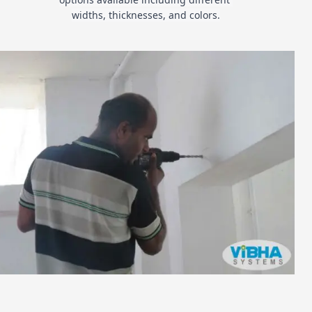
widths, thicknesses, and colors.