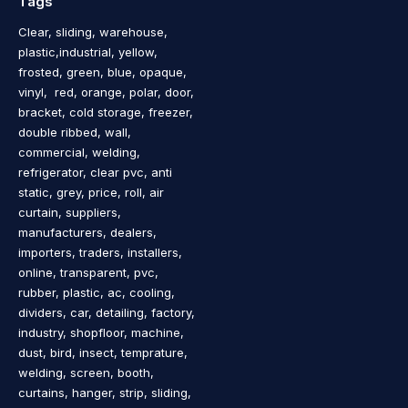
Tags
Clear, sliding, warehouse,
plastic,industrial, yellow,
frosted, green, blue, opaque,
vinyl, red, orange, polar, door,
bracket, cold storage, freezer,
double ribbed, wall,
commercial, welding,
refrigerator, clear pvc, anti
static, grey, price, roll, air
curtain, suppliers,
manufacturers, dealers,
importers, traders, installers,
online, transparent, pvc,
rubber, plastic, ac, cooling,
dividers, car, detailing, factory,
industry, shopfloor, machine,
dust, bird, insect, temprature,
welding, screen, booth,
curtains, hanger, strip, sliding,