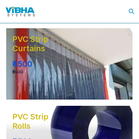
PVC Strip
Curtains
₹4500
₹5500
PVC Strip
Rolls