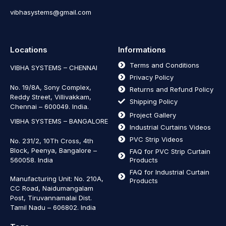
vibhasystems@gmail.com
Locations
Informations
Terms and Conditions
VIBHA SYSTEMS – CHENNAI
Privacy Policy
No. 19/8A, Sony Complex,
Returns and Refund Policy
Reddy Street, Villivakkam,
Shipping Policy
Chennai – 600049. India.
Project Gallery
VIBHA SYSTEMS – BANGALORE
Industrial Curtains Videos
PVC Strip Videos
No. 231/2, 10Th Cross, 4th
Block, Peenya, Bangalore –
FAQ for PVC Strip Curtain
560058. India
Products
FAQ for Industrial Curtain
Manufacturing Unit: No. 210A,
Products
CC Road, Naidumangalam
Post, Tiruvannamalai Dist.
Tamil Nadu – 606802
.
India