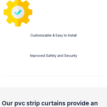
Customizable & Easy to Install
Improved Safety and Security
Our pvc strip curtains provide an