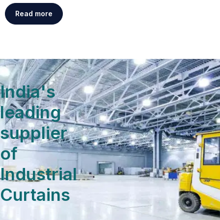
Read more
India's
leading
supplier
of
Industrial
Curtains