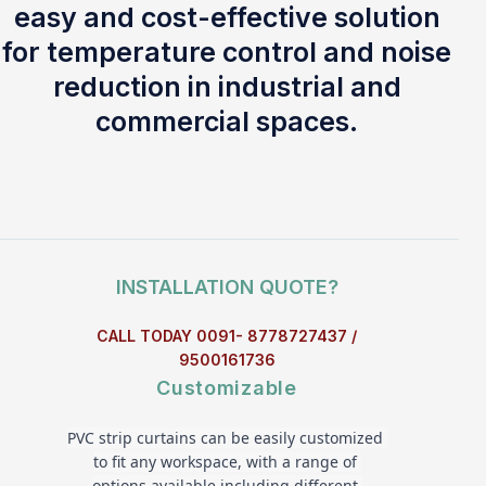
easy and cost-effective solution
for temperature control and noise
reduction in industrial and
commercial spaces.
INSTALLATION QUOTE?
CALL TODAY 0091- 8778727437 /
9500161736
Customizable
PVC strip curtains can be easily customized 
to fit any workspace, with a range of 
options available including different 