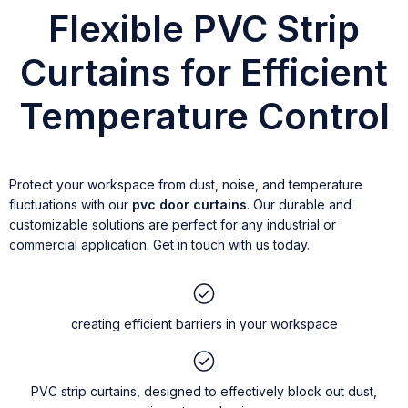
Flexible PVC Strip
Curtains for Efficient
Temperature Control
Protect your workspace from dust, noise, and temperature
fluctuations with our
pvc door curtains
. Our durable and
customizable solutions are perfect for any industrial or
commercial application. Get in touch with us today.
creating efficient barriers in your workspace
PVC strip curtains, designed to effectively block out dust,