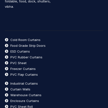
foldable, food, dock, shutters,
vibha.
Cold Room Curtains
Food Grade Strip Doors
ESD Curtains
PVC Rubber Curtains
PVC Sheet
Freezer Curtains
PVC Flap Curtains
Industrial Curtains
Curtain Walls
Warehouse Curtains
Enclosure Curtains
PVC Sheet Roll