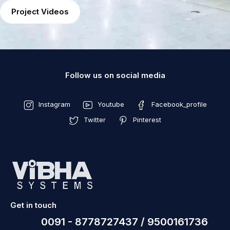
Project Videos
Follow us on social media
Instagram
Youtube
Facebook_profile
Twitter
Pinterest
Get in touch
0091 - 8778727437 / 9500161736