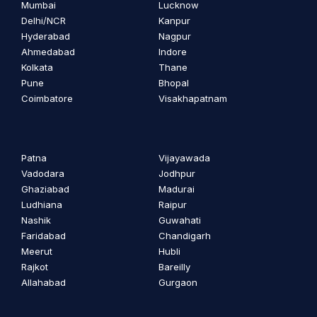
Mumbai
Lucknow
Delhi/NCR
Kanpur
Hyderabad
Nagpur
Ahmedabad
Indore
Kolkata
Thane
Pune
Bhopal
Coimbatore
Visakhapatnam
Patna
Vijayawada
Vadodara
Jodhpur
Ghaziabad
Madurai
Ludhiana
Raipur
Nashik
Guwahati
Faridabad
Chandigarh
Meerut
Hubli
Rajkot
Bareilly
Allahabad
Gurgaon