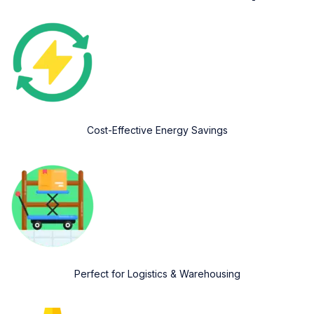
Cost-Effective Energy Savings
Perfect for Logistics & Warehousing