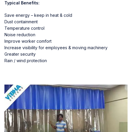
Typical Benefits:
Save energy – keep in heat & cold
Dust containment
Temperature control
Noise reduction
Improve worker comfort
Increase visibility for employees & moving machinery
Greater security
Rain / wind protection