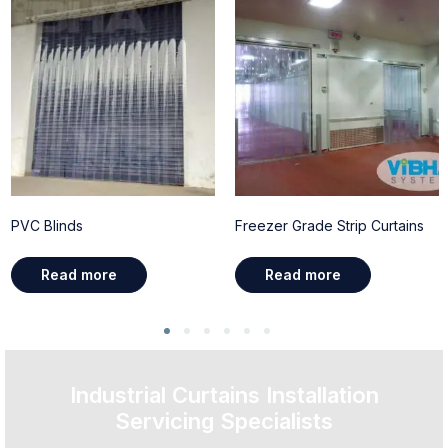
PVC Blinds
Freezer Grade Strip Curtains
Read more
Read more
Industrial Curtains Installation
Servicing Specialists