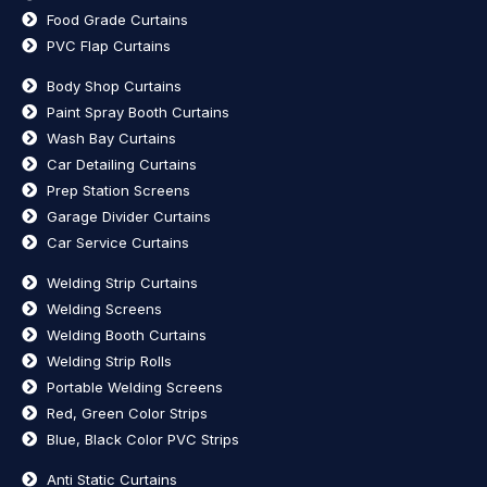
Food Grade Curtains
PVC Flap Curtains
Body Shop Curtains
Paint Spray Booth Curtains
Wash Bay Curtains
Car Detailing Curtains
Prep Station Screens
Garage Divider Curtains
Car Service Curtains
Welding Strip Curtains
Welding Screens
Welding Booth Curtains
Welding Strip Rolls
Portable Welding Screens
Red, Green Color Strips
Blue, Black Color PVC Strips
Anti Static Curtains