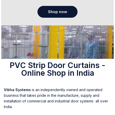
Shop now
PVC Strip Door Curtains -
Online Shop in India
Vibha Systems
is an independently owned and operated
business that takes pride in the manufacture, supply and
installation of commercial and industrial door systems all over
India.