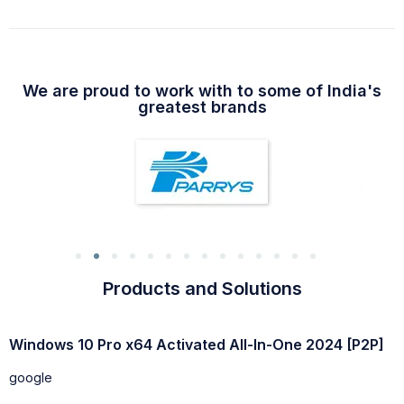
We are proud to work with to some of India's
greatest brands
Products and Solutions
Windows 10 64 bit USB for VMWare Super-Lite without
W
Defender
g
google