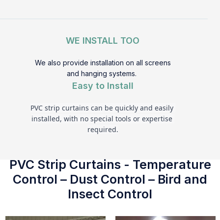
WE INSTALL TOO
We also provide installation on all screens
and hanging systems.
Easy to Install
PVC strip curtains can be quickly and easily 
installed, with no special tools or expertise 
required.
PVC Strip Curtains - Temperature
Control – Dust Control – Bird and
Insect Control