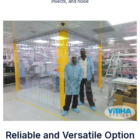
insects, and noise
Reliable and Versatile Option