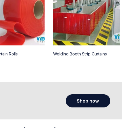
tain Rolls
Welding Booth Strip Curtains
Shop now