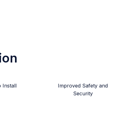
ion
Install
Improved Safety and
Security