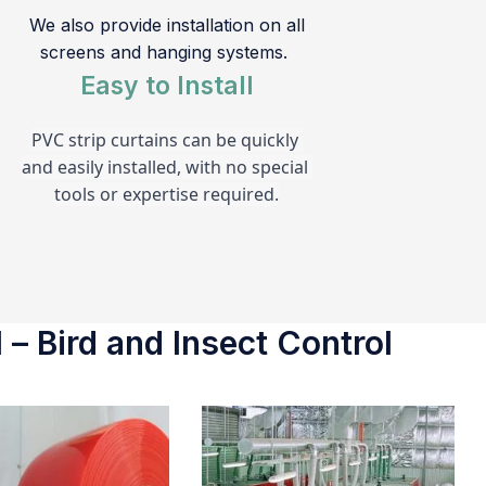
We also provide installation on all
screens and hanging systems.
Easy to Install
PVC strip curtains can be quickly 
and easily installed, with no special 
tools or expertise required.
 – Bird and Insect Control