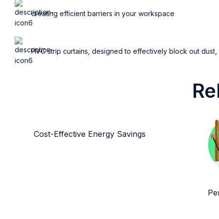
creating efficient barriers in your workspace
PVC strip curtains, designed to effectively block out dust,
Re
Cost-Effective Energy Savings
Per