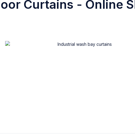
oor Curtains - Online S