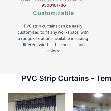
9500161736
Customizable
PVC strip curtains can be easily 
customized to fit any workspace, with 
a range of options available including 
different widths, thicknesses, and 
colors.
PVC Strip Curtains - Temp