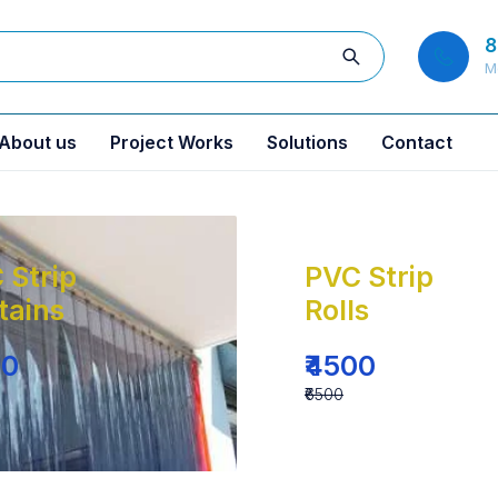
8
M
About us
Project Works
Solutions
Contact
 Strip
PVC Strip
tains
Rolls
00
₹4500
₹6500