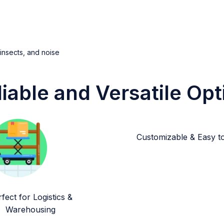
 insects, and noise
liable and Versatile Opt
Customizable & Easy to 
fect for Logistics &
Warehousing