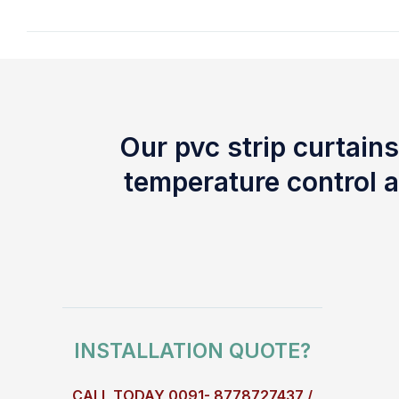
Our pvc strip curtains
temperature control a
INSTALLATION QUOTE?
CALL TODAY 0091- 8778727437 /