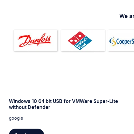
We ar
Windows 10 64 bit USB for VMWare Super-Lite
without Defender
google