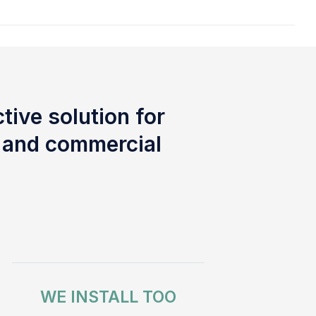
tive solution for
l and commercial
WE INSTALL TOO