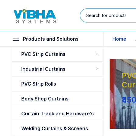
Products and Solutions
Home
PVC Strip Curtains
Industrial Curtains
PVC
Cur
PVC Strip Rolls
₹45
Body Shop Curtains
₹5500
Curtain Track and Hardware’s
Welding Curtains & Screens