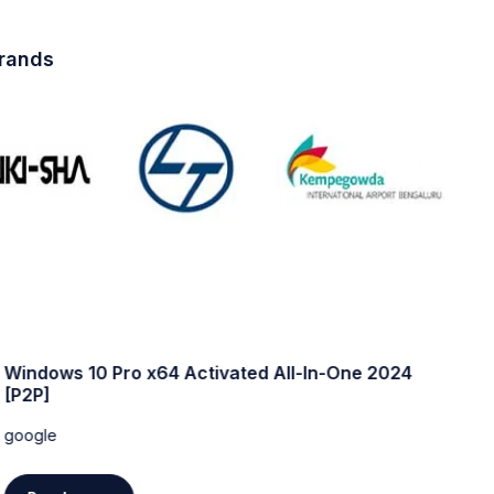
brands
Windows 10 Pro x64 Activated All-In-One 2024
W
[P2P]
w
google
g