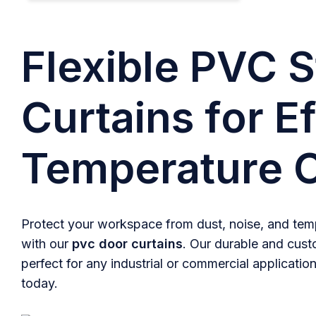
Flexible PVC S
Curtains for Ef
Temperature C
Protect your workspace from dust, noise, and temp
with our
pvc door curtains
. Our durable and cust
perfect for any industrial or commercial application
today.