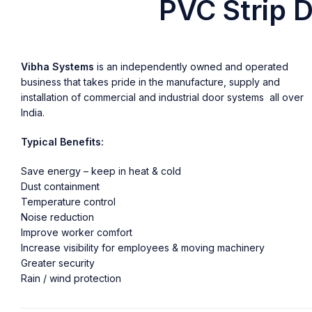
PVC Strip D
Vibha Systems
is an independently owned and operated
business that takes pride in the manufacture, supply and
installation of commercial and industrial door systems all over
India.
Typical Benefits:
Save energy – keep in heat & cold
Dust containment
Temperature control
Noise reduction
Improve worker comfort
Increase visibility for employees & moving machinery
Greater security
Rain / wind protection