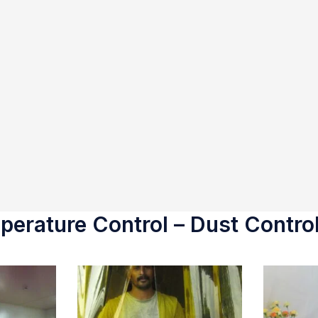
erature Control – Dust Control