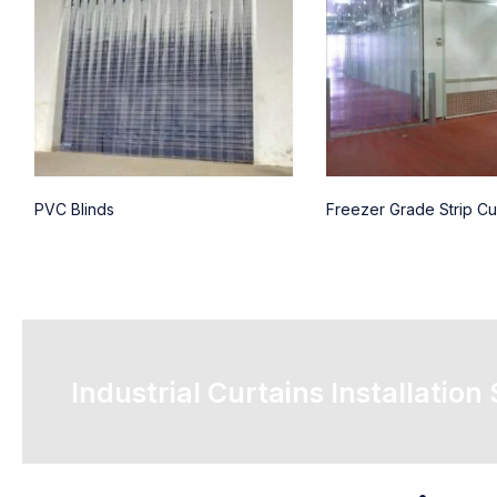
PVC Blinds
Freezer Grade Strip Cu
Industrial Curtains Installation