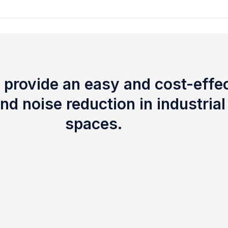
 provide an easy and cost-effec
nd noise reduction in industria
spaces.