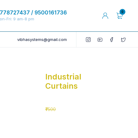
778727437 / 9500161736
0
on-Fri: 9 am-8 pm
vibhasystems@gmail.com
Industrial
Curtains
₹5500
₹7500