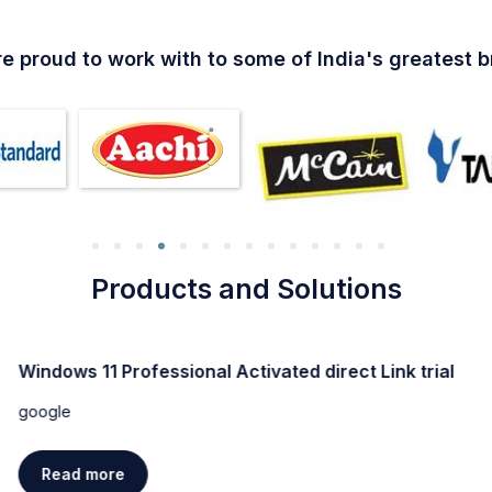
e proud to work with to some of India's greatest 
Products and Solutions
Windows 11 Professional Activated direct Link trial
google
Read more