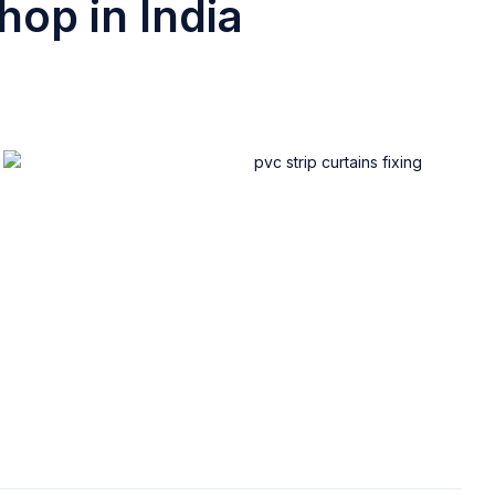
hop in India