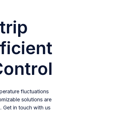
trip
ficient
ontrol
erature fluctuations
omizable solutions are
. Get in touch with us