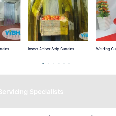
rtains
Insect Amber Strip Curtains
Welding Cur
 Servicing Specialists