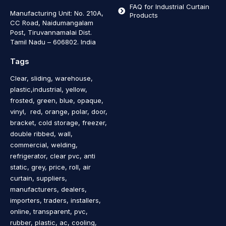
FAQ for Industrial Curtain
Manufacturing Unit: No. 210A,
Products
CC Road, Naidumangalam
Post, Tiruvannamalai Dist.
Tamil Nadu – 606802
.
India
Tags
Clear, sliding, warehouse,
plastic,industrial, yellow,
frosted, green, blue, opaque,
vinyl, red, orange, polar, door,
bracket, cold storage, freezer,
double ribbed, wall,
commercial, welding,
refrigerator, clear pvc, anti
static, grey, price, roll, air
curtain, suppliers,
manufacturers, dealers,
importers, traders, installers,
online, transparent, pvc,
rubber, plastic, ac, cooling,