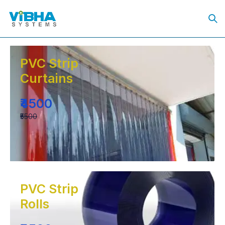
PVC Strip
Curtains
₹4500
₹5500
PVC Strip
Rolls