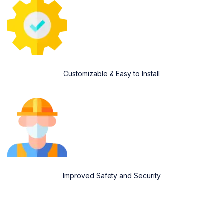
Customizable & Easy to Install
Improved Safety and Security