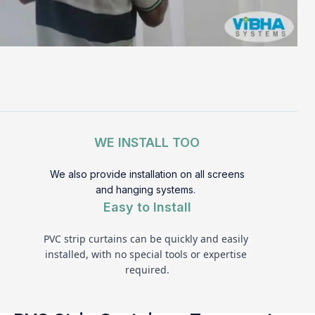
WE INSTALL TOO
We also provide installation on all screens
and hanging systems.
Easy to Install
PVC strip curtains can be quickly and easily 
installed, with no special tools or expertise 
required.