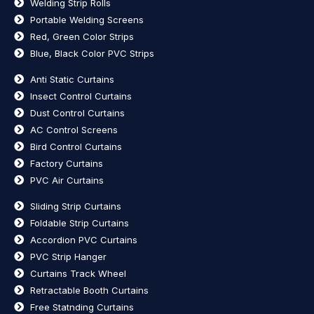
Welding Strip Rolls
Portable Welding Screens
Red, Green Color Strips
Blue, Black Color PVC Strips
Anti Static Curtains
Insect Control Curtains
Dust Control Curtains
AC Control Screens
Bird Control Curtains
Factory Curtains
PVC Air Curtains
Sliding Strip Curtains
Foldable Strip Curtains
Accordion PVC Curtains
PVC Strip Hanger
Curtains Track Wheel
Retractable Booth Curtains
Free Statnding Curtains