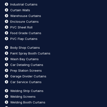
Industrial Curtains
Curtain Walls
Warehouse Curtains
Enclosure Curtains
PVC Sheet Roll
Food Grade Curtains
PVC Flap Curtains
Body Shop Curtains
Paint Spray Booth Curtains
Wash Bay Curtains
Car Detailing Curtains
Prep Station Screens
Garage Divider Curtains
Car Service Curtains
Welding Strip Curtains
Welding Screens
Welding Booth Curtains