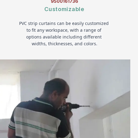
9500161736
Customizable
PVC strip curtains can be easily customized 
to fit any workspace, with a range of 
options available including different 
widths, thicknesses, and colors.