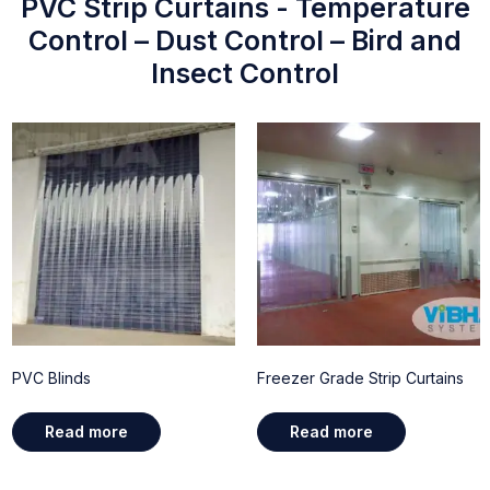
PVC Strip Curtains - Temperature
Control – Dust Control – Bird and
Insect Control
PVC Blinds
Freezer Grade Strip Curtains
Read more
Read more