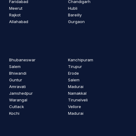
Faridabad
Chandigarh
Meerut
Hubli
Rajkot
Bareilly
Allahabad
Gurgaon
Bhubaneswar
Kanchipuram
Salem
Tirupur
Bhiwandi
Erode
Guntur
Salem
Amravati
Madurai
Jamshedpur
Namakkal
Warangal
Tirunelveli
Cuttack
Vellore
Kochi
Madurai