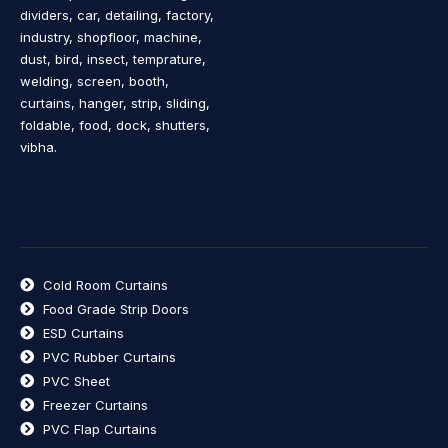
dividers, car, detailing, factory,
industry, shopfloor, machine,
dust, bird, insect, temprature,
welding, screen, booth,
curtains, hanger, strip, sliding,
foldable, food, dock, shutters,
vibha.
Cold Room Curtains
Food Grade Strip Doors
ESD Curtains
PVC Rubber Curtains
PVC Sheet
Freezer Curtains
PVC Flap Curtains