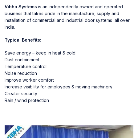
Vibha Systems
is an independently owned and operated
business that takes pride in the manufacture, supply and
installation of commercial and industrial door systems all over
India.
Typical Benefits:
Save energy – keep in heat & cold
Dust containment
Temperature control
Noise reduction
Improve worker comfort
Increase visibility for employees & moving machinery
Greater security
Rain / wind protection