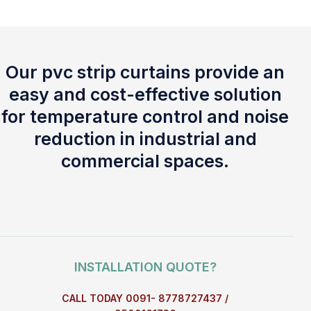
Our pvc strip curtains provide an
easy and cost-effective solution
for temperature control and noise
reduction in industrial and
commercial spaces.
INSTALLATION QUOTE?
CALL TODAY 0091- 8778727437 /