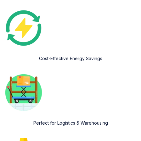
Cost-Effective Energy Savings
Perfect for Logistics & Warehousing