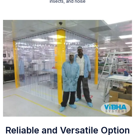
insects, and noise
Reliable and Versatile Option