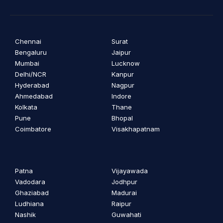
Chennai
Surat
Bengaluru
Jaipur
Mumbai
Lucknow
Delhi/NCR
Kanpur
Hyderabad
Nagpur
Ahmedabad
Indore
Kolkata
Thane
Pune
Bhopal
Coimbatore
Visakhapatnam
Patna
Vijayawada
Vadodara
Jodhpur
Ghaziabad
Madurai
Ludhiana
Raipur
Nashik
Guwahati