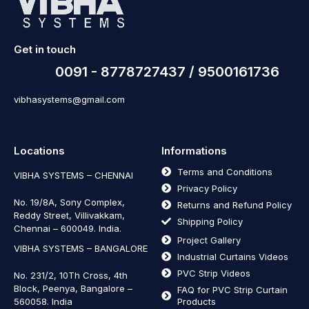
Get in touch
0091 - 8778727437 / 9500161736
vibhasystems@gmail.com
Locations
Informations
Terms and Conditions
VIBHA SYSTEMS – CHENNAI
Privacy Policy
No. 19/8A, Sony Complex,
Returns and Refund Policy
Reddy Street, Villivakkam,
Shipping Policy
Chennai – 600049. India.
Project Gallery
VIBHA SYSTEMS – BANGALORE
Industrial Curtains Videos
PVC Strip Videos
No. 231/2, 10Th Cross, 4th
Block, Peenya, Bangalore –
FAQ for PVC Strip Curtain
560058. India
Products