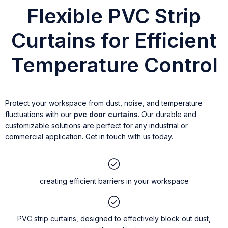
Flexible PVC Strip
Curtains for Efficient
Temperature Control
Protect your workspace from dust, noise, and temperature
fluctuations with our
pvc door curtains
. Our durable and
customizable solutions are perfect for any industrial or
commercial application. Get in touch with us today.
creating efficient barriers in your workspace
PVC strip curtains, designed to effectively block out dust,