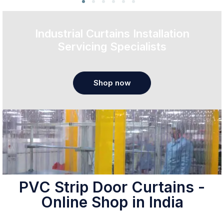
Industrial Curtains Installation
Servicing Specialists
Shop now
PVC Strip Door Curtains -
Online Shop in India