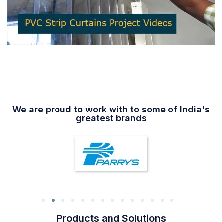
We are proud to work with to some of India's
greatest brands
Products and Solutions