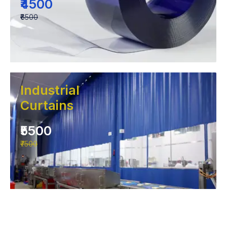
₹4500
₹6500
Industrial
Curtains
₹5500
₹7500