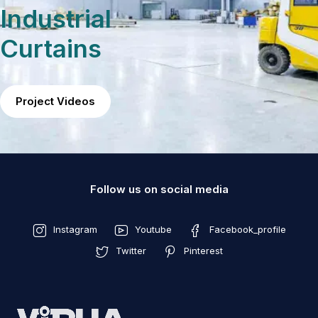
Industrial
Curtains
Project Videos
Follow us on social media
Instagram
Youtube
Facebook_profile
Twitter
Pinterest