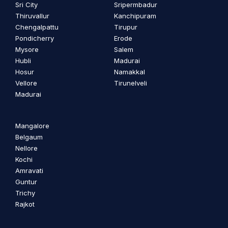
Sri City
Sripermbadur
Thiruvallur
Kanchipuram
Chengalpattu
Tirupur
Pondicherry
Erode
Mysore
Salem
Hubli
Madurai
Hosur
Namakkal
Vellore
Tirunelveli
Madurai
Mangalore
Belgaum
Nellore
Kochi
Amravati
Guntur
Trichy
Rajkot