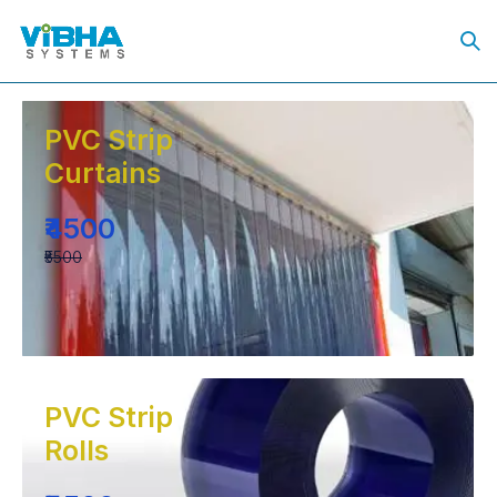
PVC Strip
Curtains
₹4500
₹5500
PVC Strip
Rolls