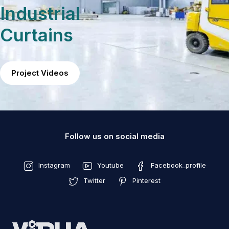
Industrial
Curtains
Project Videos
Follow us on social media
Instagram
Youtube
Facebook_profile
Twitter
Pinterest