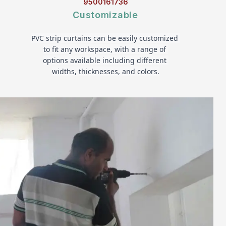
9500161736
Customizable
PVC strip curtains can be easily customized 
to fit any workspace, with a range of 
options available including different 
widths, thicknesses, and colors.