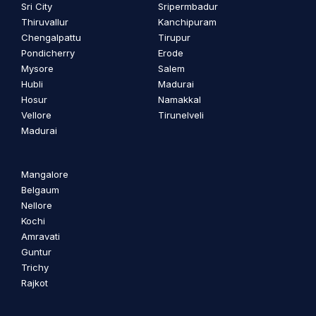
Sri City
Sripermbadur
Thiruvallur
Kanchipuram
Chengalpattu
Tirupur
Pondicherry
Erode
Mysore
Salem
Hubli
Madurai
Hosur
Namakkal
Vellore
Tirunelveli
Madurai
Mangalore
Belgaum
Nellore
Kochi
Amravati
Guntur
Trichy
Rajkot