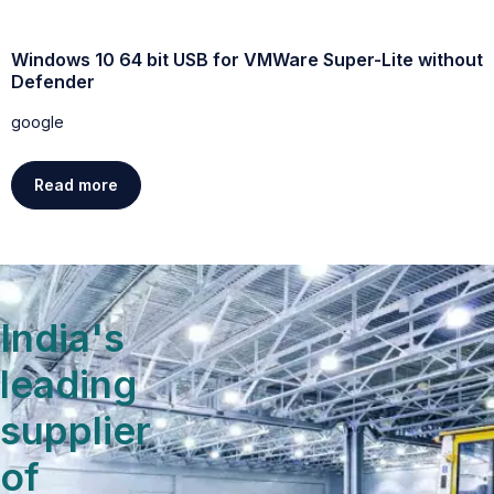
Windows 10 64 bit USB for VMWare Super-Lite without
W
Defender
g
google
Read more
India's
leading
supplier
of