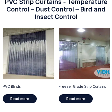
PVC Strip Curtains - Temperature
Control – Dust Control – Bird and
Insect Control
PVC Blinds
Freezer Grade Strip Curtains
Read more
Read more