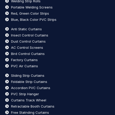
Welding Strip Rolls
Portable Welding Screens
Red, Green Color Strips
Blue, Black Color PVC Strips
Anti Static Curtains
Insect Control Curtains
Dust Control Curtains
AC Control Screens
Bird Control Curtains
Factory Curtains
PVC Air Curtains
Sliding Strip Curtains
Foldable Strip Curtains
Accordion PVC Curtains
PVC Strip Hanger
Curtains Track Wheel
Retractable Booth Curtains
Free Statnding Curtains