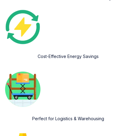
Cost-Effective Energy Savings
Perfect for Logistics & Warehousing