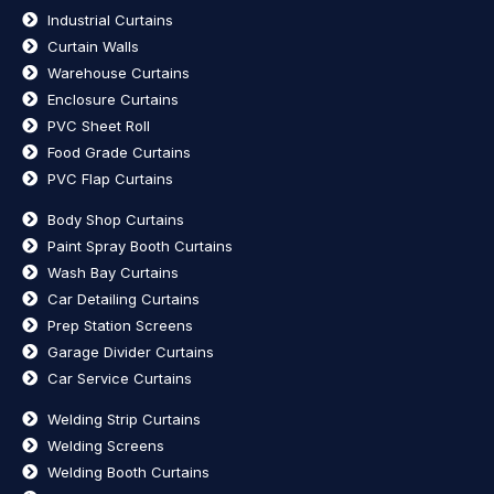
Industrial Curtains
Curtain Walls
Warehouse Curtains
Enclosure Curtains
PVC Sheet Roll
Food Grade Curtains
PVC Flap Curtains
Body Shop Curtains
Paint Spray Booth Curtains
Wash Bay Curtains
Car Detailing Curtains
Prep Station Screens
Garage Divider Curtains
Car Service Curtains
Welding Strip Curtains
Welding Screens
Welding Booth Curtains