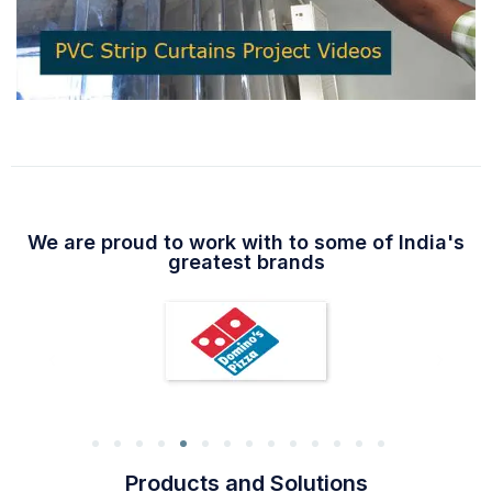
We are proud to work with to some of India's
greatest brands
Products and Solutions