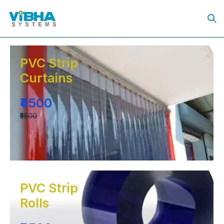
PVC Strip
Curtains
₹4500
₹5500
PVC Strip
Rolls