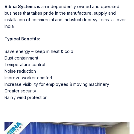
Vibha Systems
is an independently owned and operated
business that takes pride in the manufacture, supply and
installation of commercial and industrial door systems all over
India.
Typical Benefits:
Save energy – keep in heat & cold
Dust containment
Temperature control
Noise reduction
Improve worker comfort
Increase visibility for employees & moving machinery
Greater security
Rain / wind protection