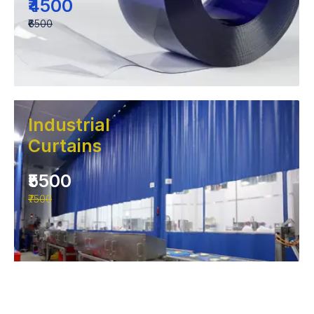
₹4500
₹6500
Industrial
Curtains
₹5500
₹7500