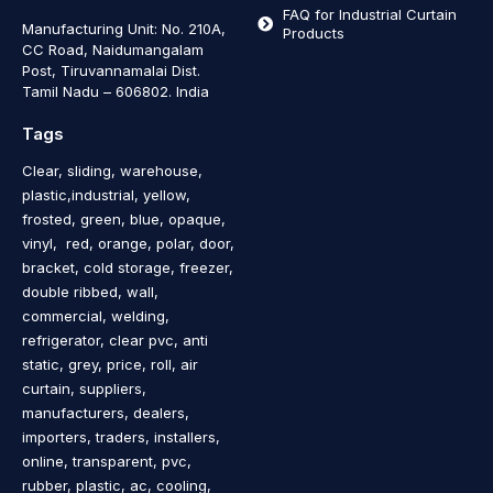
FAQ for Industrial Curtain
Manufacturing Unit: No. 210A,
Products
CC Road, Naidumangalam
Post, Tiruvannamalai Dist.
Tamil Nadu – 606802
.
India
Tags
Clear, sliding, warehouse,
plastic,industrial, yellow,
frosted, green, blue, opaque,
vinyl, red, orange, polar, door,
bracket, cold storage, freezer,
double ribbed, wall,
commercial, welding,
refrigerator, clear pvc, anti
static, grey, price, roll, air
curtain, suppliers,
manufacturers, dealers,
importers, traders, installers,
online, transparent, pvc,
rubber, plastic, ac, cooling,