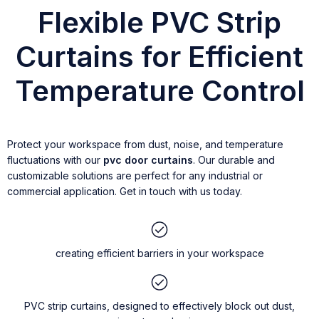
Flexible PVC Strip
Curtains for Efficient
Temperature Control
Protect your workspace from dust, noise, and temperature
fluctuations with our
pvc door curtains
. Our durable and
customizable solutions are perfect for any industrial or
commercial application. Get in touch with us today.
creating efficient barriers in your workspace
PVC strip curtains, designed to effectively block out dust,