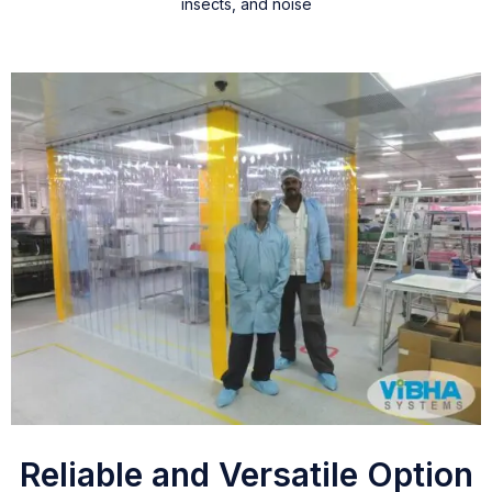
insects, and noise
Reliable and Versatile Option