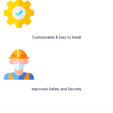
Customizable & Easy to Install
Improved Safety and Security