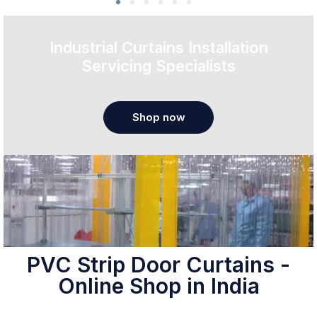
Industrial Curtains Installation
Servicing Specialists
Shop now
PVC Strip Door Curtains -
Online Shop in India