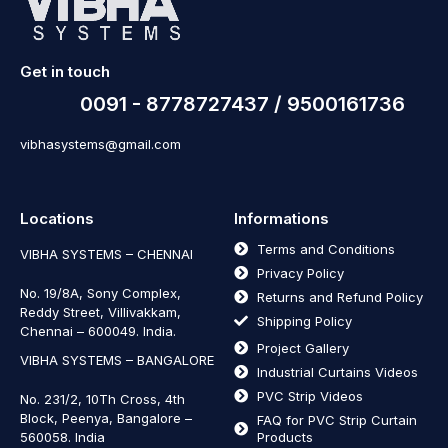
Get in touch
0091 - 8778727437 / 9500161736
vibhasystems@gmail.com
Locations
Informations
Terms and Conditions
VIBHA SYSTEMS – CHENNAI
Privacy Policy
No. 19/8A, Sony Complex,
Returns and Refund Policy
Reddy Street, Villivakkam,
Shipping Policy
Chennai – 600049. India.
Project Gallery
VIBHA SYSTEMS – BANGALORE
Industrial Curtains Videos
PVC Strip Videos
No. 231/2, 10Th Cross, 4th
Block, Peenya, Bangalore –
FAQ for PVC Strip Curtain
560058. India
Products