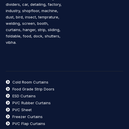
dividers, car, detailing, factory,
industry, shopfloor, machine,
dust, bird, insect, temprature,
welding, screen, booth,
curtains, hanger, strip, sliding,
foldable, food, dock, shutters,
vibha.
Cold Room Curtains
Food Grade Strip Doors
ESD Curtains
PVC Rubber Curtains
PVC Sheet
Freezer Curtains
PVC Flap Curtains