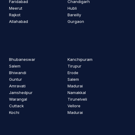
Faridabad
Chandigarh
Meerut
Hubli
Rajkot
Bareilly
Allahabad
Gurgaon
Bhubaneswar
Kanchipuram
Salem
Tirupur
Bhiwandi
Erode
Guntur
Salem
Amravati
Madurai
Jamshedpur
Namakkal
Warangal
Tirunelveli
Cuttack
Vellore
Kochi
Madurai