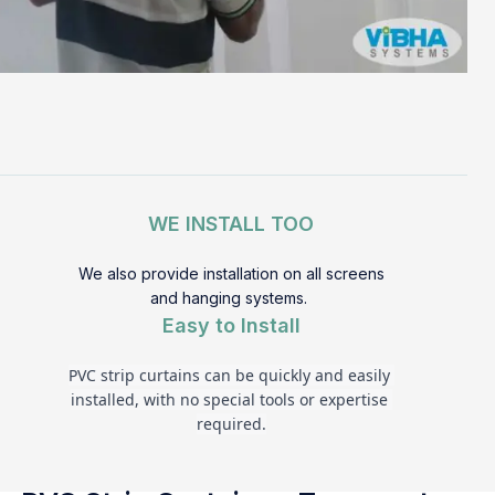
WE INSTALL TOO
We also provide installation on all screens
and hanging systems.
Easy to Install
PVC strip curtains can be quickly and easily 
installed, with no special tools or expertise 
required.