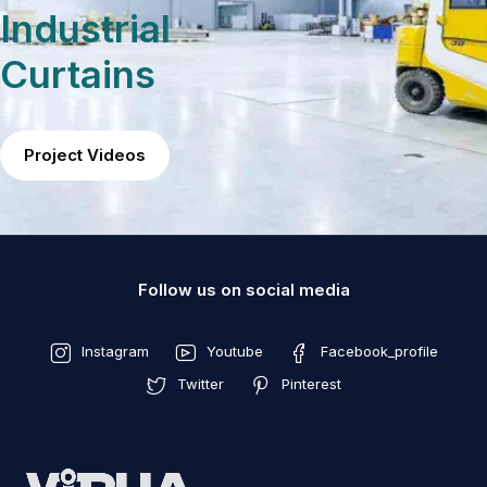
Industrial
Curtains
Project Videos
Follow us on social media
Instagram
Youtube
Facebook_profile
Twitter
Pinterest