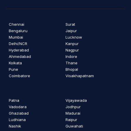
Chennai
Surat
Bengaluru
Jaipur
Mumbai
Lucknow
Delhi/NCR
Kanpur
Hyderabad
Nagpur
Ahmedabad
Indore
Kolkata
Thane
Pune
Bhopal
Coimbatore
Visakhapatnam
Patna
Vijayawada
Vadodara
Jodhpur
Ghaziabad
Madurai
Ludhiana
Raipur
Nashik
Guwahati