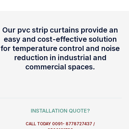
Our pvc strip curtains provide an
easy and cost-effective solution
for temperature control and noise
reduction in industrial and
commercial spaces.
INSTALLATION QUOTE?
CALL TODAY 0091- 8778727437 /