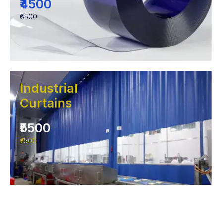
₹4500
₹6500
Industrial
Curtains
₹5500
₹7500