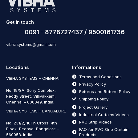
Get in touch
0091 - 8778727437 / 9500161736
vibhasystems@gmail.com
Locations
Informations
Terms and Conditions
VIBHA SYSTEMS – CHENNAI
Privacy Policy
No. 19/8A, Sony Complex,
Returns and Refund Policy
Reddy Street, Villivakkam,
Shipping Policy
Chennai – 600049. India.
Project Gallery
VIBHA SYSTEMS – BANGALORE
Industrial Curtains Videos
PVC Strip Videos
No. 231/2, 10Th Cross, 4th
Block, Peenya, Bangalore –
FAQ for PVC Strip Curtain
560058. India
Products