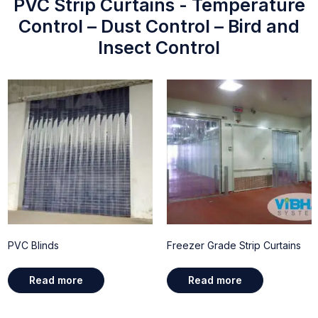
PVC Strip Curtains - Temperature
Control – Dust Control – Bird and
Insect Control
PVC Blinds
Freezer Grade Strip Curtains
Read more
Read more