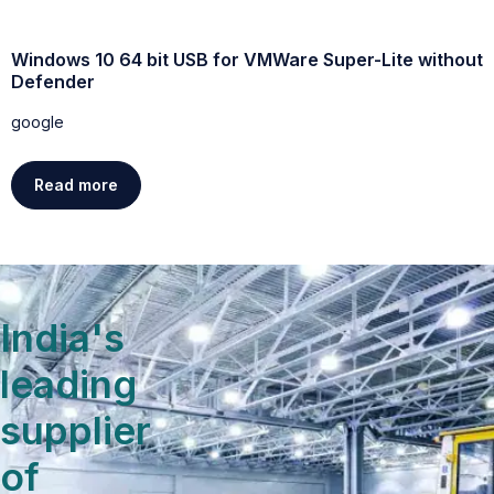
Windows 10 64 bit USB for VMWare Super-Lite without
W
Defender
g
google
Read more
India's
leading
supplier
of