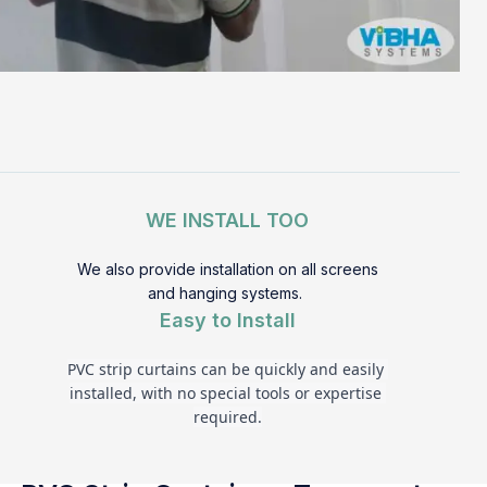
WE INSTALL TOO
We also provide installation on all screens
and hanging systems.
Easy to Install
PVC strip curtains can be quickly and easily 
installed, with no special tools or expertise 
required.