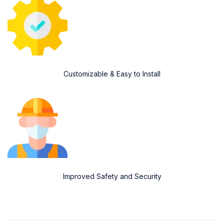
Customizable & Easy to Install
Improved Safety and Security