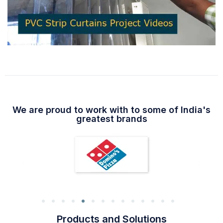
We are proud to work with to some of India's
greatest brands
Products and Solutions