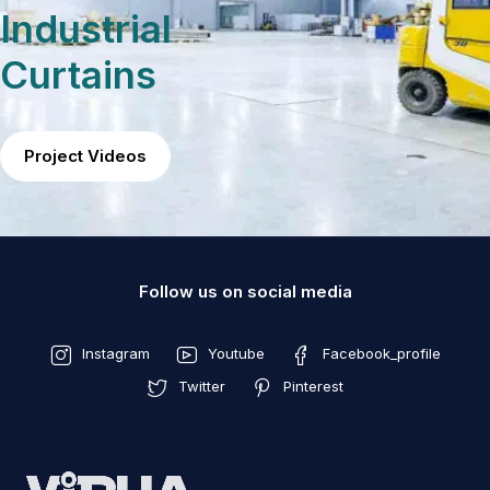
Industrial
Curtains
Project Videos
Follow us on social media
Instagram
Youtube
Facebook_profile
Twitter
Pinterest