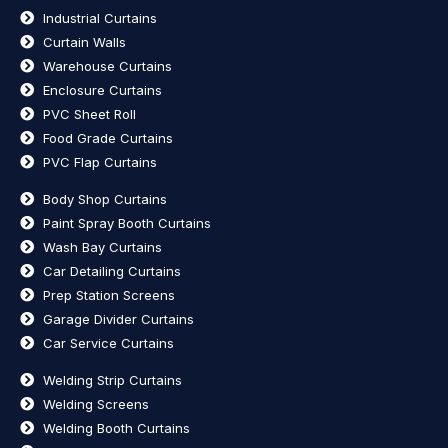
Industrial Curtains
Curtain Walls
Warehouse Curtains
Enclosure Curtains
PVC Sheet Roll
Food Grade Curtains
PVC Flap Curtains
Body Shop Curtains
Paint Spray Booth Curtains
Wash Bay Curtains
Car Detailing Curtains
Prep Station Screens
Garage Divider Curtains
Car Service Curtains
Welding Strip Curtains
Welding Screens
Welding Booth Curtains