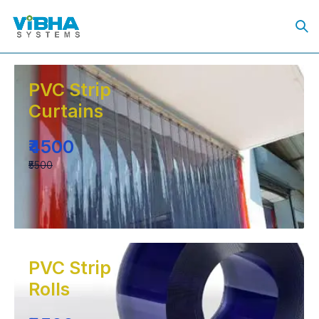
PVC Strip
Curtains
₹4500
₹5500
PVC Strip
Rolls