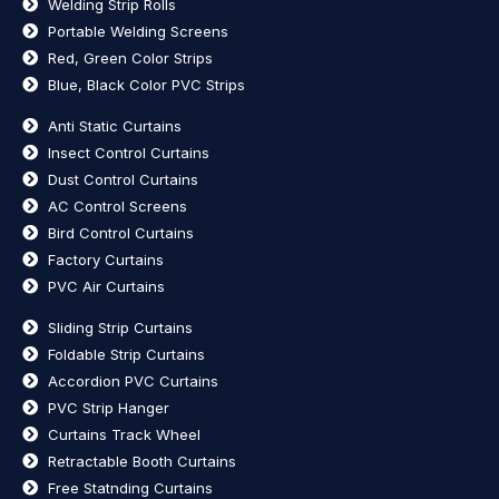
Welding Strip Rolls
Portable Welding Screens
Red, Green Color Strips
Blue, Black Color PVC Strips
Anti Static Curtains
Insect Control Curtains
Dust Control Curtains
AC Control Screens
Bird Control Curtains
Factory Curtains
PVC Air Curtains
Sliding Strip Curtains
Foldable Strip Curtains
Accordion PVC Curtains
PVC Strip Hanger
Curtains Track Wheel
Retractable Booth Curtains
Free Statnding Curtains