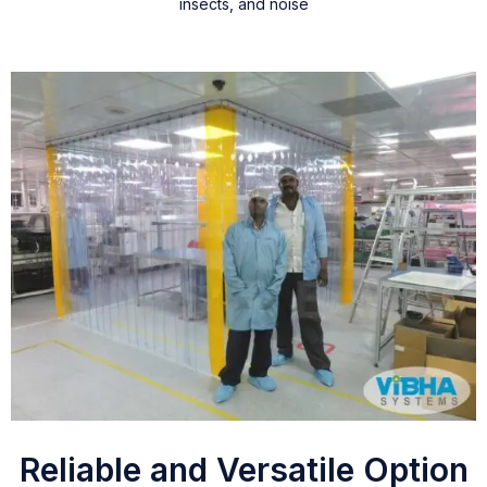
insects, and noise
Reliable and Versatile Option