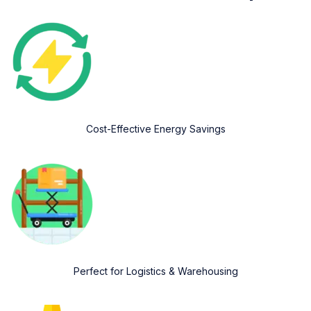
Cost-Effective Energy Savings
Perfect for Logistics & Warehousing