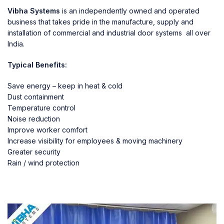
Vibha Systems
is an independently owned and operated
business that takes pride in the manufacture, supply and
installation of commercial and industrial door systems all over
India.
Typical Benefits:
Save energy – keep in heat & cold
Dust containment
Temperature control
Noise reduction
Improve worker comfort
Increase visibility for employees & moving machinery
Greater security
Rain / wind protection