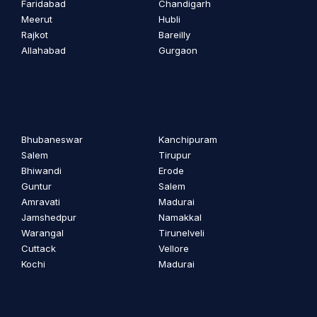
Faridabad
Chandigarh
Meerut
Hubli
Rajkot
Bareilly
Allahabad
Gurgaon
Bhubaneswar
Kanchipuram
Salem
Tirupur
Bhiwandi
Erode
Guntur
Salem
Amravati
Madurai
Jamshedpur
Namakkal
Warangal
Tirunelveli
Cuttack
Vellore
Kochi
Madurai