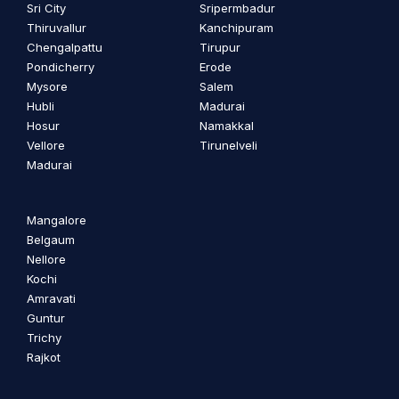
Sri City
Sripermbadur
Thiruvallur
Kanchipuram
Chengalpattu
Tirupur
Pondicherry
Erode
Mysore
Salem
Hubli
Madurai
Hosur
Namakkal
Vellore
Tirunelveli
Madurai
Mangalore
Belgaum
Nellore
Kochi
Amravati
Guntur
Trichy
Rajkot