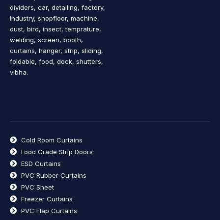
dividers, car, detailing, factory,
industry, shopfloor, machine,
dust, bird, insect, temprature,
welding, screen, booth,
curtains, hanger, strip, sliding,
foldable, food, dock, shutters,
vibha.
Cold Room Curtains
Food Grade Strip Doors
ESD Curtains
PVC Rubber Curtains
PVC Sheet
Freezer Curtains
PVC Flap Curtains