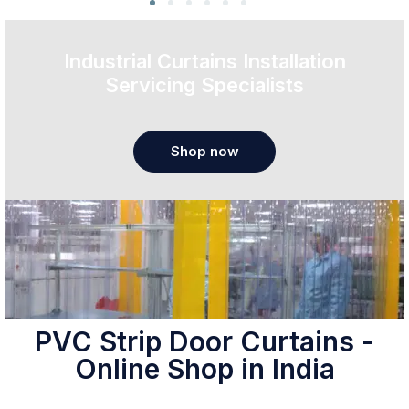
Industrial Curtains Installation
Servicing Specialists
Shop now
PVC Strip Door Curtains -
Online Shop in India