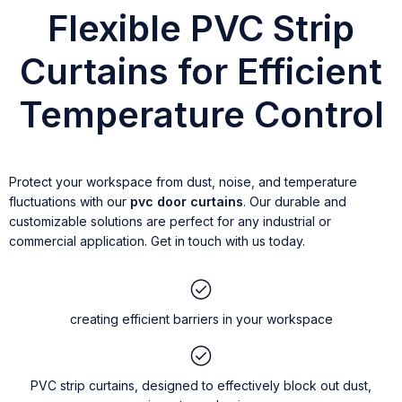
Flexible PVC Strip
Curtains for Efficient
Temperature Control
Protect your workspace from dust, noise, and temperature
fluctuations with our
pvc door curtains
. Our durable and
customizable solutions are perfect for any industrial or
commercial application. Get in touch with us today.
creating efficient barriers in your workspace
PVC strip curtains, designed to effectively block out dust,