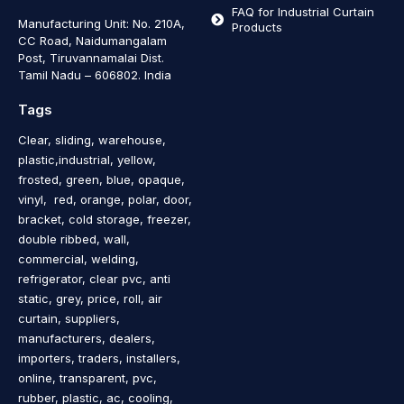
FAQ for Industrial Curtain
Manufacturing Unit: No. 210A,
Products
CC Road, Naidumangalam
Post, Tiruvannamalai Dist.
Tamil Nadu – 606802
.
India
Tags
Clear, sliding, warehouse,
plastic,industrial, yellow,
frosted, green, blue, opaque,
vinyl, red, orange, polar, door,
bracket, cold storage, freezer,
double ribbed, wall,
commercial, welding,
refrigerator, clear pvc, anti
static, grey, price, roll, air
curtain, suppliers,
manufacturers, dealers,
importers, traders, installers,
online, transparent, pvc,
rubber, plastic, ac, cooling,