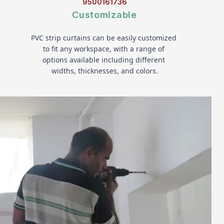
9500161736
Customizable
PVC strip curtains can be easily customized 
to fit any workspace, with a range of 
options available including different 
widths, thicknesses, and colors.