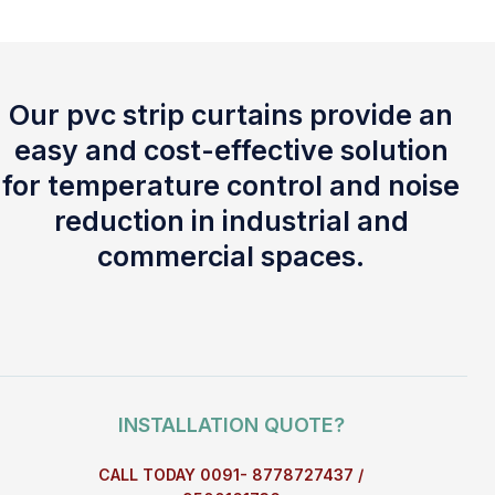
Our pvc strip curtains provide an
easy and cost-effective solution
for temperature control and noise
reduction in industrial and
commercial spaces.
INSTALLATION QUOTE?
CALL TODAY 0091- 8778727437 /