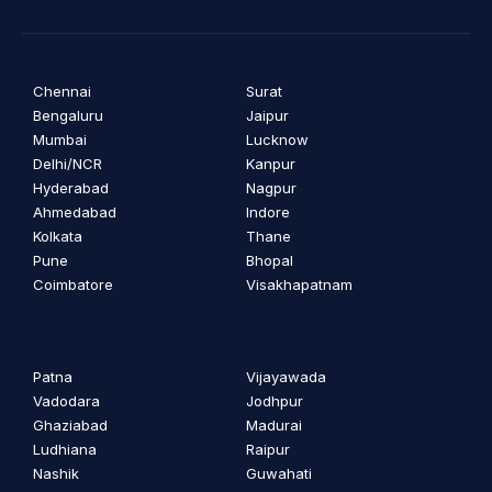
Chennai
Surat
Bengaluru
Jaipur
Mumbai
Lucknow
Delhi/NCR
Kanpur
Hyderabad
Nagpur
Ahmedabad
Indore
Kolkata
Thane
Pune
Bhopal
Coimbatore
Visakhapatnam
Patna
Vijayawada
Vadodara
Jodhpur
Ghaziabad
Madurai
Ludhiana
Raipur
Nashik
Guwahati