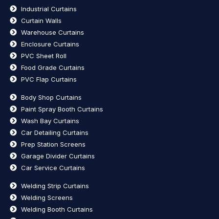
Industrial Curtains
Curtain Walls
Warehouse Curtains
Enclosure Curtains
PVC Sheet Roll
Food Grade Curtains
PVC Flap Curtains
Body Shop Curtains
Paint Spray Booth Curtains
Wash Bay Curtains
Car Detailing Curtains
Prep Station Screens
Garage Divider Curtains
Car Service Curtains
Welding Strip Curtains
Welding Screens
Welding Booth Curtains