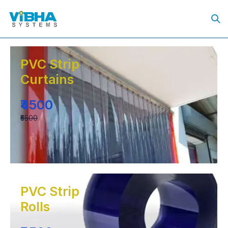
PVC Strip
Curtains
₹4500
₹5500
PVC Strip
Rolls