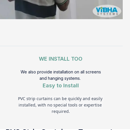
WE INSTALL TOO
We also provide installation on all screens
and hanging systems.
Easy to Install
PVC strip curtains can be quickly and easily 
installed, with no special tools or expertise 
required.