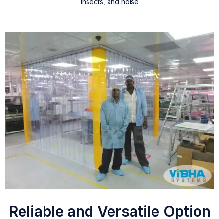
insects, and noise
Reliable and Versatile Option