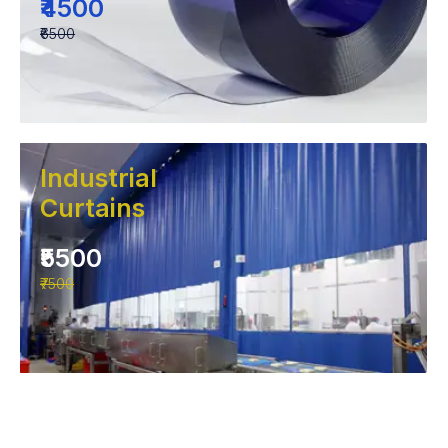
₹4500
₹6500
Industrial
Curtains
₹5500
₹7500