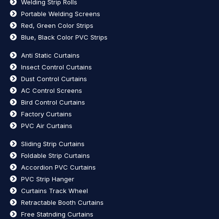
Welding Strip Rolls
Portable Welding Screens
Red, Green Color Strips
Blue, Black Color PVC Strips
Anti Static Curtains
Insect Control Curtains
Dust Control Curtains
AC Control Screens
Bird Control Curtains
Factory Curtains
PVC Air Curtains
Sliding Strip Curtains
Foldable Strip Curtains
Accordion PVC Curtains
PVC Strip Hanger
Curtains Track Wheel
Retractable Booth Curtains
Free Statnding Curtains