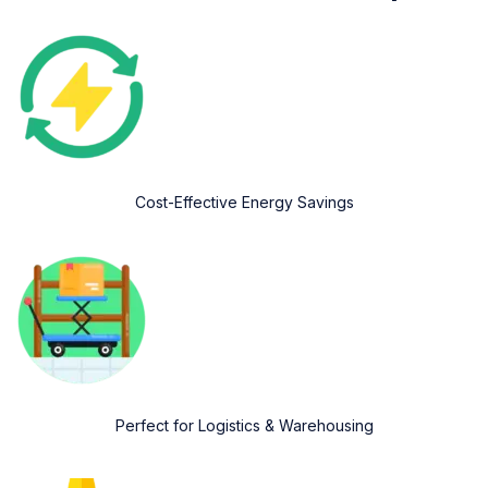
Cost-Effective Energy Savings
Perfect for Logistics & Warehousing