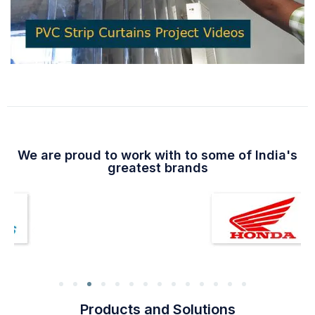
We are proud to work with to some of India's
greatest brands
Products and Solutions