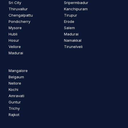
Sri City
Sripermbadur
Thiruvallur
Kanchipuram
Chengalpattu
Tirupur
Pondicherry
Erode
Mysore
Salem
Hubli
Madurai
Hosur
Namakkal
Vellore
Tirunelveli
Madurai
Mangalore
Belgaum
Nellore
Kochi
Amravati
Guntur
Trichy
Rajkot