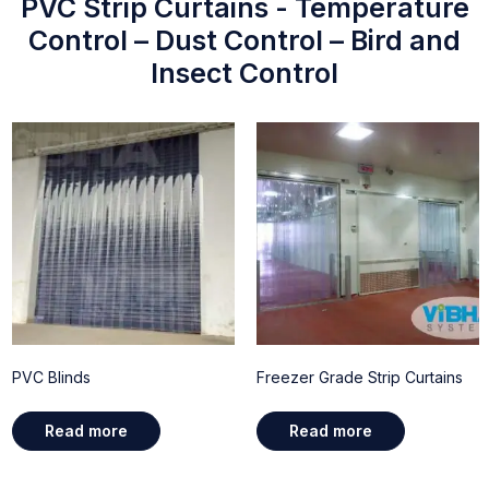
PVC Strip Curtains - Temperature
Control – Dust Control – Bird and
Insect Control
PVC Blinds
Freezer Grade Strip Curtains
Read more
Read more