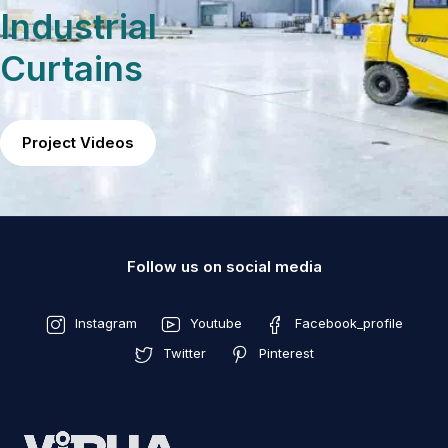
Industrial
Curtains
Project Videos
Follow us on social media
Instagram
Youtube
Facebook_profile
Twitter
Pinterest