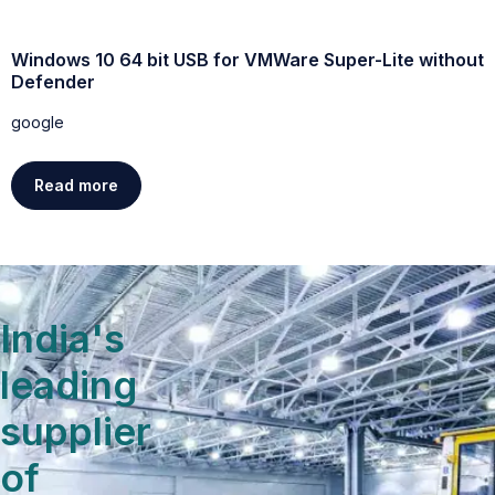
Windows 10 64 bit USB for VMWare Super-Lite without
W
Defender
g
google
Read more
India's
leading
supplier
of