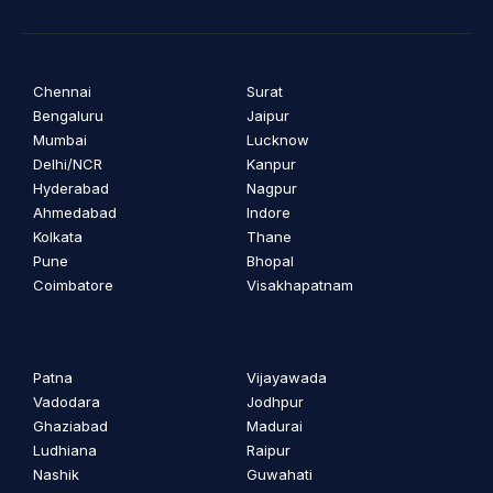
Chennai
Surat
Bengaluru
Jaipur
Mumbai
Lucknow
Delhi/NCR
Kanpur
Hyderabad
Nagpur
Ahmedabad
Indore
Kolkata
Thane
Pune
Bhopal
Coimbatore
Visakhapatnam
Patna
Vijayawada
Vadodara
Jodhpur
Ghaziabad
Madurai
Ludhiana
Raipur
Nashik
Guwahati