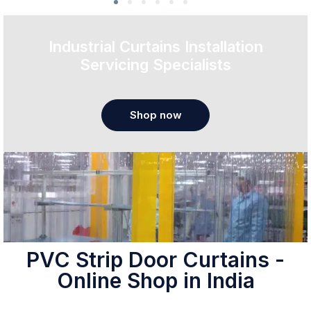
Industrial Curtains Installation
Servicing Specialists
Shop now
PVC Strip Door Curtains -
Online Shop in India