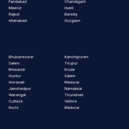
Faridabad
Chandigarh
Meerut
Hubli
Rajkot
Bareilly
Allahabad
Gurgaon
Bhubaneswar
Kanchipuram
Salem
Tirupur
Bhiwandi
Erode
Guntur
Salem
Amravati
Madurai
Jamshedpur
Namakkal
Warangal
Tirunelveli
Cuttack
Vellore
Kochi
Madurai