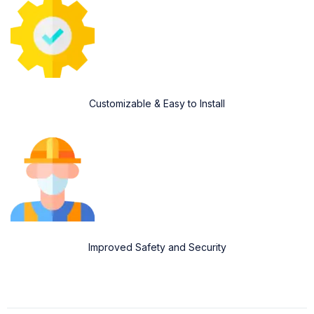
Customizable & Easy to Install
Improved Safety and Security