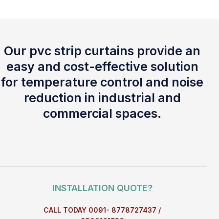
Our pvc strip curtains provide an
easy and cost-effective solution
for temperature control and noise
reduction in industrial and
commercial spaces.
INSTALLATION QUOTE?
CALL TODAY 0091- 8778727437 /