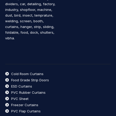
dividers, car, detailing, factory,
industry, shopfloor, machine,
dust, bird, insect, temprature,
welding, screen, booth,
curtains, hanger, strip, sliding,
foldable, food, dock, shutters,
vibha.
Cold Room Curtains
Food Grade Strip Doors
ESD Curtains
PVC Rubber Curtains
PVC Sheet
Freezer Curtains
PVC Flap Curtains