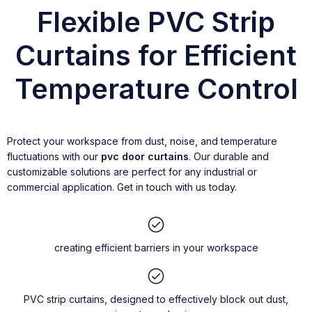
Flexible PVC Strip
Curtains for Efficient
Temperature Control
Protect your workspace from dust, noise, and temperature
fluctuations with our
pvc door curtains
. Our durable and
customizable solutions are perfect for any industrial or
commercial application. Get in touch with us today.
creating efficient barriers in your workspace
PVC strip curtains, designed to effectively block out dust,