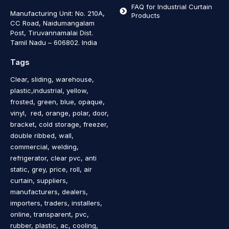
FAQ for Industrial Curtain
Manufacturing Unit: No. 210A,
Products
CC Road, Naidumangalam
Post, Tiruvannamalai Dist.
Tamil Nadu – 606802
.
India
Tags
Clear, sliding, warehouse,
plastic,industrial, yellow,
frosted, green, blue, opaque,
vinyl, red, orange, polar, door,
bracket, cold storage, freezer,
double ribbed, wall,
commercial, welding,
refrigerator, clear pvc, anti
static, grey, price, roll, air
curtain, suppliers,
manufacturers, dealers,
importers, traders, installers,
online, transparent, pvc,
rubber, plastic, ac, cooling,