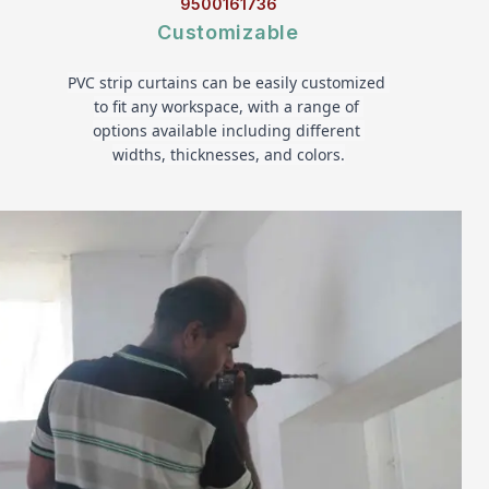
9500161736
Customizable
PVC strip curtains can be easily customized 
to fit any workspace, with a range of 
options available including different 
widths, thicknesses, and colors.