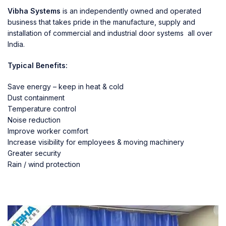
Vibha Systems
is an independently owned and operated
business that takes pride in the manufacture, supply and
installation of commercial and industrial door systems all over
India.
Typical Benefits:
Save energy – keep in heat & cold
Dust containment
Temperature control
Noise reduction
Improve worker comfort
Increase visibility for employees & moving machinery
Greater security
Rain / wind protection