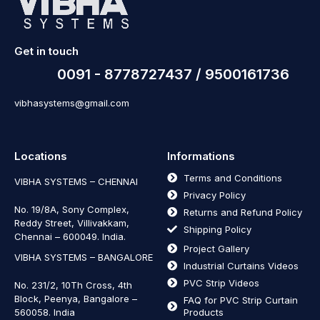
Get in touch
0091 - 8778727437 / 9500161736
vibhasystems@gmail.com
Locations
Informations
Terms and Conditions
VIBHA SYSTEMS – CHENNAI
Privacy Policy
No. 19/8A, Sony Complex,
Returns and Refund Policy
Reddy Street, Villivakkam,
Shipping Policy
Chennai – 600049. India.
Project Gallery
VIBHA SYSTEMS – BANGALORE
Industrial Curtains Videos
PVC Strip Videos
No. 231/2, 10Th Cross, 4th
Block, Peenya, Bangalore –
FAQ for PVC Strip Curtain
560058. India
Products