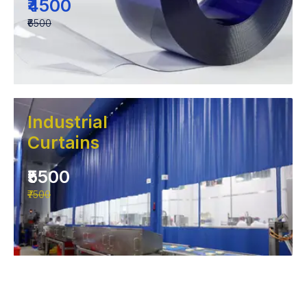
₹4500
₹6500
Industrial
Curtains
₹5500
₹7500