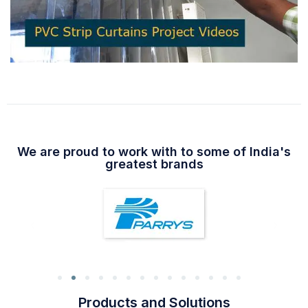
We are proud to work with to some of India's
greatest brands
Products and Solutions