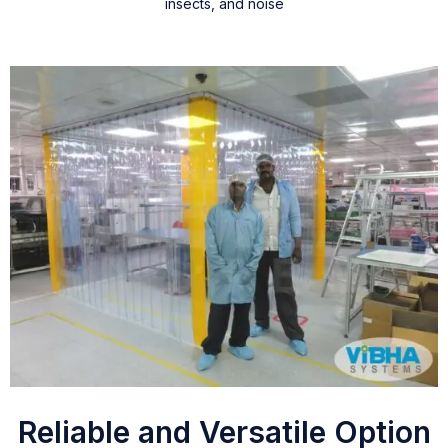
insects, and noise
Reliable and Versatile Option