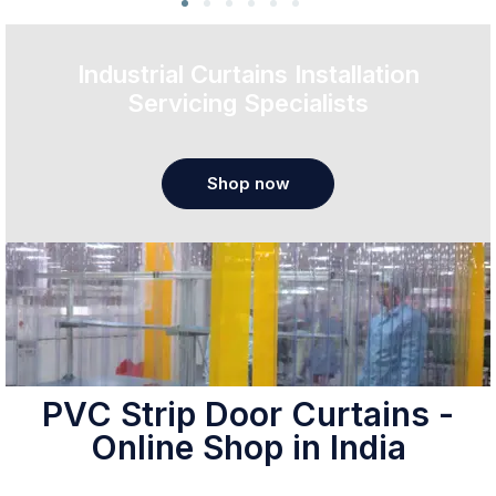
Industrial Curtains Installation
Servicing Specialists
Shop now
PVC Strip Door Curtains -
Online Shop in India