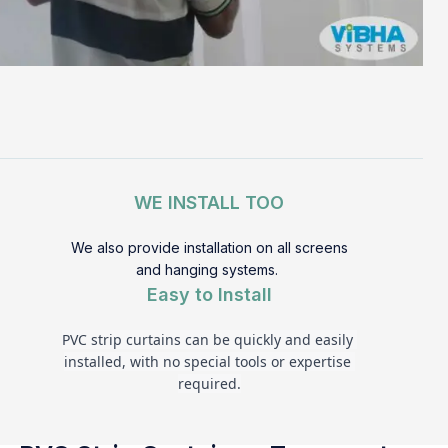
WE INSTALL TOO
We also provide installation on all screens
and hanging systems.
Easy to Install
PVC strip curtains can be quickly and easily 
installed, with no special tools or expertise 
required.