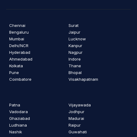
Chennai
Surat
Bengaluru
Jaipur
Mumbai
Lucknow
Delhi/NCR
Kanpur
Hyderabad
Nagpur
Ahmedabad
Indore
Kolkata
Thane
Pune
Bhopal
Coimbatore
Visakhapatnam
Patna
Vijayawada
Vadodara
Jodhpur
Ghaziabad
Madurai
Ludhiana
Raipur
Nashik
Guwahati