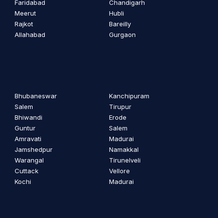
Faridabad
Chandigarh
Meerut
Hubli
Rajkot
Bareilly
Allahabad
Gurgaon
Bhubaneswar
Kanchipuram
Salem
Tirupur
Bhiwandi
Erode
Guntur
Salem
Amravati
Madurai
Jamshedpur
Namakkal
Warangal
Tirunelveli
Cuttack
Vellore
Kochi
Madurai