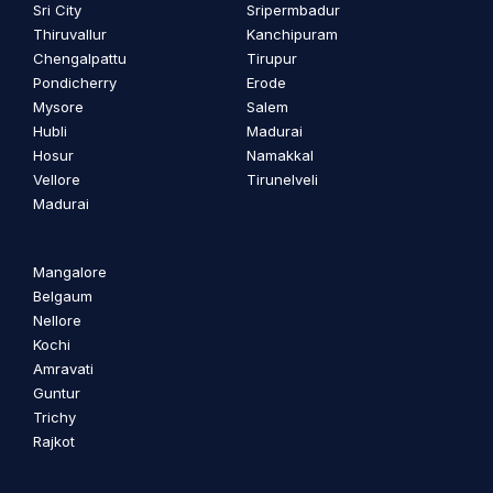
Sri City
Sripermbadur
Thiruvallur
Kanchipuram
Chengalpattu
Tirupur
Pondicherry
Erode
Mysore
Salem
Hubli
Madurai
Hosur
Namakkal
Vellore
Tirunelveli
Madurai
Mangalore
Belgaum
Nellore
Kochi
Amravati
Guntur
Trichy
Rajkot