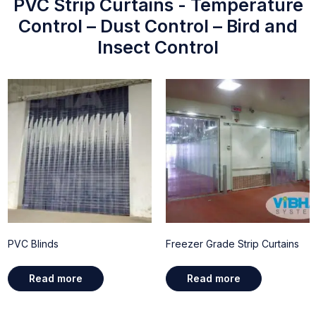
PVC Strip Curtains - Temperature
Control – Dust Control – Bird and
Insect Control
PVC Blinds
Freezer Grade Strip Curtains
Read more
Read more