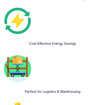
Cost-Effective Energy Savings
Perfect for Logistics & Warehousing