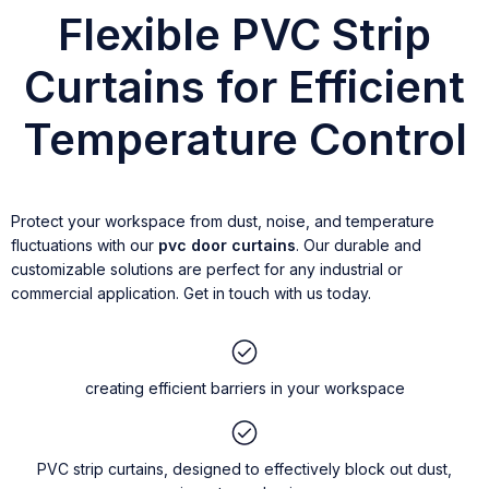
Flexible PVC Strip
Curtains for Efficient
Temperature Control
Protect your workspace from dust, noise, and temperature
fluctuations with our
pvc door curtains
. Our durable and
customizable solutions are perfect for any industrial or
commercial application. Get in touch with us today.
creating efficient barriers in your workspace
PVC strip curtains, designed to effectively block out dust,