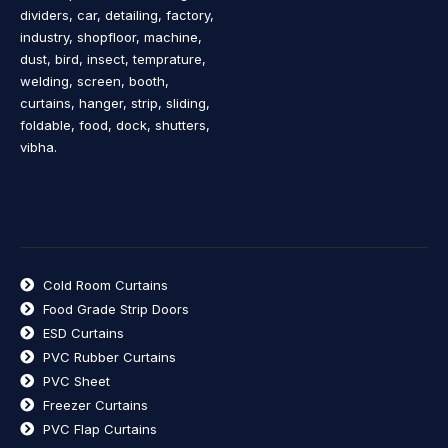
dividers, car, detailing, factory,
industry, shopfloor, machine,
dust, bird, insect, temprature,
welding, screen, booth,
curtains, hanger, strip, sliding,
foldable, food, dock, shutters,
vibha.
Cold Room Curtains
Food Grade Strip Doors
ESD Curtains
PVC Rubber Curtains
PVC Sheet
Freezer Curtains
PVC Flap Curtains