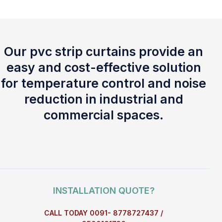
Our pvc strip curtains provide an
easy and cost-effective solution
for temperature control and noise
reduction in industrial and
commercial spaces.
INSTALLATION QUOTE?
CALL TODAY 0091- 8778727437 /