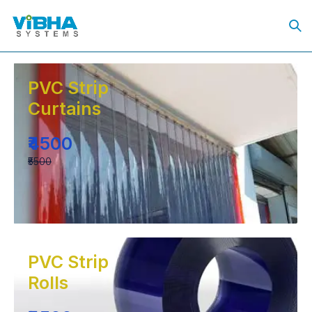
PVC Strip
Curtains
₹4500
₹5500
PVC Strip
Rolls