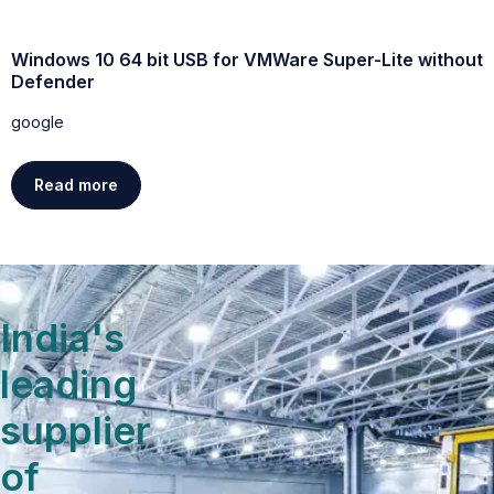
Windows 10 64 bit USB for VMWare Super-Lite without
W
Defender
g
google
Read more
India's
leading
supplier
of