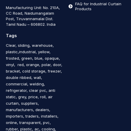
FAQ for Industrial Curtain
Manufacturing Unit: No. 210A,
Products
CC Road, Naidumangalam
Post, Tiruvannamalai Dist.
Tamil Nadu – 606802
.
India
Tags
Clear, sliding, warehouse,
plastic,industrial, yellow,
frosted, green, blue, opaque,
vinyl, red, orange, polar, door,
bracket, cold storage, freezer,
double ribbed, wall,
commercial, welding,
refrigerator, clear pvc, anti
static, grey, price, roll, air
curtain, suppliers,
manufacturers, dealers,
importers, traders, installers,
online, transparent, pvc,
rubber, plastic, ac, cooling,