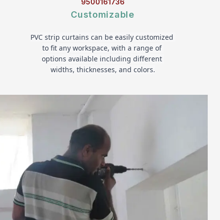
9500161736
Customizable
PVC strip curtains can be easily customized 
to fit any workspace, with a range of 
options available including different 
widths, thicknesses, and colors.