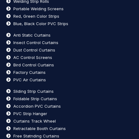
Welding Strip Rolls
Portable Welding Screens
Red, Green Color Strips
Blue, Black Color PVC Strips
Anti Static Curtains
Insect Control Curtains
Dust Control Curtains
AC Control Screens
Bird Control Curtains
Factory Curtains
PVC Air Curtains
Sliding Strip Curtains
Foldable Strip Curtains
Accordion PVC Curtains
PVC Strip Hanger
Curtains Track Wheel
Retractable Booth Curtains
Free Statnding Curtains