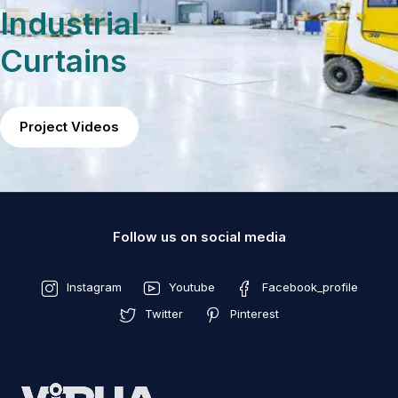
Industrial
Curtains
Project Videos
Follow us on social media
Instagram
Youtube
Facebook_profile
Twitter
Pinterest