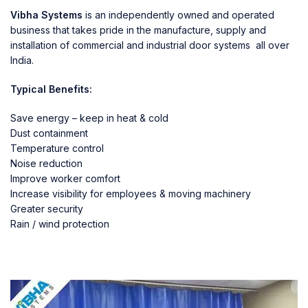
Vibha Systems
is an independently owned and operated
business that takes pride in the manufacture, supply and
installation of commercial and industrial door systems all over
India.
Typical Benefits:
Save energy – keep in heat & cold
Dust containment
Temperature control
Noise reduction
Improve worker comfort
Increase visibility for employees & moving machinery
Greater security
Rain / wind protection