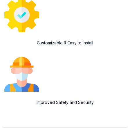
Customizable & Easy to Install
Improved Safety and Security