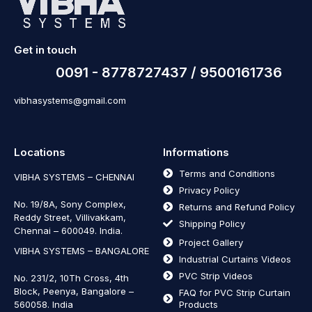
Get in touch
0091 - 8778727437 / 9500161736
vibhasystems@gmail.com
Locations
Informations
Terms and Conditions
VIBHA SYSTEMS – CHENNAI
Privacy Policy
No. 19/8A, Sony Complex,
Returns and Refund Policy
Reddy Street, Villivakkam,
Shipping Policy
Chennai – 600049. India.
Project Gallery
VIBHA SYSTEMS – BANGALORE
Industrial Curtains Videos
PVC Strip Videos
No. 231/2, 10Th Cross, 4th
Block, Peenya, Bangalore –
FAQ for PVC Strip Curtain
560058. India
Products