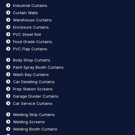
Industrial Curtains
Curtain Walls
Warehouse Curtains
Enclosure Curtains
PVC Sheet Roll
Food Grade Curtains
PVC Flap Curtains
Body Shop Curtains
Paint Spray Booth Curtains
Wash Bay Curtains
Car Detailing Curtains
Prep Station Screens
Garage Divider Curtains
Car Service Curtains
Welding Strip Curtains
Welding Screens
Welding Booth Curtains