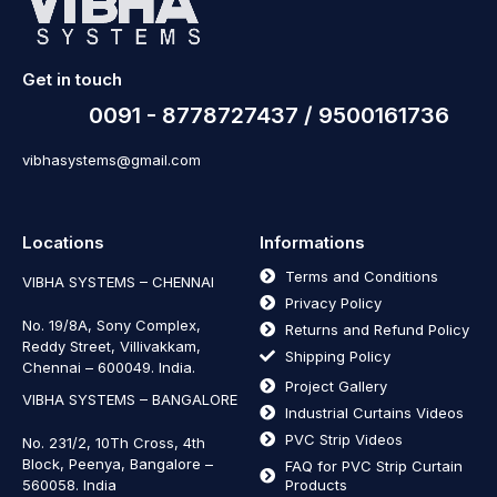
Get in touch
0091 - 8778727437 / 9500161736
vibhasystems@gmail.com
Locations
Informations
Terms and Conditions
VIBHA SYSTEMS – CHENNAI
Privacy Policy
No. 19/8A, Sony Complex,
Returns and Refund Policy
Reddy Street, Villivakkam,
Shipping Policy
Chennai – 600049. India.
Project Gallery
VIBHA SYSTEMS – BANGALORE
Industrial Curtains Videos
PVC Strip Videos
No. 231/2, 10Th Cross, 4th
Block, Peenya, Bangalore –
FAQ for PVC Strip Curtain
560058. India
Products