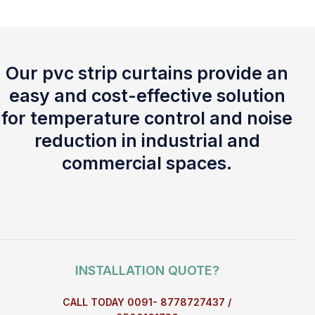
Our pvc strip curtains provide an
easy and cost-effective solution
for temperature control and noise
reduction in industrial and
commercial spaces.
INSTALLATION QUOTE?
CALL TODAY 0091- 8778727437 /