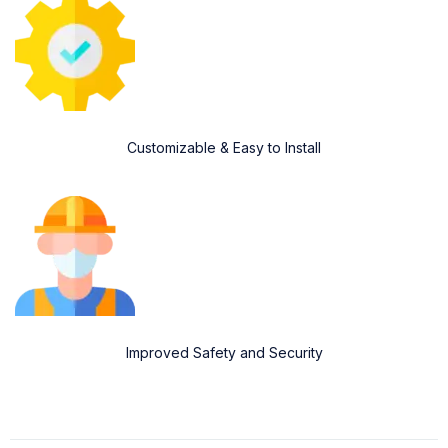
Customizable & Easy to Install
Improved Safety and Security