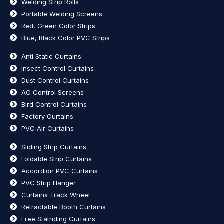
Welding Strip Rolls
Portable Welding Screens
Red, Green Color Strips
Blue, Black Color PVC Strips
Anti Static Curtains
Insect Control Curtains
Dust Control Curtains
AC Control Screens
Bird Control Curtains
Factory Curtains
PVC Air Curtains
Sliding Strip Curtains
Foldable Strip Curtains
Accordion PVC Curtains
PVC Strip Hanger
Curtains Track Wheel
Retractable Booth Curtains
Free Statnding Curtains