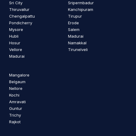
Sri City
Sripermbadur
Thiruvallur
Kanchipuram
Chengalpattu
Tirupur
Pondicherry
Erode
Mysore
Salem
Hubli
Madurai
Hosur
Namakkal
Vellore
Tirunelveli
Madurai
Mangalore
Belgaum
Nellore
Kochi
Amravati
Guntur
Trichy
Rajkot