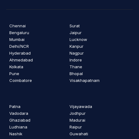
Chennai
Surat
Bengaluru
Jaipur
Mumbai
Lucknow
Delhi/NCR
Kanpur
Hyderabad
Nagpur
Ahmedabad
Indore
Kolkata
Thane
Pune
Bhopal
Coimbatore
Visakhapatnam
Patna
Vijayawada
Vadodara
Jodhpur
Ghaziabad
Madurai
Ludhiana
Raipur
Nashik
Guwahati