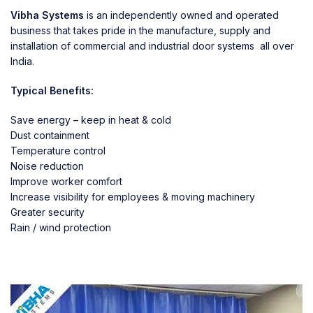
Vibha Systems
is an independently owned and operated
business that takes pride in the manufacture, supply and
installation of commercial and industrial door systems all over
India.
Typical Benefits:
Save energy – keep in heat & cold
Dust containment
Temperature control
Noise reduction
Improve worker comfort
Increase visibility for employees & moving machinery
Greater security
Rain / wind protection