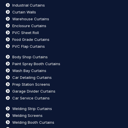
Industrial Curtains
Curtain Walls
Warehouse Curtains
Enclosure Curtains
PVC Sheet Roll
Food Grade Curtains
PVC Flap Curtains
Body Shop Curtains
Paint Spray Booth Curtains
Wash Bay Curtains
Car Detailing Curtains
Prep Station Screens
Garage Divider Curtains
Car Service Curtains
Welding Strip Curtains
Welding Screens
Welding Booth Curtains