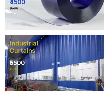
₹4500
₹6500
Industrial
Curtains
₹5500
₹7500