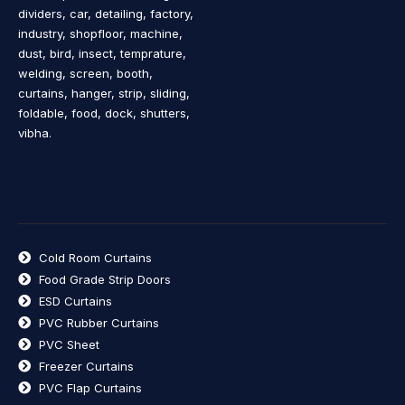
dividers, car, detailing, factory,
industry, shopfloor, machine,
dust, bird, insect, temprature,
welding, screen, booth,
curtains, hanger, strip, sliding,
foldable, food, dock, shutters,
vibha.
Cold Room Curtains
Food Grade Strip Doors
ESD Curtains
PVC Rubber Curtains
PVC Sheet
Freezer Curtains
PVC Flap Curtains