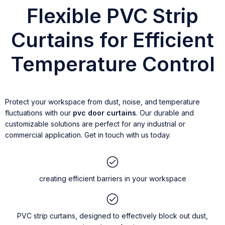
Flexible PVC Strip
Curtains for Efficient
Temperature Control
Protect your workspace from dust, noise, and temperature
fluctuations with our
pvc door curtains
. Our durable and
customizable solutions are perfect for any industrial or
commercial application. Get in touch with us today.
creating efficient barriers in your workspace
PVC strip curtains, designed to effectively block out dust,