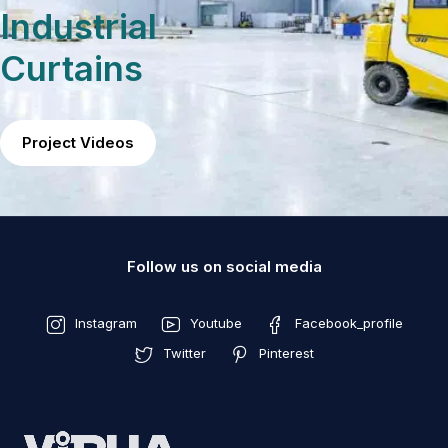
Industrial
Curtains
Project Videos
Follow us on social media
Instagram
Youtube
Facebook_profile
Twitter
Pinterest