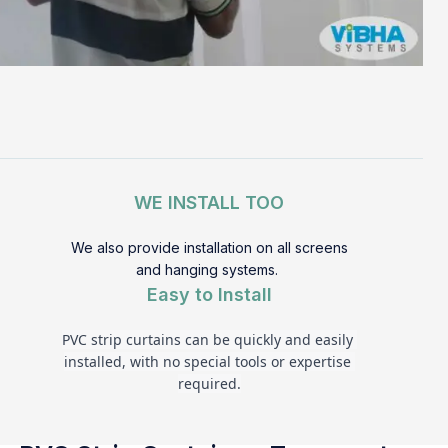
WE INSTALL TOO
We also provide installation on all screens
and hanging systems.
Easy to Install
PVC strip curtains can be quickly and easily 
installed, with no special tools or expertise 
required.