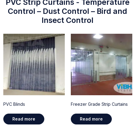
PVC Strip Curtains - Temperature
Control – Dust Control – Bird and
Insect Control
PVC Blinds
Freezer Grade Strip Curtains
Read more
Read more