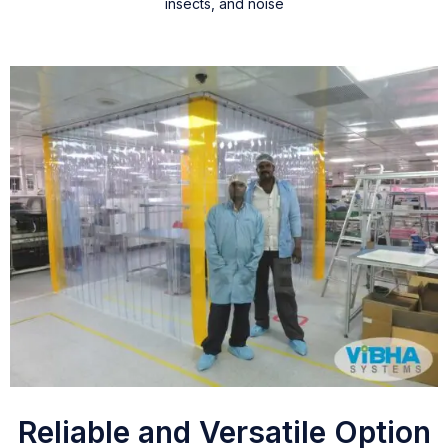
insects, and noise
Reliable and Versatile Option