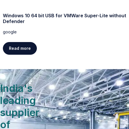
Windows 10 64 bit USB for VMWare Super-Lite without
W
Defender
g
google
Read more
India's
leading
supplier
of