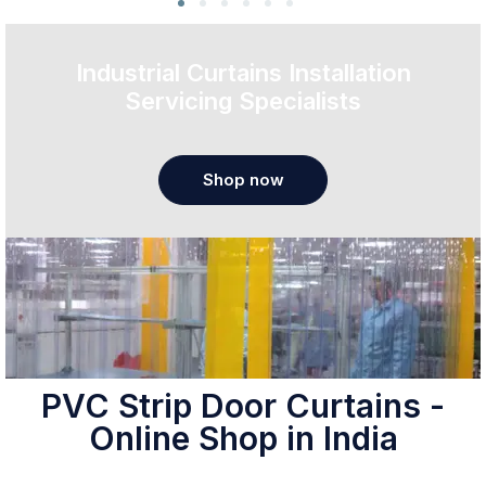
Industrial Curtains Installation
Servicing Specialists
Shop now
PVC Strip Door Curtains -
Online Shop in India