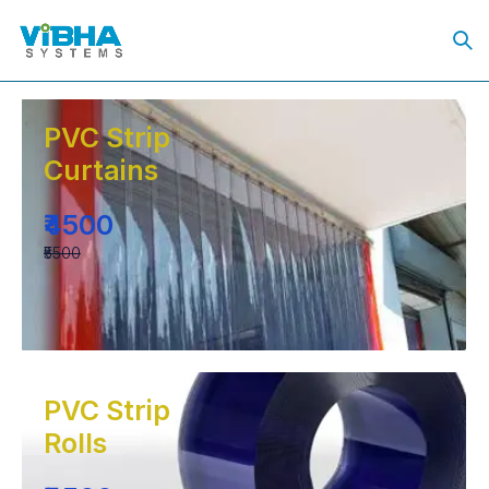
PVC Strip
Curtains
₹4500
₹5500
PVC Strip
Rolls