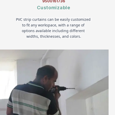
9500161736
Customizable
PVC strip curtains can be easily customized 
to fit any workspace, with a range of 
options available including different 
widths, thicknesses, and colors.