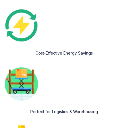
Cost-Effective Energy Savings
Perfect for Logistics & Warehousing