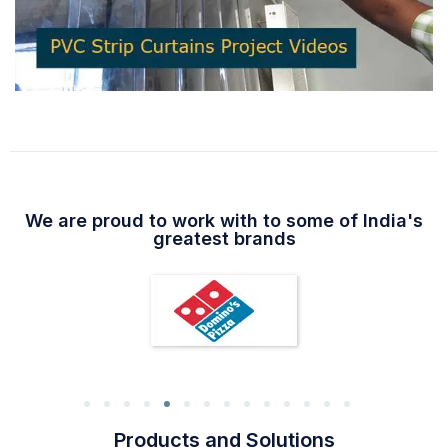
We are proud to work with to some of India's
greatest brands
Products and Solutions