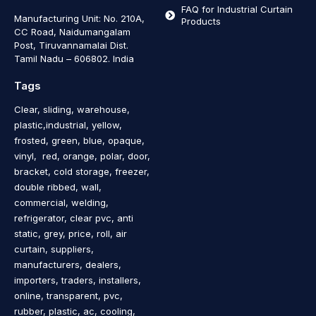
FAQ for Industrial Curtain
Manufacturing Unit: No. 210A,
Products
CC Road, Naidumangalam
Post, Tiruvannamalai Dist.
Tamil Nadu – 606802
.
India
Tags
Clear, sliding, warehouse,
plastic,industrial, yellow,
frosted, green, blue, opaque,
vinyl, red, orange, polar, door,
bracket, cold storage, freezer,
double ribbed, wall,
commercial, welding,
refrigerator, clear pvc, anti
static, grey, price, roll, air
curtain, suppliers,
manufacturers, dealers,
importers, traders, installers,
online, transparent, pvc,
rubber, plastic, ac, cooling,