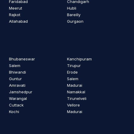
Faridabad
Chandigarh
Meerut
Hubli
Rajkot
Bareilly
Allahabad
Gurgaon
Bhubaneswar
Kanchipuram
Salem
Tirupur
Bhiwandi
Erode
Guntur
Salem
Amravati
Madurai
Jamshedpur
Namakkal
Warangal
Tirunelveli
Cuttack
Vellore
Kochi
Madurai