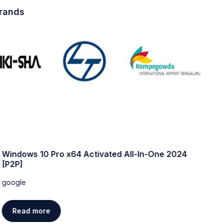
brands
Windows 10 Pro x64 Activated All-In-One 2024
W
[P2P]
w
google
g
Read more