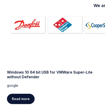
We ar
Windows 10 64 bit USB for VMWare Super-Lite
without Defender
google
Read more