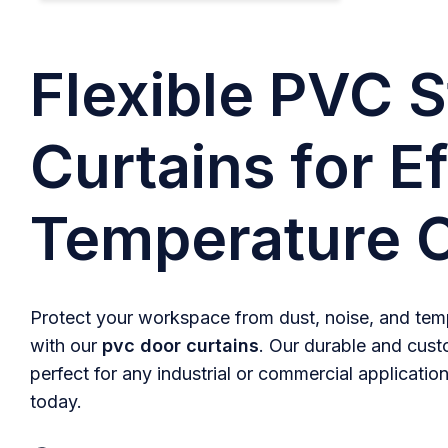
Flexible PVC S
Curtains for Ef
Temperature C
Protect your workspace from dust, noise, and temp
with our
pvc door curtains
. Our durable and cust
perfect for any industrial or commercial application
today.