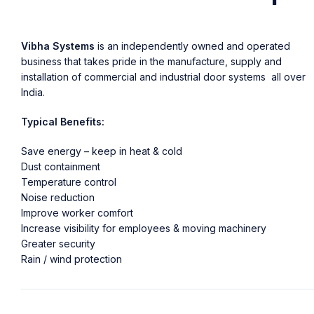
Vibha Systems
is an independently owned and operated
business that takes pride in the manufacture, supply and
installation of commercial and industrial door systems all over
India.
Typical Benefits:
Save energy – keep in heat & cold
Dust containment
Temperature control
Noise reduction
Improve worker comfort
Increase visibility for employees & moving machinery
Greater security
Rain / wind protection