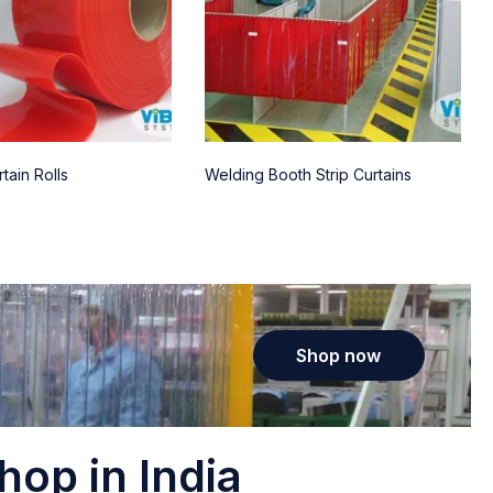
tain Rolls
Welding Booth Strip Curtains
Shop now
hop in India