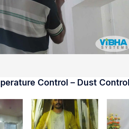
erature Control – Dust Control