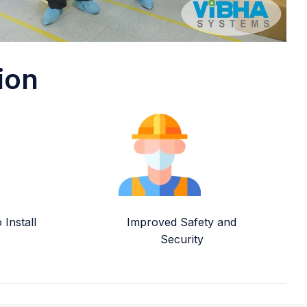
ion
Install
Improved Safety and
Security