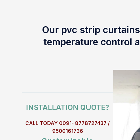
Our pvc strip curtains
temperature control a
INSTALLATION QUOTE?
CALL TODAY 0091- 8778727437 /
9500161736