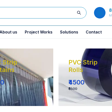
8
M
About us
Project Works
Solutions
Contact
 Strip
PVC Strip
tains
Rolls
00
₹4500
₹6500