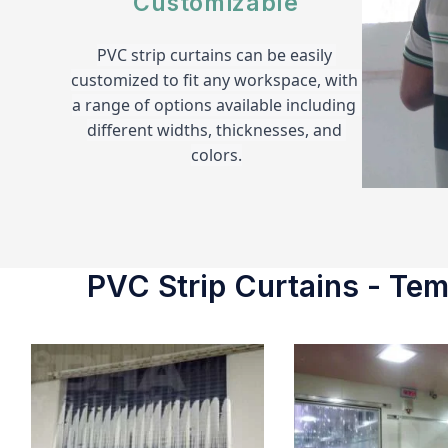
Customizable
PVC strip curtains can be easily 
customized to fit any workspace, with 
a range of options available including 
different widths, thicknesses, and 
colors.
PVC Strip Curtains - Temp