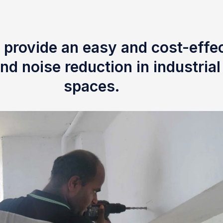
 provide an easy and cost-effec
nd noise reduction in industria
spaces.