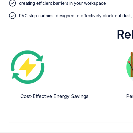
creating efficient barriers in your workspace
PVC strip curtains, designed to effectively block out dust,
Re
Cost-Effective Energy Savings
Per