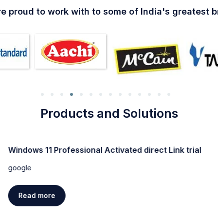
e proud to work with to some of India's greatest 
Products and Solutions
Windows 11 Professional Activated direct Link trial
google
Read more