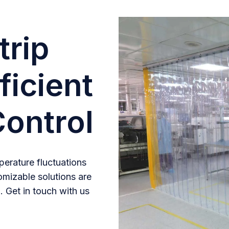
trip
ficient
ontrol
erature fluctuations
omizable solutions are
. Get in touch with us