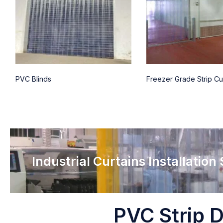
PVC Blinds
Freezer Grade Strip Cu
Industrial Curtains Installation
PVC Strip D