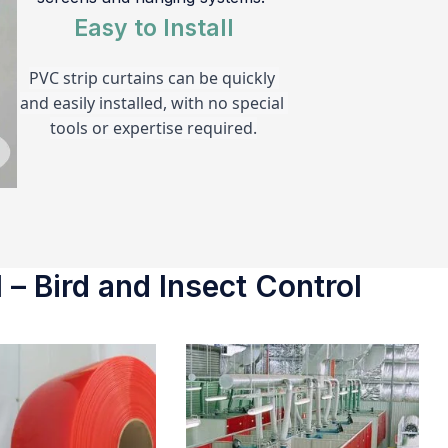
Easy to Install
PVC strip curtains can be quickly 
and easily installed, with no special 
tools or expertise required.
 – Bird and Insect Control