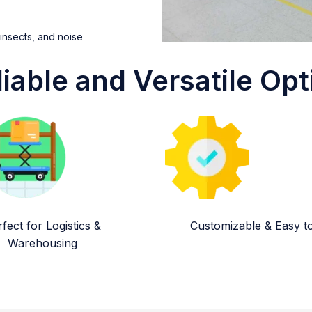
 insects, and noise
liable and Versatile Opt
fect for Logistics &
Customizable & Easy to 
Warehousing