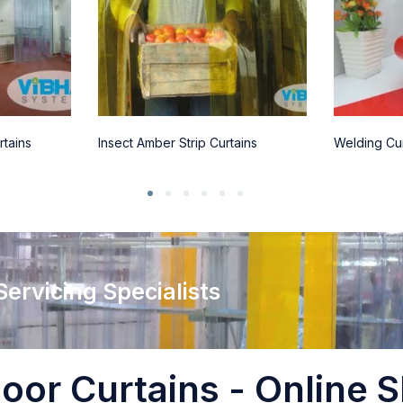
rtains
Insect Amber Strip Curtains
Welding Cur
 Servicing Specialists
oor Curtains - Online S