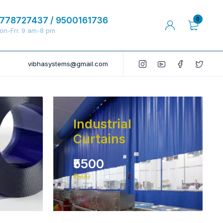
778727437 / 9500161736
0
on-Fri: 9 am-8 pm
vibhasystems@gmail.com
Industrial
Curtains
₹5500
₹7500