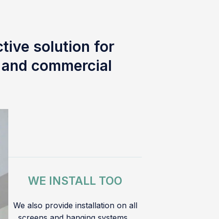
tive solution for
l and commercial
WE INSTALL TOO
We also provide installation on all
screens and hanging systems.