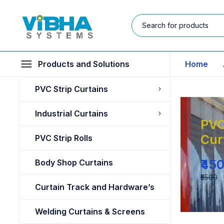
Products and Solutions
Home
PVC Strip Curtains
Industrial Curtains
PVC
Cur
PVC Strip Rolls
₹45
Body Shop Curtains
₹5500
Curtain Track and Hardware’s
Welding Curtains & Screens