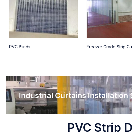
PVC Blinds
Freezer Grade Strip Cu
Industrial Curtains Installation
PVC Strip D