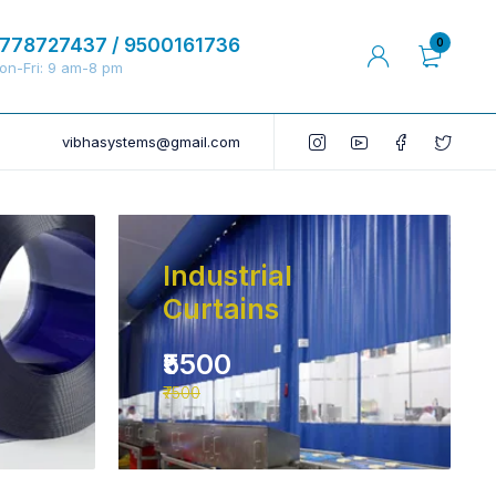
778727437 / 9500161736
0
on-Fri: 9 am-8 pm
vibhasystems@gmail.com
Industrial
Curtains
₹5500
₹7500