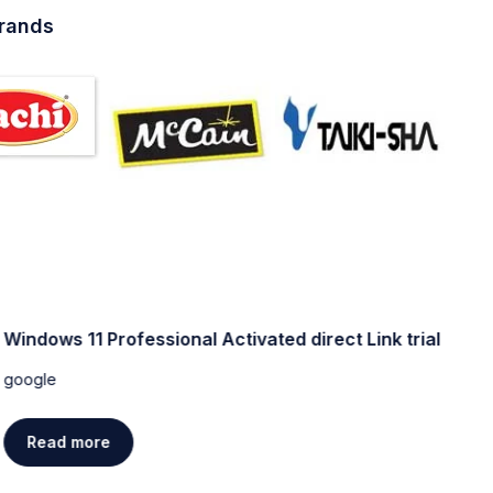
brands
Windows 11 Professional Activated direct Link trial
W
[
google
g
Read more