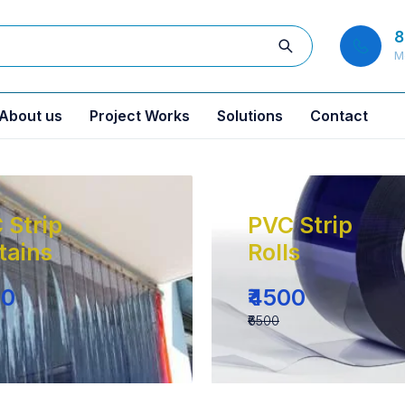
8
M
About us
Project Works
Solutions
Contact
 Strip
PVC Strip
tains
Rolls
00
₹4500
₹6500