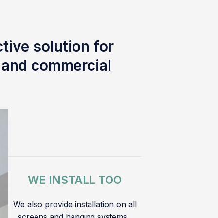
tive solution for
l and commercial
WE INSTALL TOO
We also provide installation on all
screens and hanging systems.