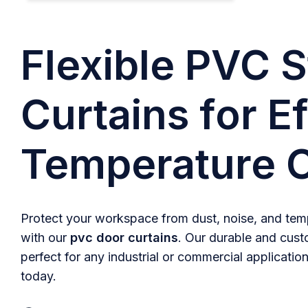
Flexible PVC S
Curtains for Ef
Temperature C
Protect your workspace from dust, noise, and temp
with our
pvc door curtains
. Our durable and cust
perfect for any industrial or commercial application
today.