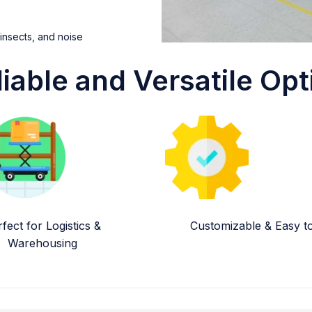
 insects, and noise
liable and Versatile Opt
fect for Logistics &
Customizable & Easy to 
Warehousing