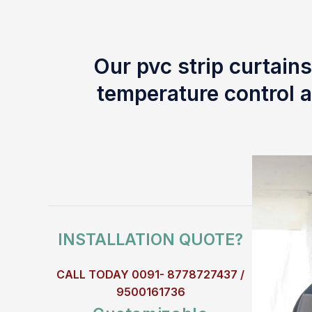
Our pvc strip curtains
temperature control a
INSTALLATION QUOTE?
CALL TODAY 0091- 8778727437 /
9500161736