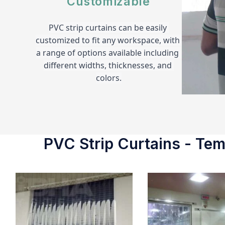
Customizable
PVC strip curtains can be easily 
customized to fit any workspace, with 
a range of options available including 
different widths, thicknesses, and 
colors.
PVC Strip Curtains - Temp