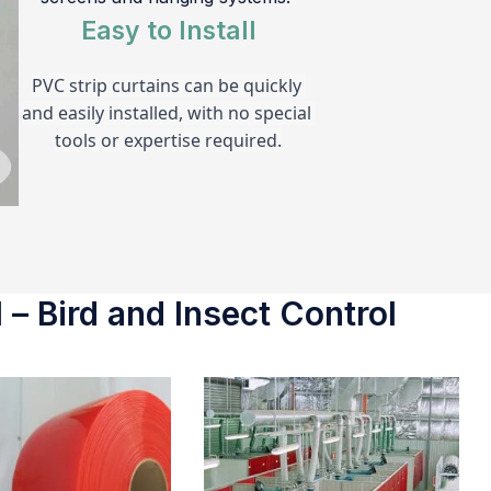
Easy to Install
PVC strip curtains can be quickly 
and easily installed, with no special 
tools or expertise required.
 – Bird and Insect Control