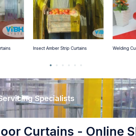
rtains
Insect Amber Strip Curtains
Welding Cur
 Servicing Specialists
oor Curtains - Online S