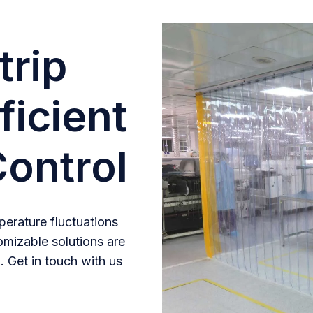
trip
ficient
ontrol
erature fluctuations
omizable solutions are
. Get in touch with us