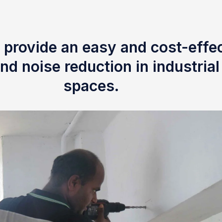
 provide an easy and cost-effec
nd noise reduction in industria
spaces.