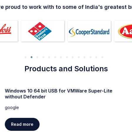
e proud to work with to some of India's greatest 
Products and Solutions
Windows 10 64 bit USB for VMWare Super-Lite
without Defender
google
Read more