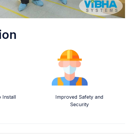
ion
Install
Improved Safety and
Security