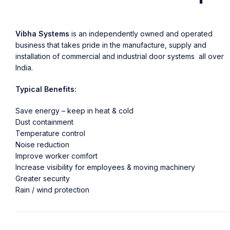
Vibha Systems
is an independently owned and operated
business that takes pride in the manufacture, supply and
installation of commercial and industrial door systems all over
India.
Typical Benefits:
Save energy – keep in heat & cold
Dust containment
Temperature control
Noise reduction
Improve worker comfort
Increase visibility for employees & moving machinery
Greater security
Rain / wind protection