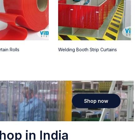
tain Rolls
Welding Booth Strip Curtains
Shop now
hop in India