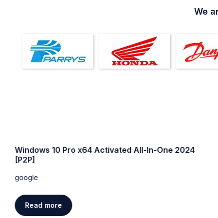
We ar
Windows 10 Pro x64 Activated All-In-One 2024
[P2P]
google
Read more