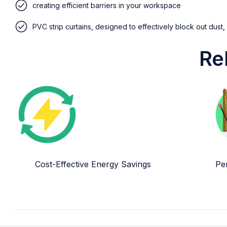
creating efficient barriers in your workspace
PVC strip curtains, designed to effectively block out dust,
Re
Cost-Effective Energy Savings
Per