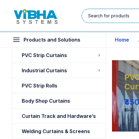
Products and Solutions
Home
PVC Strip Curtains
Industrial Curtains
PVC
Cur
PVC Strip Rolls
₹45
Body Shop Curtains
₹5500
Curtain Track and Hardware’s
Welding Curtains & Screens