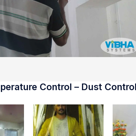
erature Control – Dust Control