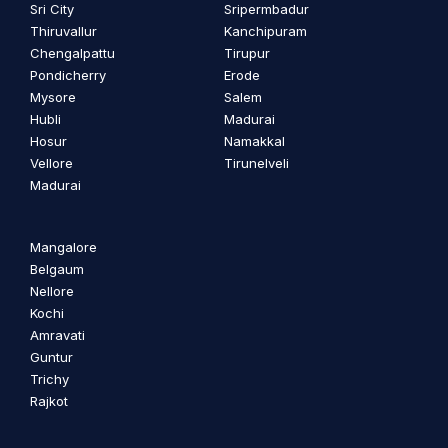
Sri City
Sripermbadur
Thiruvallur
Kanchipuram
Chengalpattu
Tirupur
Pondicherry
Erode
Mysore
Salem
Hubli
Madurai
Hosur
Namakkal
Vellore
Tirunelveli
Madurai
Mangalore
Belgaum
Nellore
Kochi
Amravati
Guntur
Trichy
Rajkot