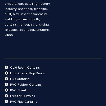
dividers, car, detailing, factory,
industry, shopfloor, machine,
dust, bird, insect, temprature,
welding, screen, booth,
curtains, hanger, strip, sliding,
foldable, food, dock, shutters,
vibha.
Cold Room Curtains
Food Grade Strip Doors
ESD Curtains
PVC Rubber Curtains
PVC Sheet
Freezer Curtains
PVC Flap Curtains