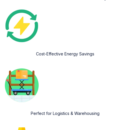
Cost-Effective Energy Savings
Perfect for Logistics & Warehousing