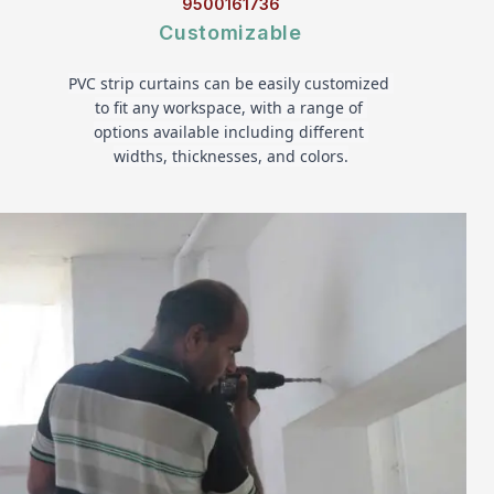
9500161736
Customizable
PVC strip curtains can be easily customized 
to fit any workspace, with a range of 
options available including different 
widths, thicknesses, and colors.