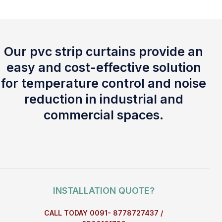
Our pvc strip curtains provide an
easy and cost-effective solution
for temperature control and noise
reduction in industrial and
commercial spaces.
INSTALLATION QUOTE?
CALL TODAY 0091- 8778727437 /