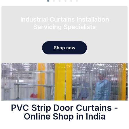
Industrial Curtains Installation
Servicing Specialists
Shop now
PVC Strip Door Curtains -
Online Shop in India