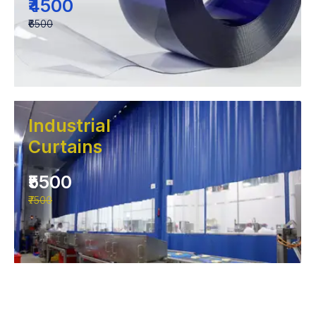
₹4500
₹6500
Industrial
Curtains
₹5500
₹7500