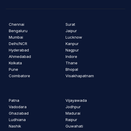
Chennai
Surat
Bengaluru
Jaipur
Mumbai
Lucknow
Delhi/NCR
Kanpur
Hyderabad
Nagpur
Ahmedabad
Indore
Kolkata
Thane
Pune
Bhopal
Coimbatore
Visakhapatnam
Patna
Vijayawada
Vadodara
Jodhpur
Ghaziabad
Madurai
Ludhiana
Raipur
Nashik
Guwahati