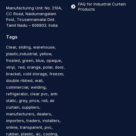
FAQ for Industrial Curtain
Manufacturing Unit: No. 210A,
Products
CC Road, Naidumangalam
Post, Tiruvannamalai Dist.
Tamil Nadu – 606802
.
India
Tags
Clear, sliding, warehouse,
plastic,industrial, yellow,
frosted, green, blue, opaque,
vinyl, red, orange, polar, door,
bracket, cold storage, freezer,
double ribbed, wall,
commercial, welding,
refrigerator, clear pvc, anti
static, grey, price, roll, air
curtain, suppliers,
manufacturers, dealers,
importers, traders, installers,
online, transparent, pvc,
rubber, plastic, ac, cooling,