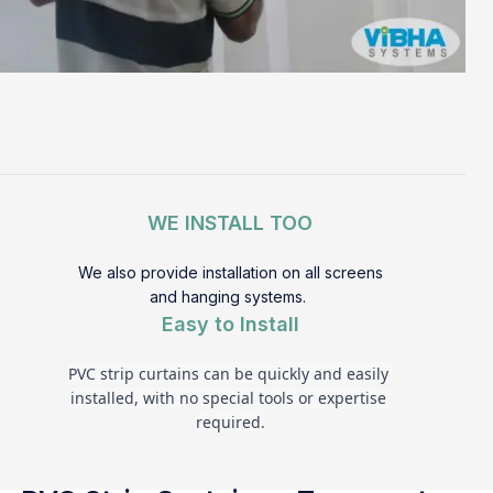
WE INSTALL TOO
We also provide installation on all screens
and hanging systems.
Easy to Install
PVC strip curtains can be quickly and easily 
installed, with no special tools or expertise 
required.