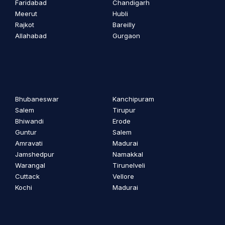
Faridabad
Chandigarh
Meerut
Hubli
Rajkot
Bareilly
Allahabad
Gurgaon
Bhubaneswar
Kanchipuram
Salem
Tirupur
Bhiwandi
Erode
Guntur
Salem
Amravati
Madurai
Jamshedpur
Namakkal
Warangal
Tirunelveli
Cuttack
Vellore
Kochi
Madurai