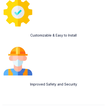
Customizable & Easy to Install
Improved Safety and Security