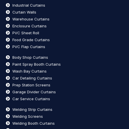
Industrial Curtains
Curtain Walls
Warehouse Curtains
Enclosure Curtains
PVC Sheet Roll
Food Grade Curtains
PVC Flap Curtains
Body Shop Curtains
Paint Spray Booth Curtains
Wash Bay Curtains
Car Detailing Curtains
Prep Station Screens
Garage Divider Curtains
Car Service Curtains
Welding Strip Curtains
Welding Screens
Welding Booth Curtains