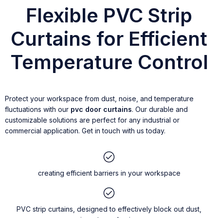
Flexible PVC Strip
Curtains for Efficient
Temperature Control
Protect your workspace from dust, noise, and temperature
fluctuations with our
pvc door curtains
. Our durable and
customizable solutions are perfect for any industrial or
commercial application. Get in touch with us today.
creating efficient barriers in your workspace
PVC strip curtains, designed to effectively block out dust,