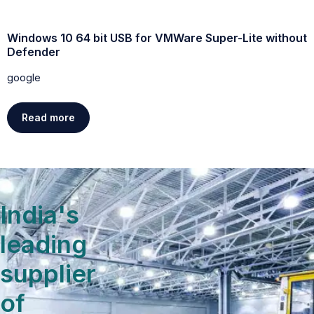
Windows 10 64 bit USB for VMWare Super-Lite without
W
Defender
g
google
Read more
India's
leading
supplier
of