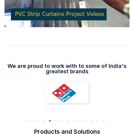
We are proud to work with to some of India's
greatest brands
Products and Solutions