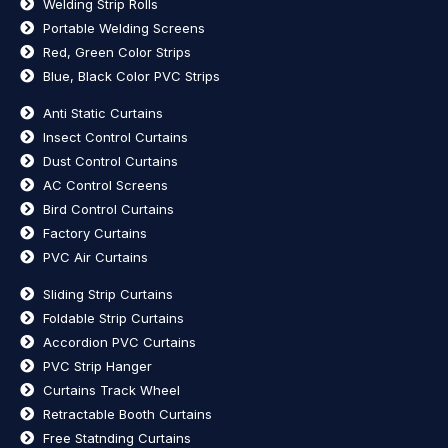
Welding Strip Rolls
Portable Welding Screens
Red, Green Color Strips
Blue, Black Color PVC Strips
Anti Static Curtains
Insect Control Curtains
Dust Control Curtains
AC Control Screens
Bird Control Curtains
Factory Curtains
PVC Air Curtains
Sliding Strip Curtains
Foldable Strip Curtains
Accordion PVC Curtains
PVC Strip Hanger
Curtains Track Wheel
Retractable Booth Curtains
Free Statnding Curtains