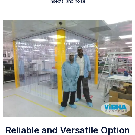
insects, and noise
Reliable and Versatile Option