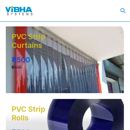
PVC Strip
Curtains
₹4500
₹5500
PVC Strip
Rolls