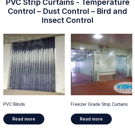
PVC Strip Curtains - Temperature
Control – Dust Control – Bird and
Insect Control
PVC Blinds
Freezer Grade Strip Curtains
Read more
Read more