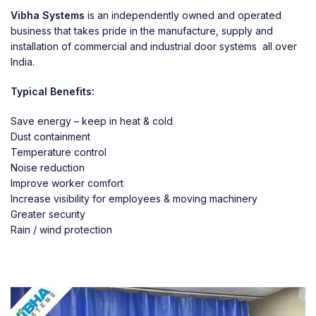
Vibha Systems
is an independently owned and operated
business that takes pride in the manufacture, supply and
installation of commercial and industrial door systems all over
India.
Typical Benefits:
Save energy – keep in heat & cold
Dust containment
Temperature control
Noise reduction
Improve worker comfort
Increase visibility for employees & moving machinery
Greater security
Rain / wind protection