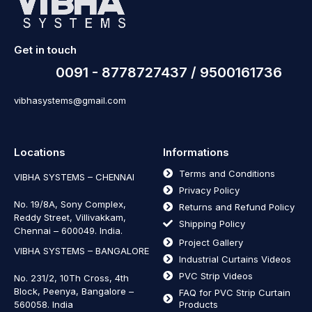
Get in touch
0091 - 8778727437 / 9500161736
vibhasystems@gmail.com
Locations
Informations
Terms and Conditions
VIBHA SYSTEMS – CHENNAI
Privacy Policy
No. 19/8A, Sony Complex,
Returns and Refund Policy
Reddy Street, Villivakkam,
Shipping Policy
Chennai – 600049. India.
Project Gallery
VIBHA SYSTEMS – BANGALORE
Industrial Curtains Videos
PVC Strip Videos
No. 231/2, 10Th Cross, 4th
Block, Peenya, Bangalore –
FAQ for PVC Strip Curtain
560058. India
Products