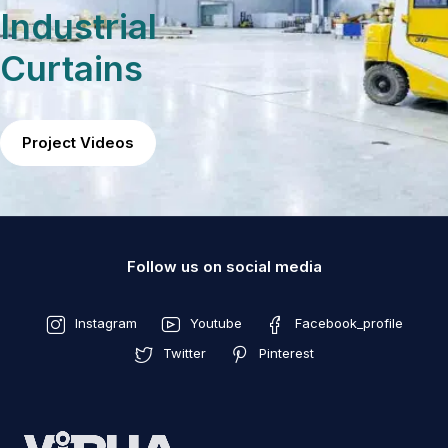
Industrial
Curtains
Project Videos
Follow us on social media
Instagram
Youtube
Facebook_profile
Twitter
Pinterest