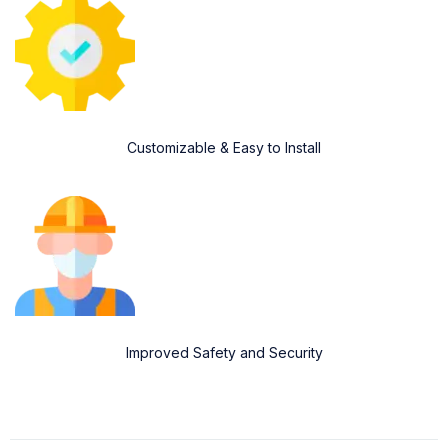
Customizable & Easy to Install
Improved Safety and Security