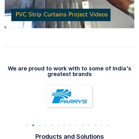
We are proud to work with to some of India's
greatest brands
Products and Solutions