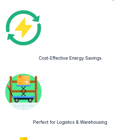
Cost-Effective Energy Savings
Perfect for Logistics & Warehousing