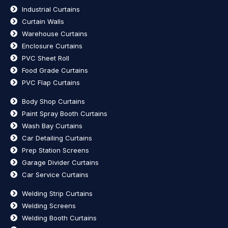
Industrial Curtains
Curtain Walls
Warehouse Curtains
Enclosure Curtains
PVC Sheet Roll
Food Grade Curtains
PVC Flap Curtains
Body Shop Curtains
Paint Spray Booth Curtains
Wash Bay Curtains
Car Detailing Curtains
Prep Station Screens
Garage Divider Curtains
Car Service Curtains
Welding Strip Curtains
Welding Screens
Welding Booth Curtains