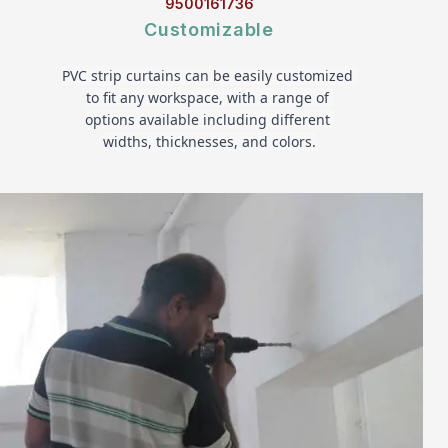
9500161736
Customizable
PVC strip curtains can be easily customized 
to fit any workspace, with a range of 
options available including different 
widths, thicknesses, and colors.