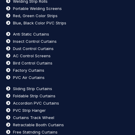
Welding Strip Rolls
Portable Welding Screens
Red, Green Color Strips
Blue, Black Color PVC Strips
Anti Static Curtains
Insect Control Curtains
Dust Control Curtains
AC Control Screens
Bird Control Curtains
Factory Curtains
PVC Air Curtains
Sliding Strip Curtains
Foldable Strip Curtains
Accordion PVC Curtains
PVC Strip Hanger
Curtains Track Wheel
Retractable Booth Curtains
Free Statnding Curtains