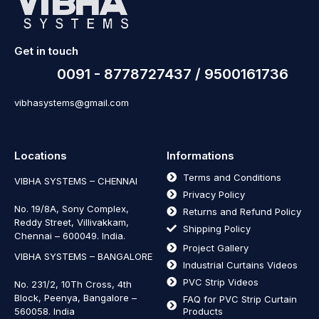
Get in touch
0091 - 8778727437 / 9500161736
vibhasystems@gmail.com
Locations
Informations
Terms and Conditions
VIBHA SYSTEMS – CHENNAI
Privacy Policy
No. 19/8A, Sony Complex,
Returns and Refund Policy
Reddy Street, Villivakkam,
Shipping Policy
Chennai – 600049. India.
Project Gallery
VIBHA SYSTEMS – BANGALORE
Industrial Curtains Videos
PVC Strip Videos
No. 231/2, 10Th Cross, 4th
Block, Peenya, Bangalore –
FAQ for PVC Strip Curtain
560058. India
Products