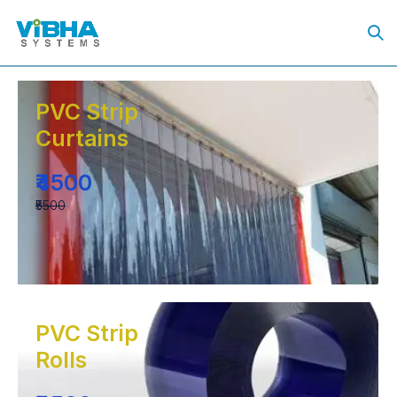
PVC Strip
Curtains
₹4500
₹5500
PVC Strip
Rolls