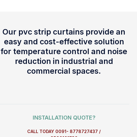
Our pvc strip curtains provide an
easy and cost-effective solution
for temperature control and noise
reduction in industrial and
commercial spaces.
INSTALLATION QUOTE?
CALL TODAY 0091- 8778727437 /