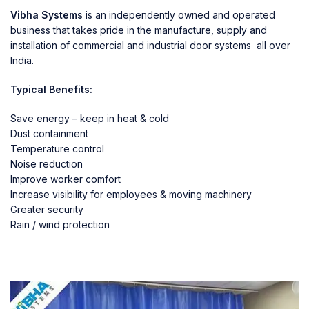
Vibha Systems
is an independently owned and operated
business that takes pride in the manufacture, supply and
installation of commercial and industrial door systems all over
India.
Typical Benefits:
Save energy – keep in heat & cold
Dust containment
Temperature control
Noise reduction
Improve worker comfort
Increase visibility for employees & moving machinery
Greater security
Rain / wind protection