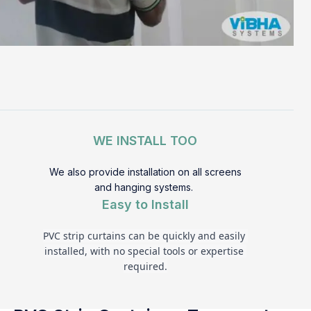
WE INSTALL TOO
We also provide installation on all screens
and hanging systems.
Easy to Install
PVC strip curtains can be quickly and easily 
installed, with no special tools or expertise 
required.