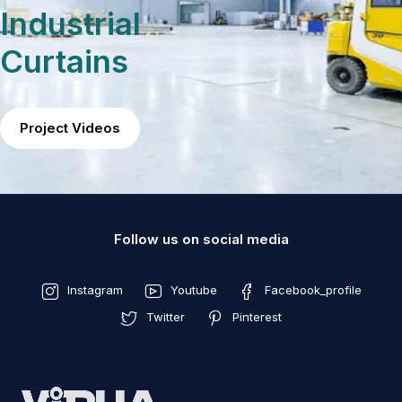
Industrial
Curtains
Project Videos
Follow us on social media
Instagram
Youtube
Facebook_profile
Twitter
Pinterest