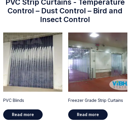
PVC Strip Curtains - Temperature
Control – Dust Control – Bird and
Insect Control
PVC Blinds
Freezer Grade Strip Curtains
Read more
Read more