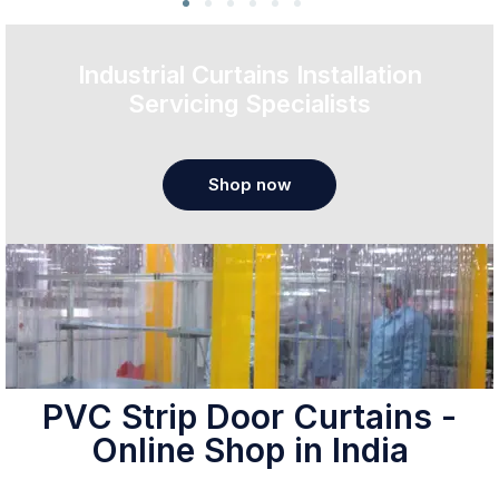
Industrial Curtains Installation
Servicing Specialists
Shop now
PVC Strip Door Curtains -
Online Shop in India