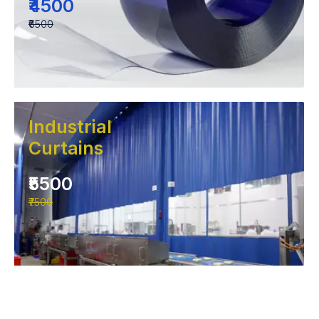
₹4500
₹6500
Industrial
Curtains
₹5500
₹7500