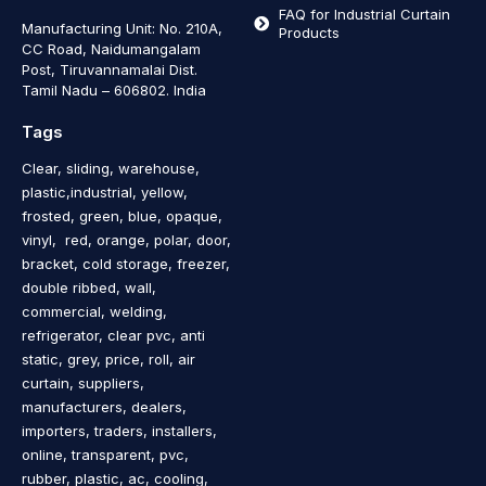
FAQ for Industrial Curtain
Manufacturing Unit: No. 210A,
Products
CC Road, Naidumangalam
Post, Tiruvannamalai Dist.
Tamil Nadu – 606802
.
India
Tags
Clear, sliding, warehouse,
plastic,industrial, yellow,
frosted, green, blue, opaque,
vinyl, red, orange, polar, door,
bracket, cold storage, freezer,
double ribbed, wall,
commercial, welding,
refrigerator, clear pvc, anti
static, grey, price, roll, air
curtain, suppliers,
manufacturers, dealers,
importers, traders, installers,
online, transparent, pvc,
rubber, plastic, ac, cooling,