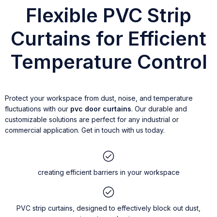
Flexible PVC Strip
Curtains for Efficient
Temperature Control
Protect your workspace from dust, noise, and temperature
fluctuations with our
pvc door curtains
. Our durable and
customizable solutions are perfect for any industrial or
commercial application. Get in touch with us today.
creating efficient barriers in your workspace
PVC strip curtains, designed to effectively block out dust,