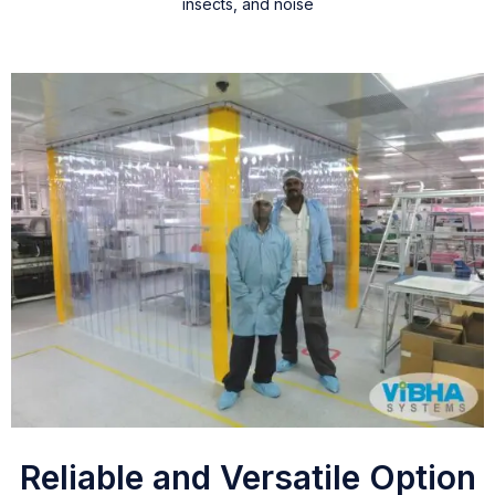
insects, and noise
Reliable and Versatile Option