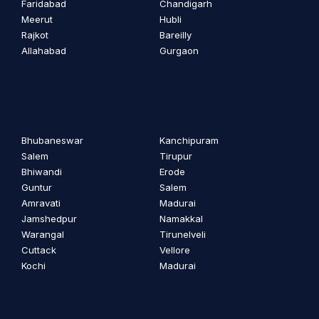
Faridabad
Chandigarh
Meerut
Hubli
Rajkot
Bareilly
Allahabad
Gurgaon
Bhubaneswar
Kanchipuram
Salem
Tirupur
Bhiwandi
Erode
Guntur
Salem
Amravati
Madurai
Jamshedpur
Namakkal
Warangal
Tirunelveli
Cuttack
Vellore
Kochi
Madurai