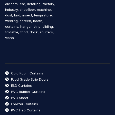
dividers, car, detailing, factory,
industry, shopfloor, machine,
dust, bird, insect, temprature,
welding, screen, booth,
curtains, hanger, strip, sliding,
foldable, food, dock, shutters,
vibha.
Cold Room Curtains
Food Grade Strip Doors
ESD Curtains
PVC Rubber Curtains
PVC Sheet
Freezer Curtains
PVC Flap Curtains