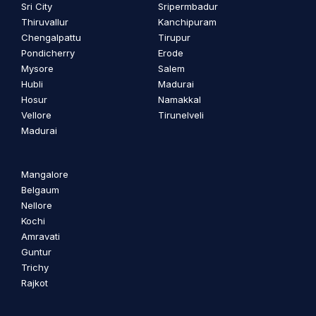
Sri City
Sripermbadur
Thiruvallur
Kanchipuram
Chengalpattu
Tirupur
Pondicherry
Erode
Mysore
Salem
Hubli
Madurai
Hosur
Namakkal
Vellore
Tirunelveli
Madurai
Mangalore
Belgaum
Nellore
Kochi
Amravati
Guntur
Trichy
Rajkot