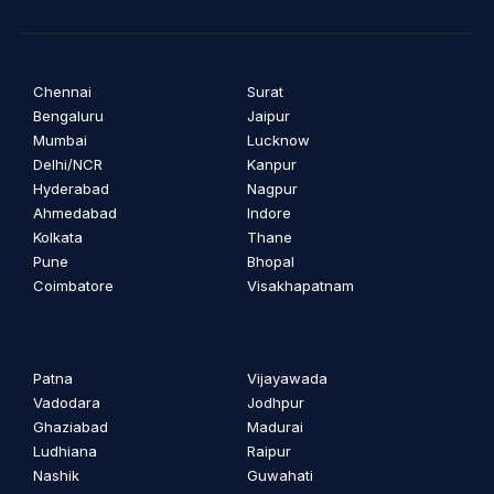
Chennai
Surat
Bengaluru
Jaipur
Mumbai
Lucknow
Delhi/NCR
Kanpur
Hyderabad
Nagpur
Ahmedabad
Indore
Kolkata
Thane
Pune
Bhopal
Coimbatore
Visakhapatnam
Patna
Vijayawada
Vadodara
Jodhpur
Ghaziabad
Madurai
Ludhiana
Raipur
Nashik
Guwahati