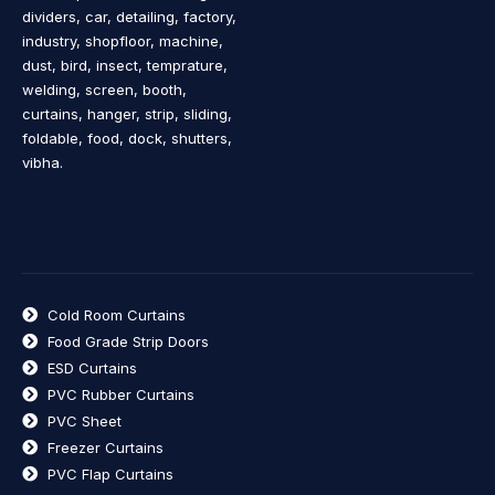
dividers, car, detailing, factory,
industry, shopfloor, machine,
dust, bird, insect, temprature,
welding, screen, booth,
curtains, hanger, strip, sliding,
foldable, food, dock, shutters,
vibha.
Cold Room Curtains
Food Grade Strip Doors
ESD Curtains
PVC Rubber Curtains
PVC Sheet
Freezer Curtains
PVC Flap Curtains