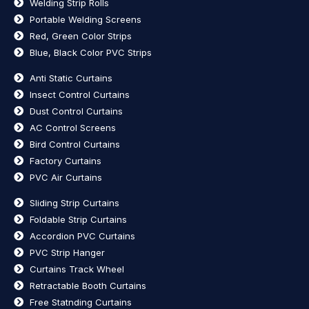
Welding Strip Rolls
Portable Welding Screens
Red, Green Color Strips
Blue, Black Color PVC Strips
Anti Static Curtains
Insect Control Curtains
Dust Control Curtains
AC Control Screens
Bird Control Curtains
Factory Curtains
PVC Air Curtains
Sliding Strip Curtains
Foldable Strip Curtains
Accordion PVC Curtains
PVC Strip Hanger
Curtains Track Wheel
Retractable Booth Curtains
Free Statnding Curtains