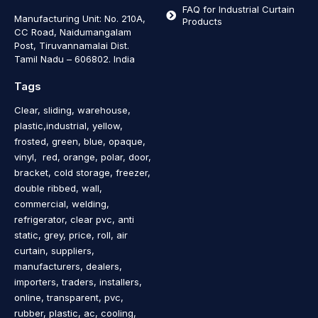
FAQ for Industrial Curtain
Manufacturing Unit: No. 210A,
Products
CC Road, Naidumangalam
Post, Tiruvannamalai Dist.
Tamil Nadu – 606802
.
India
Tags
Clear, sliding, warehouse,
plastic,industrial, yellow,
frosted, green, blue, opaque,
vinyl, red, orange, polar, door,
bracket, cold storage, freezer,
double ribbed, wall,
commercial, welding,
refrigerator, clear pvc, anti
static, grey, price, roll, air
curtain, suppliers,
manufacturers, dealers,
importers, traders, installers,
online, transparent, pvc,
rubber, plastic, ac, cooling,