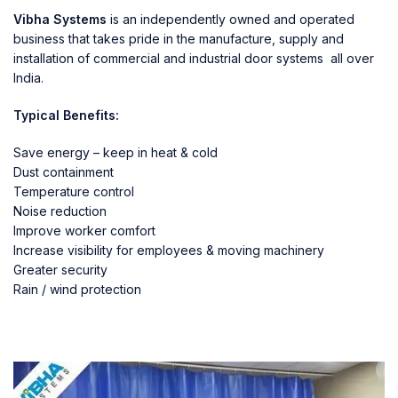
Vibha Systems
is an independently owned and operated
business that takes pride in the manufacture, supply and
installation of commercial and industrial door systems all over
India.
Typical Benefits:
Save energy – keep in heat & cold
Dust containment
Temperature control
Noise reduction
Improve worker comfort
Increase visibility for employees & moving machinery
Greater security
Rain / wind protection