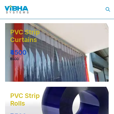
PVC Strip
Curtains
₹4500
₹5500
PVC Strip
Rolls