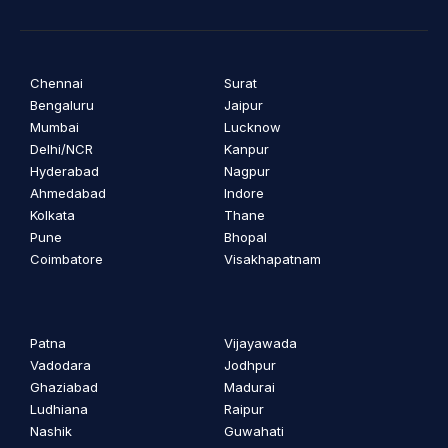
Chennai
Surat
Bengaluru
Jaipur
Mumbai
Lucknow
Delhi/NCR
Kanpur
Hyderabad
Nagpur
Ahmedabad
Indore
Kolkata
Thane
Pune
Bhopal
Coimbatore
Visakhapatnam
Patna
Vijayawada
Vadodara
Jodhpur
Ghaziabad
Madurai
Ludhiana
Raipur
Nashik
Guwahati