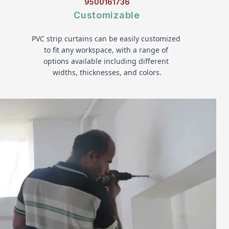
9500161736
Customizable
PVC strip curtains can be easily customized 
to fit any workspace, with a range of 
options available including different 
widths, thicknesses, and colors.