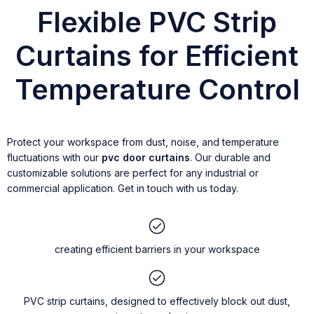
Flexible PVC Strip
Curtains for Efficient
Temperature Control
Protect your workspace from dust, noise, and temperature
fluctuations with our
pvc door curtains
. Our durable and
customizable solutions are perfect for any industrial or
commercial application. Get in touch with us today.
creating efficient barriers in your workspace
PVC strip curtains, designed to effectively block out dust,