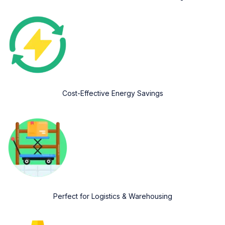
Cost-Effective Energy Savings
Perfect for Logistics & Warehousing