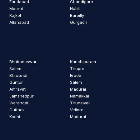
Faridabad
Chandigarh
Meerut
Hubli
Rajkot
Bareilly
Allahabad
Gurgaon
Bhubaneswar
Kanchipuram
Salem
Tirupur
Bhiwandi
Erode
Guntur
Salem
Amravati
Madurai
Jamshedpur
Namakkal
Warangal
Tirunelveli
Cuttack
Vellore
Kochi
Madurai