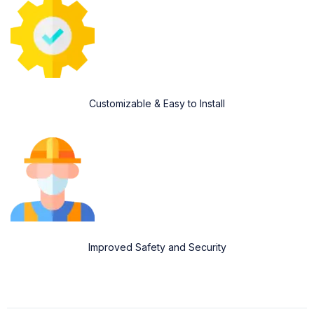
Customizable & Easy to Install
Improved Safety and Security