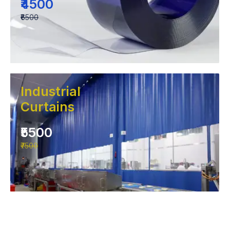
₹4500
₹6500
Industrial
Curtains
₹5500
₹7500