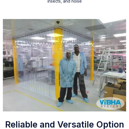
insects, and noise
Reliable and Versatile Option