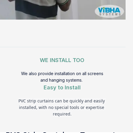
WE INSTALL TOO
We also provide installation on all screens
and hanging systems.
Easy to Install
PVC strip curtains can be quickly and easily 
installed, with no special tools or expertise 
required.