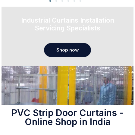
Industrial Curtains Installation
Servicing Specialists
Shop now
PVC Strip Door Curtains -
Online Shop in India