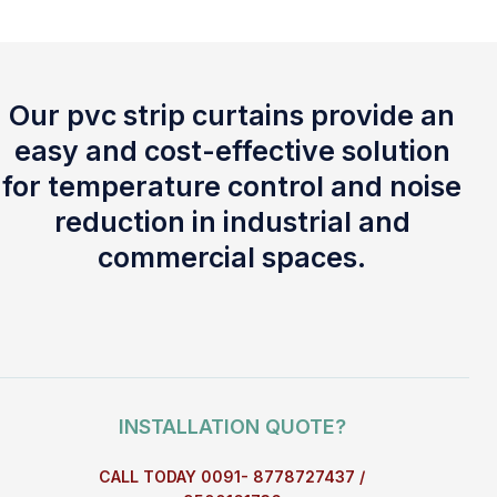
Our pvc strip curtains provide an
easy and cost-effective solution
for temperature control and noise
reduction in industrial and
commercial spaces.
INSTALLATION QUOTE?
CALL TODAY 0091- 8778727437 /