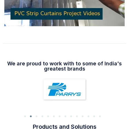
We are proud to work with to some of India's
greatest brands
Products and Solutions