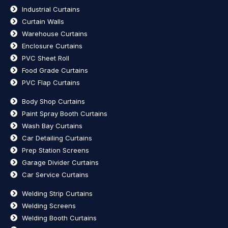
Industrial Curtains
Curtain Walls
Warehouse Curtains
Enclosure Curtains
PVC Sheet Roll
Food Grade Curtains
PVC Flap Curtains
Body Shop Curtains
Paint Spray Booth Curtains
Wash Bay Curtains
Car Detailing Curtains
Prep Station Screens
Garage Divider Curtains
Car Service Curtains
Welding Strip Curtains
Welding Screens
Welding Booth Curtains