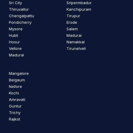
Sri City
Sripermbadur
Thiruvallur
Kanchipuram
Chengalpattu
Tirupur
Pondicherry
Erode
Mysore
Salem
Hubli
Madurai
Hosur
Namakkal
Vellore
Tirunelveli
Madurai
Mangalore
Belgaum
Nellore
Kochi
Amravati
Guntur
Trichy
Rajkot