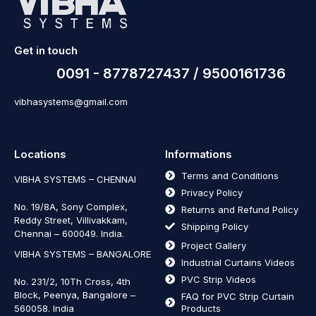
Get in touch
0091 - 8778727437 / 9500161736
vibhasystems@gmail.com
Locations
Informations
Terms and Conditions
VIBHA SYSTEMS – CHENNAI
Privacy Policy
No. 19/8A, Sony Complex,
Returns and Refund Policy
Reddy Street, Villivakkam,
Shipping Policy
Chennai – 600049. India.
Project Gallery
VIBHA SYSTEMS – BANGALORE
Industrial Curtains Videos
PVC Strip Videos
No. 231/2, 10Th Cross, 4th
Block, Peenya, Bangalore –
FAQ for PVC Strip Curtain
560058. India
Products