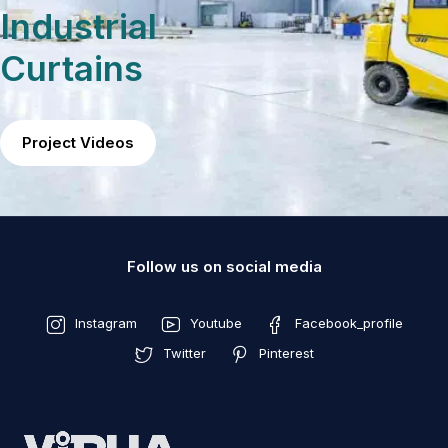
Industrial
Curtains
Project Videos
Follow us on social media
Instagram
Youtube
Facebook_profile
Twitter
Pinterest