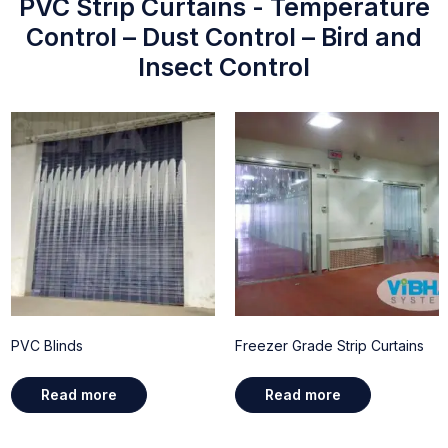
PVC Strip Curtains - Temperature
Control – Dust Control – Bird and
Insect Control
PVC Blinds
Freezer Grade Strip Curtains
Read more
Read more