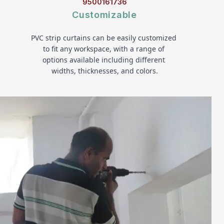
9500161736
Customizable
PVC strip curtains can be easily customized 
to fit any workspace, with a range of 
options available including different 
widths, thicknesses, and colors.