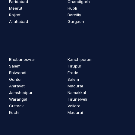
Faridabad
Chandigarh
Meerut
Hubli
Rajkot
Bareilly
Allahabad
Gurgaon
Bhubaneswar
Kanchipuram
Salem
Tirupur
Bhiwandi
Erode
Guntur
Salem
Amravati
Madurai
Jamshedpur
Namakkal
Warangal
Tirunelveli
Cuttack
Vellore
Kochi
Madurai