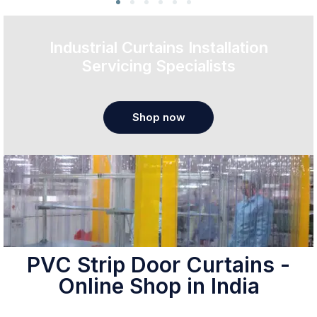
Industrial Curtains Installation
Servicing Specialists
Shop now
PVC Strip Door Curtains -
Online Shop in India