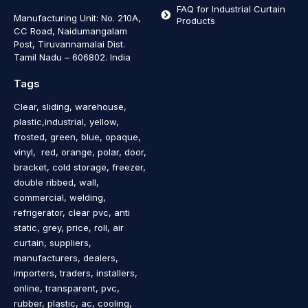
FAQ for Industrial Curtain
Manufacturing Unit: No. 210A,
Products
CC Road, Naidumangalam
Post, Tiruvannamalai Dist.
Tamil Nadu – 606802
.
India
Tags
Clear, sliding, warehouse,
plastic,industrial, yellow,
frosted, green, blue, opaque,
vinyl, red, orange, polar, door,
bracket, cold storage, freezer,
double ribbed, wall,
commercial, welding,
refrigerator, clear pvc, anti
static, grey, price, roll, air
curtain, suppliers,
manufacturers, dealers,
importers, traders, installers,
online, transparent, pvc,
rubber, plastic, ac, cooling,