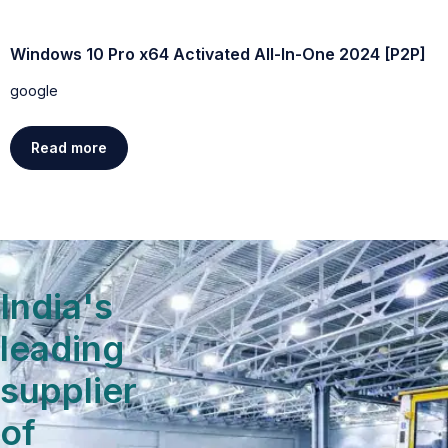
Windows 10 Pro x64 Activated All-In-One 2024 [P2P]
W
D
google
g
Read more
India's
leading
supplier
of