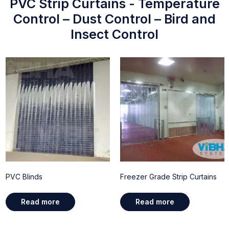
PVC Strip Curtains - Temperature
Control – Dust Control – Bird and
Insect Control
PVC Blinds
Freezer Grade Strip Curtains
Read more
Read more