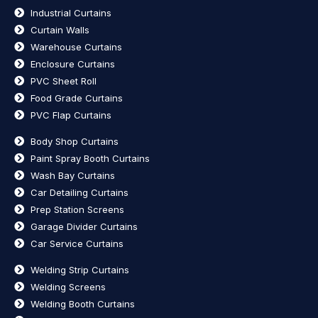
Industrial Curtains
Curtain Walls
Warehouse Curtains
Enclosure Curtains
PVC Sheet Roll
Food Grade Curtains
PVC Flap Curtains
Body Shop Curtains
Paint Spray Booth Curtains
Wash Bay Curtains
Car Detailing Curtains
Prep Station Screens
Garage Divider Curtains
Car Service Curtains
Welding Strip Curtains
Welding Screens
Welding Booth Curtains