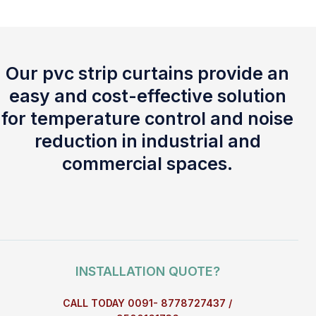
Our pvc strip curtains provide an
easy and cost-effective solution
for temperature control and noise
reduction in industrial and
commercial spaces.
INSTALLATION QUOTE?
CALL TODAY 0091- 8778727437 /