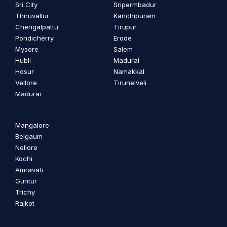
Sri City
Sripermbadur
Thiruvallur
Kanchipuram
Chengalpattu
Tirupur
Pondicherry
Erode
Mysore
Salem
Hubli
Madurai
Hosur
Namakkal
Vellore
Tirunelveli
Madurai
Mangalore
Belgaum
Nellore
Kochi
Amravati
Guntur
Trichy
Rajkot