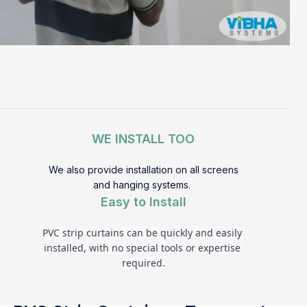
WE INSTALL TOO
We also provide installation on all screens
and hanging systems.
Easy to Install
PVC strip curtains can be quickly and easily 
installed, with no special tools or expertise 
required.