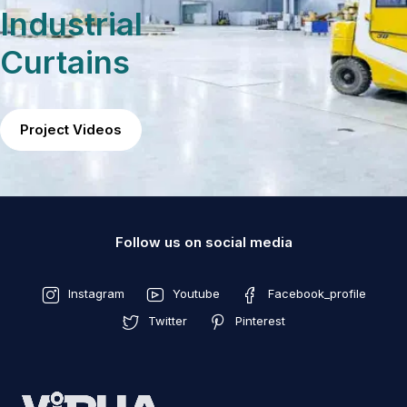
Industrial
Curtains
Project Videos
Follow us on social media
Instagram
Youtube
Facebook_profile
Twitter
Pinterest