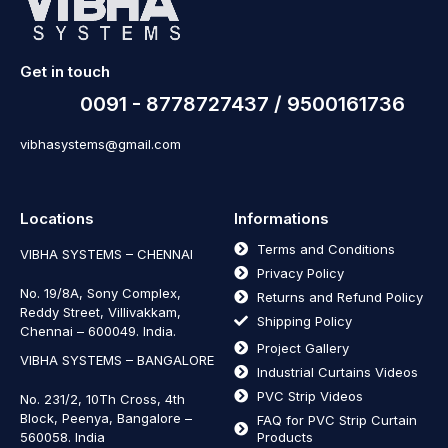
Get in touch
0091 - 8778727437 / 9500161736
vibhasystems@gmail.com
Locations
Informations
Terms and Conditions
VIBHA SYSTEMS – CHENNAI
Privacy Policy
No. 19/8A, Sony Complex,
Returns and Refund Policy
Reddy Street, Villivakkam,
Shipping Policy
Chennai – 600049. India.
Project Gallery
VIBHA SYSTEMS – BANGALORE
Industrial Curtains Videos
PVC Strip Videos
No. 231/2, 10Th Cross, 4th
Block, Peenya, Bangalore –
FAQ for PVC Strip Curtain
560058. India
Products