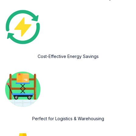
Cost-Effective Energy Savings
Perfect for Logistics & Warehousing