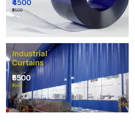
₹4500
₹6500
Industrial
Curtains
₹5500
₹7500