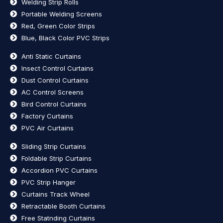
Welding Strip Rolls
Portable Welding Screens
Red, Green Color Strips
Blue, Black Color PVC Strips
Anti Static Curtains
Insect Control Curtains
Dust Control Curtains
AC Control Screens
Bird Control Curtains
Factory Curtains
PVC Air Curtains
Sliding Strip Curtains
Foldable Strip Curtains
Accordion PVC Curtains
PVC Strip Hanger
Curtains Track Wheel
Retractable Booth Curtains
Free Statnding Curtains