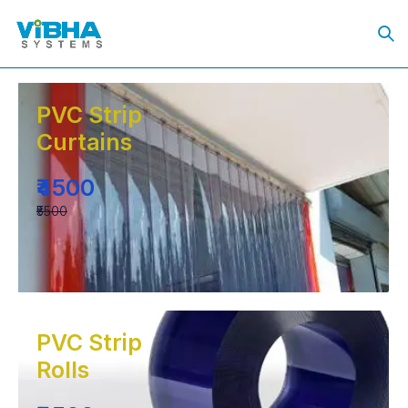
PVC Strip
Curtains
₹4500
₹5500
PVC Strip
Rolls