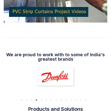
We are proud to work with to some of India's
greatest brands
Products and Solutions