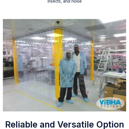
insects, and noise
Reliable and Versatile Option