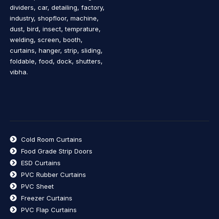
dividers, car, detailing, factory,
industry, shopfloor, machine,
dust, bird, insect, temprature,
welding, screen, booth,
curtains, hanger, strip, sliding,
foldable, food, dock, shutters,
vibha.
Cold Room Curtains
Food Grade Strip Doors
ESD Curtains
PVC Rubber Curtains
PVC Sheet
Freezer Curtains
PVC Flap Curtains