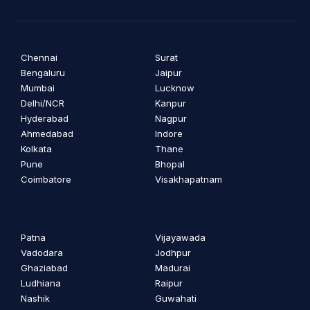
Chennai
Surat
Bengaluru
Jaipur
Mumbai
Lucknow
Delhi/NCR
Kanpur
Hyderabad
Nagpur
Ahmedabad
Indore
Kolkata
Thane
Pune
Bhopal
Coimbatore
Visakhapatnam
Patna
Vijayawada
Vadodara
Jodhpur
Ghaziabad
Madurai
Ludhiana
Raipur
Nashik
Guwahati