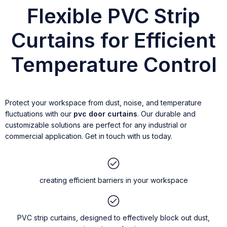
Flexible PVC Strip
Curtains for Efficient
Temperature Control
Protect your workspace from dust, noise, and temperature
fluctuations with our
pvc door curtains
. Our durable and
customizable solutions are perfect for any industrial or
commercial application. Get in touch with us today.
creating efficient barriers in your workspace
PVC strip curtains, designed to effectively block out dust,