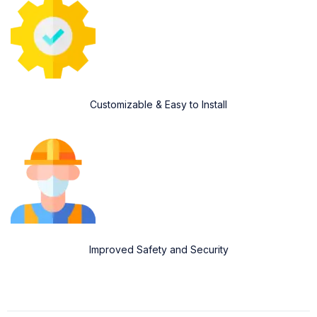
Customizable & Easy to Install
Improved Safety and Security