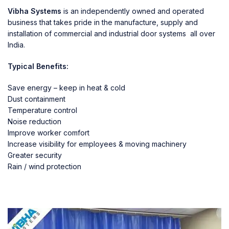
Vibha Systems
is an independently owned and operated
business that takes pride in the manufacture, supply and
installation of commercial and industrial door systems all over
India.
Typical Benefits:
Save energy – keep in heat & cold
Dust containment
Temperature control
Noise reduction
Improve worker comfort
Increase visibility for employees & moving machinery
Greater security
Rain / wind protection