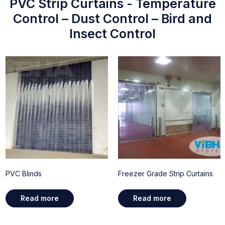
PVC Strip Curtains - Temperature
Control – Dust Control – Bird and
Insect Control
PVC Blinds
Freezer Grade Strip Curtains
Read more
Read more