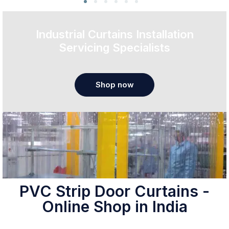
Industrial Curtains Installation
Servicing Specialists
Shop now
PVC Strip Door Curtains -
Online Shop in India