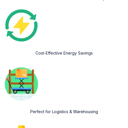
Cost-Effective Energy Savings
Perfect for Logistics & Warehousing