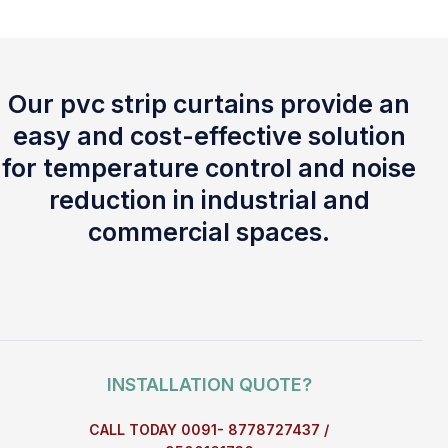
Our pvc strip curtains provide an
easy and cost-effective solution
for temperature control and noise
reduction in industrial and
commercial spaces.
INSTALLATION QUOTE?
CALL TODAY 0091- 8778727437 /