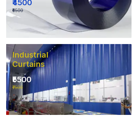
₹4500
₹6500
Industrial
Curtains
₹5500
₹7500