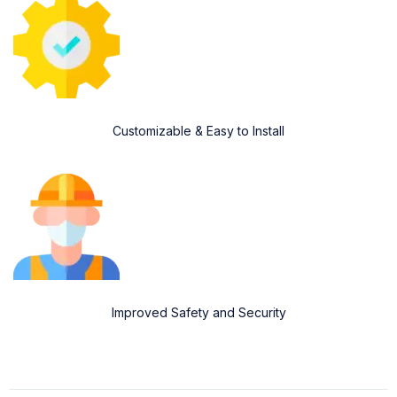
Customizable & Easy to Install
Improved Safety and Security