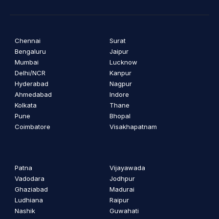
Chennai
Surat
Bengaluru
Jaipur
Mumbai
Lucknow
Delhi/NCR
Kanpur
Hyderabad
Nagpur
Ahmedabad
Indore
Kolkata
Thane
Pune
Bhopal
Coimbatore
Visakhapatnam
Patna
Vijayawada
Vadodara
Jodhpur
Ghaziabad
Madurai
Ludhiana
Raipur
Nashik
Guwahati