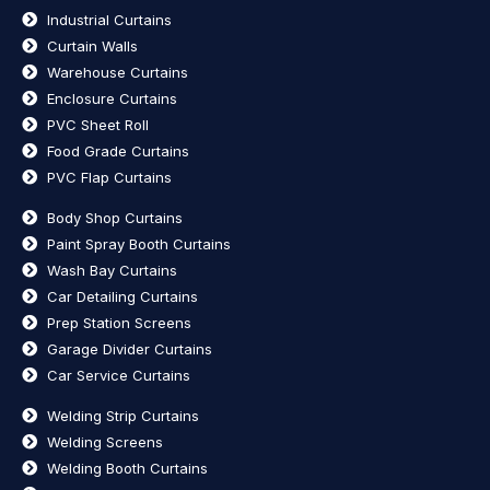
Industrial Curtains
Curtain Walls
Warehouse Curtains
Enclosure Curtains
PVC Sheet Roll
Food Grade Curtains
PVC Flap Curtains
Body Shop Curtains
Paint Spray Booth Curtains
Wash Bay Curtains
Car Detailing Curtains
Prep Station Screens
Garage Divider Curtains
Car Service Curtains
Welding Strip Curtains
Welding Screens
Welding Booth Curtains