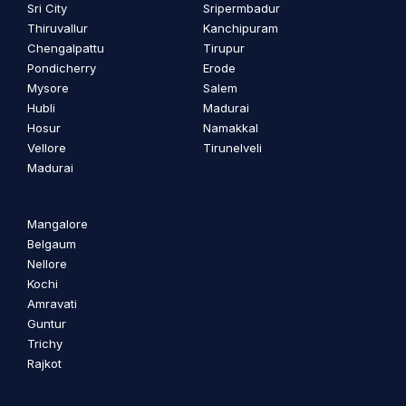
Sri City
Sripermbadur
Thiruvallur
Kanchipuram
Chengalpattu
Tirupur
Pondicherry
Erode
Mysore
Salem
Hubli
Madurai
Hosur
Namakkal
Vellore
Tirunelveli
Madurai
Mangalore
Belgaum
Nellore
Kochi
Amravati
Guntur
Trichy
Rajkot