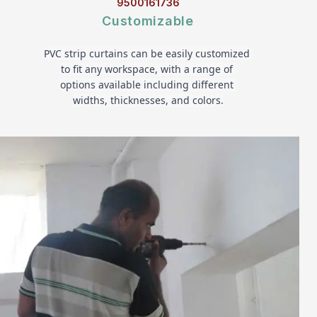
9500161736
Customizable
PVC strip curtains can be easily customized 
to fit any workspace, with a range of 
options available including different 
widths, thicknesses, and colors.