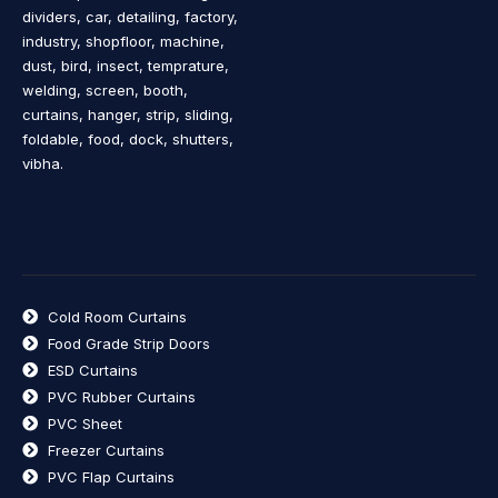
dividers, car, detailing, factory,
industry, shopfloor, machine,
dust, bird, insect, temprature,
welding, screen, booth,
curtains, hanger, strip, sliding,
foldable, food, dock, shutters,
vibha.
Cold Room Curtains
Food Grade Strip Doors
ESD Curtains
PVC Rubber Curtains
PVC Sheet
Freezer Curtains
PVC Flap Curtains