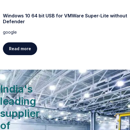
Windows 10 64 bit USB for VMWare Super-Lite without
W
Defender
g
google
Read more
India's
leading
supplier
of