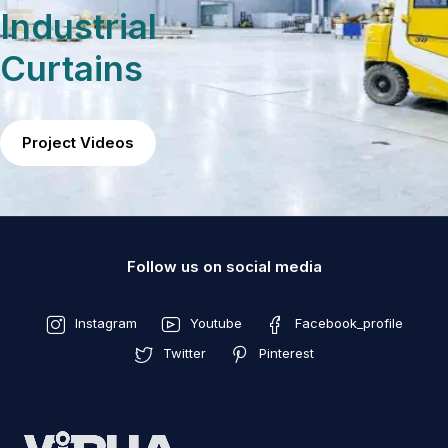
Industrial
Curtains
Project Videos
Follow us on social media
Instagram
Youtube
Facebook_profile
Twitter
Pinterest