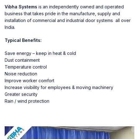
Vibha Systems
is an independently owned and operated
business that takes pride in the manufacture, supply and
installation of commercial and industrial door systems all over
India.
Typical Benefits:
Save energy – keep in heat & cold
Dust containment
Temperature control
Noise reduction
Improve worker comfort
Increase visibility for employees & moving machinery
Greater security
Rain / wind protection