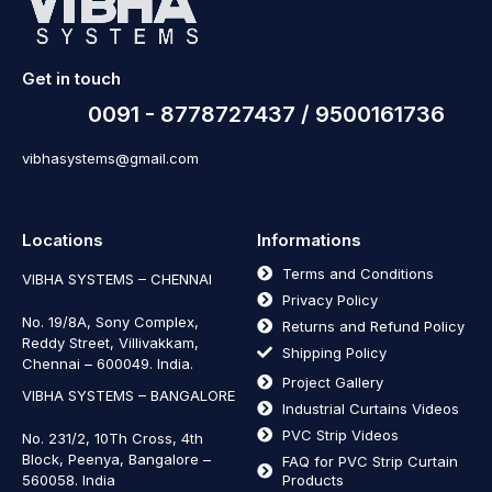
Get in touch
0091 - 8778727437 / 9500161736
vibhasystems@gmail.com
Locations
Informations
Terms and Conditions
VIBHA SYSTEMS – CHENNAI
Privacy Policy
No. 19/8A, Sony Complex,
Returns and Refund Policy
Reddy Street, Villivakkam,
Shipping Policy
Chennai – 600049. India.
Project Gallery
VIBHA SYSTEMS – BANGALORE
Industrial Curtains Videos
PVC Strip Videos
No. 231/2, 10Th Cross, 4th
Block, Peenya, Bangalore –
FAQ for PVC Strip Curtain
560058. India
Products