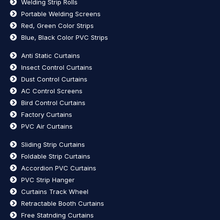
Welding Strip Rolls
Portable Welding Screens
Red, Green Color Strips
Blue, Black Color PVC Strips
Anti Static Curtains
Insect Control Curtains
Dust Control Curtains
AC Control Screens
Bird Control Curtains
Factory Curtains
PVC Air Curtains
Sliding Strip Curtains
Foldable Strip Curtains
Accordion PVC Curtains
PVC Strip Hanger
Curtains Track Wheel
Retractable Booth Curtains
Free Statnding Curtains