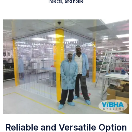
insects, and noise
Reliable and Versatile Option