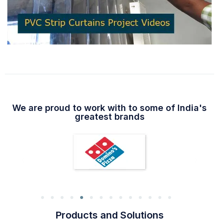
We are proud to work with to some of India's
greatest brands
Products and Solutions