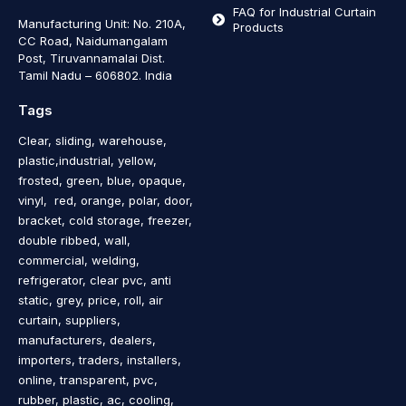
FAQ for Industrial Curtain
Manufacturing Unit: No. 210A,
Products
CC Road, Naidumangalam
Post, Tiruvannamalai Dist.
Tamil Nadu – 606802
.
India
Tags
Clear, sliding, warehouse,
plastic,industrial, yellow,
frosted, green, blue, opaque,
vinyl, red, orange, polar, door,
bracket, cold storage, freezer,
double ribbed, wall,
commercial, welding,
refrigerator, clear pvc, anti
static, grey, price, roll, air
curtain, suppliers,
manufacturers, dealers,
importers, traders, installers,
online, transparent, pvc,
rubber, plastic, ac, cooling,