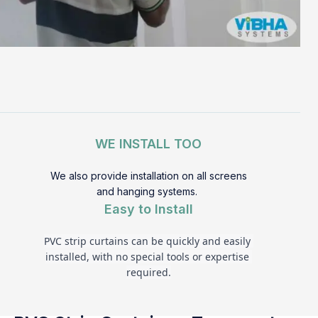
WE INSTALL TOO
We also provide installation on all screens
and hanging systems.
Easy to Install
PVC strip curtains can be quickly and easily 
installed, with no special tools or expertise 
required.