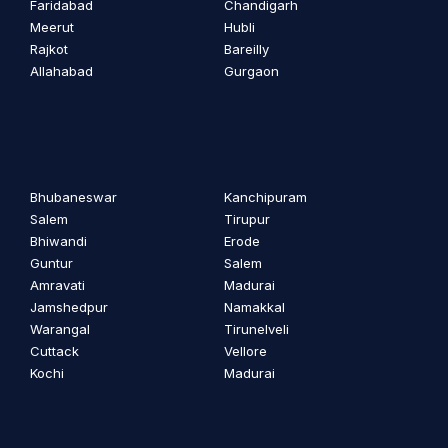
Faridabad
Chandigarh
Meerut
Hubli
Rajkot
Bareilly
Allahabad
Gurgaon
Bhubaneswar
Kanchipuram
Salem
Tirupur
Bhiwandi
Erode
Guntur
Salem
Amravati
Madurai
Jamshedpur
Namakkal
Warangal
Tirunelveli
Cuttack
Vellore
Kochi
Madurai