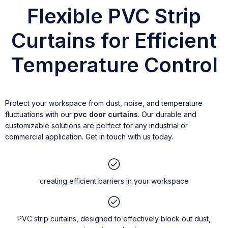
Flexible PVC Strip
Curtains for Efficient
Temperature Control
Protect your workspace from dust, noise, and temperature
fluctuations with our
pvc door curtains
. Our durable and
customizable solutions are perfect for any industrial or
commercial application. Get in touch with us today.
creating efficient barriers in your workspace
PVC strip curtains, designed to effectively block out dust,