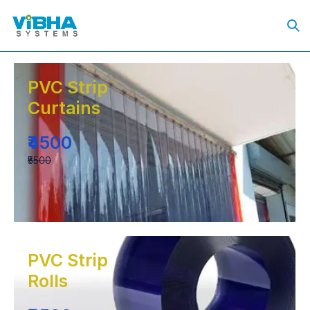
PVC Strip
Curtains
₹4500
₹5500
PVC Strip
Rolls