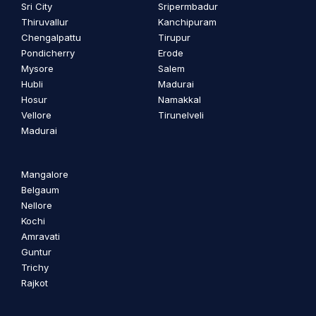
Sri City
Sripermbadur
Thiruvallur
Kanchipuram
Chengalpattu
Tirupur
Pondicherry
Erode
Mysore
Salem
Hubli
Madurai
Hosur
Namakkal
Vellore
Tirunelveli
Madurai
Mangalore
Belgaum
Nellore
Kochi
Amravati
Guntur
Trichy
Rajkot