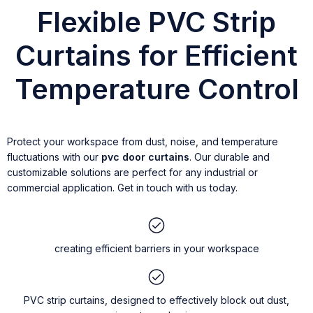
Flexible PVC Strip
Curtains for Efficient
Temperature Control
Protect your workspace from dust, noise, and temperature
fluctuations with our
pvc door curtains
. Our durable and
customizable solutions are perfect for any industrial or
commercial application. Get in touch with us today.
creating efficient barriers in your workspace
PVC strip curtains, designed to effectively block out dust,