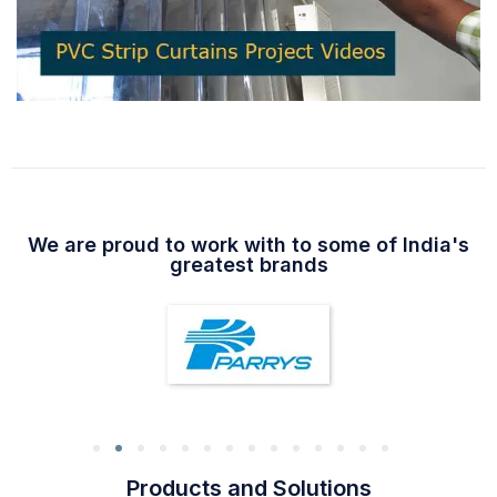
We are proud to work with to some of India's
greatest brands
Products and Solutions