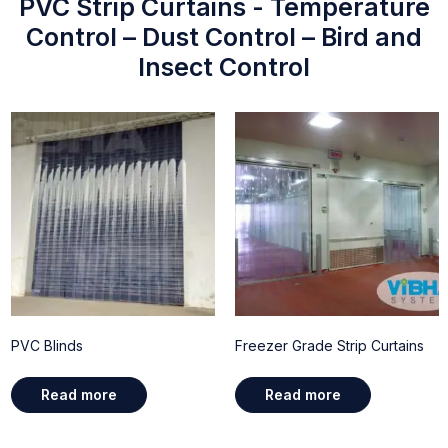
PVC Strip Curtains - Temperature
Control – Dust Control – Bird and
Insect Control
PVC Blinds
Freezer Grade Strip Curtains
Read more
Read more