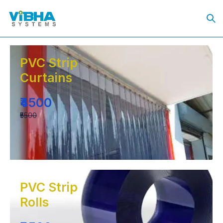
PVC Strip
Curtains
₹4500
₹5500
PVC Strip
Rolls