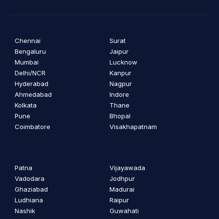
Chennai
Surat
Bengaluru
Jaipur
Mumbai
Lucknow
Delhi/NCR
Kanpur
Hyderabad
Nagpur
Ahmedabad
Indore
Kolkata
Thane
Pune
Bhopal
Coimbatore
Visakhapatnam
Patna
Vijayawada
Vadodara
Jodhpur
Ghaziabad
Madurai
Ludhiana
Raipur
Nashik
Guwahati