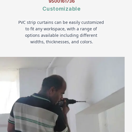
9500161736
Customizable
PVC strip curtains can be easily customized 
to fit any workspace, with a range of 
options available including different 
widths, thicknesses, and colors.