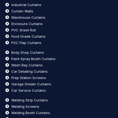
Industrial Curtains
Curtain Walls
Warehouse Curtains
Enclosure Curtains
PVC Sheet Roll
Food Grade Curtains
PVC Flap Curtains
Body Shop Curtains
Paint Spray Booth Curtains
Wash Bay Curtains
Car Detailing Curtains
Prep Station Screens
Garage Divider Curtains
Car Service Curtains
Welding Strip Curtains
Welding Screens
Welding Booth Curtains