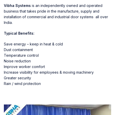
Vibha Systems
is an independently owned and operated
business that takes pride in the manufacture, supply and
installation of commercial and industrial door systems all over
India.
Typical Benefits:
Save energy – keep in heat & cold
Dust containment
Temperature control
Noise reduction
Improve worker comfort
Increase visibility for employees & moving machinery
Greater security
Rain / wind protection