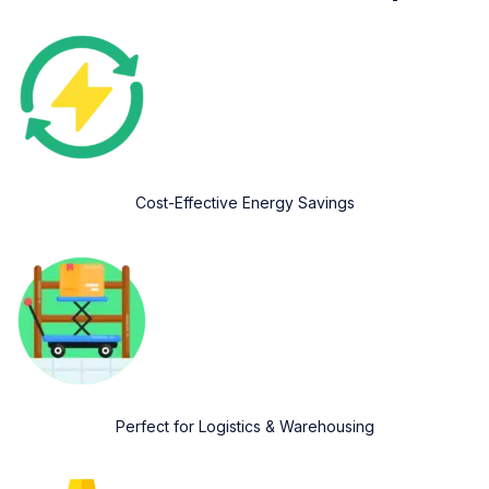
Cost-Effective Energy Savings
Perfect for Logistics & Warehousing