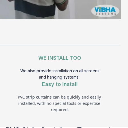
WE INSTALL TOO
We also provide installation on all screens
and hanging systems.
Easy to Install
PVC strip curtains can be quickly and easily 
installed, with no special tools or expertise 
required.