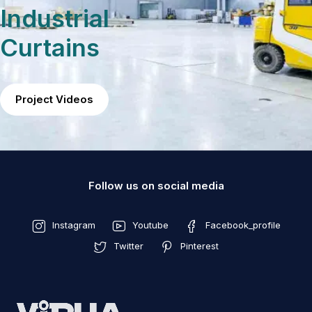
Industrial
Curtains
Project Videos
Follow us on social media
Instagram
Youtube
Facebook_profile
Twitter
Pinterest