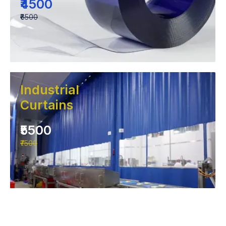
₹4500
₹6500
Industrial
Curtains
₹5500
₹7500