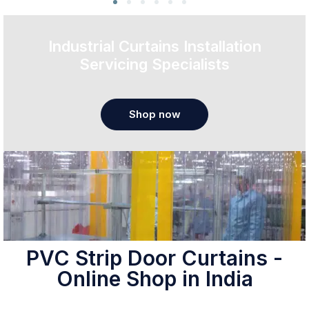
Industrial Curtains Installation
Servicing Specialists
Shop now
PVC Strip Door Curtains -
Online Shop in India