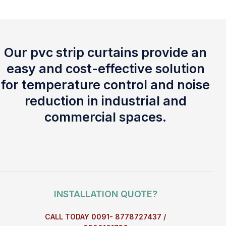
Our pvc strip curtains provide an
easy and cost-effective solution
for temperature control and noise
reduction in industrial and
commercial spaces.
INSTALLATION QUOTE?
CALL TODAY 0091- 8778727437 /