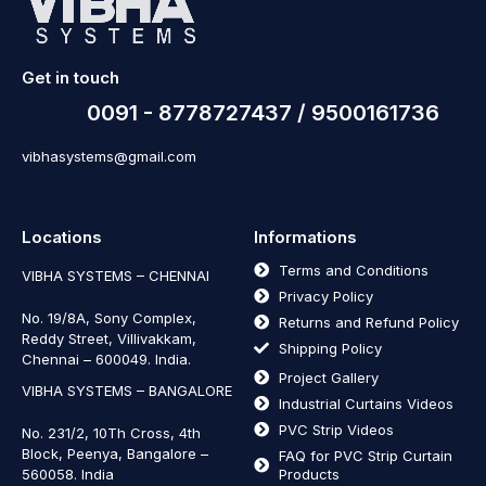
Get in touch
0091 - 8778727437 / 9500161736
vibhasystems@gmail.com
Locations
Informations
Terms and Conditions
VIBHA SYSTEMS – CHENNAI
Privacy Policy
No. 19/8A, Sony Complex,
Returns and Refund Policy
Reddy Street, Villivakkam,
Shipping Policy
Chennai – 600049. India.
Project Gallery
VIBHA SYSTEMS – BANGALORE
Industrial Curtains Videos
PVC Strip Videos
No. 231/2, 10Th Cross, 4th
Block, Peenya, Bangalore –
FAQ for PVC Strip Curtain
560058. India
Products