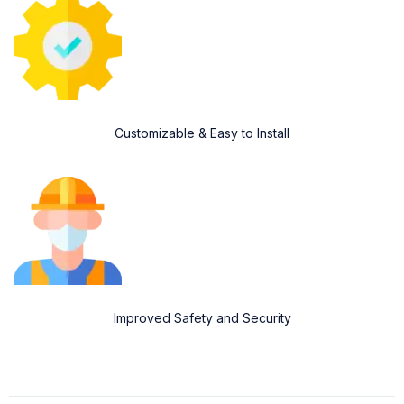
Customizable & Easy to Install
Improved Safety and Security