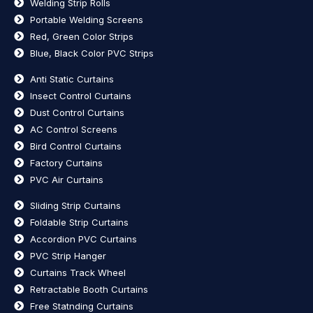
Welding Strip Rolls
Portable Welding Screens
Red, Green Color Strips
Blue, Black Color PVC Strips
Anti Static Curtains
Insect Control Curtains
Dust Control Curtains
AC Control Screens
Bird Control Curtains
Factory Curtains
PVC Air Curtains
Sliding Strip Curtains
Foldable Strip Curtains
Accordion PVC Curtains
PVC Strip Hanger
Curtains Track Wheel
Retractable Booth Curtains
Free Statnding Curtains