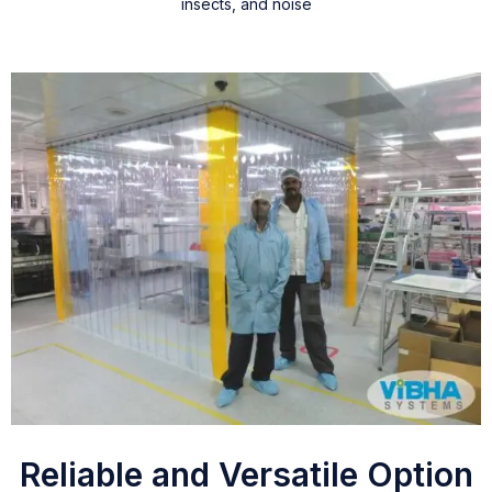
insects, and noise
Reliable and Versatile Option