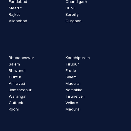
Faridabad
Chandigarh
Meerut
Hubli
Rajkot
Bareilly
Allahabad
Gurgaon
Bhubaneswar
Kanchipuram
Salem
Tirupur
Bhiwandi
Erode
Guntur
Salem
Amravati
Madurai
Jamshedpur
Namakkal
Warangal
Tirunelveli
Cuttack
Vellore
Kochi
Madurai