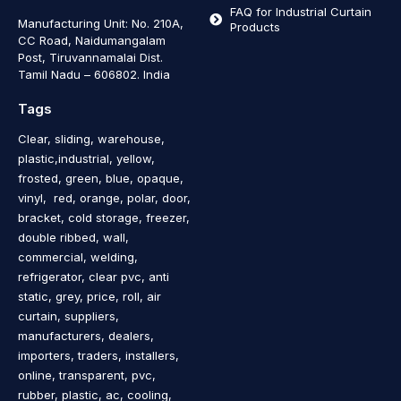
FAQ for Industrial Curtain
Manufacturing Unit: No. 210A,
Products
CC Road, Naidumangalam
Post, Tiruvannamalai Dist.
Tamil Nadu – 606802
.
India
Tags
Clear, sliding, warehouse,
plastic,industrial, yellow,
frosted, green, blue, opaque,
vinyl, red, orange, polar, door,
bracket, cold storage, freezer,
double ribbed, wall,
commercial, welding,
refrigerator, clear pvc, anti
static, grey, price, roll, air
curtain, suppliers,
manufacturers, dealers,
importers, traders, installers,
online, transparent, pvc,
rubber, plastic, ac, cooling,