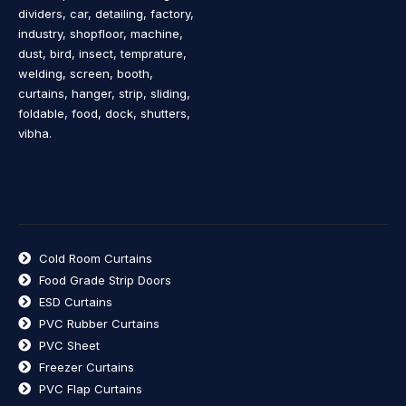
dividers, car, detailing, factory,
industry, shopfloor, machine,
dust, bird, insect, temprature,
welding, screen, booth,
curtains, hanger, strip, sliding,
foldable, food, dock, shutters,
vibha.
Cold Room Curtains
Food Grade Strip Doors
ESD Curtains
PVC Rubber Curtains
PVC Sheet
Freezer Curtains
PVC Flap Curtains