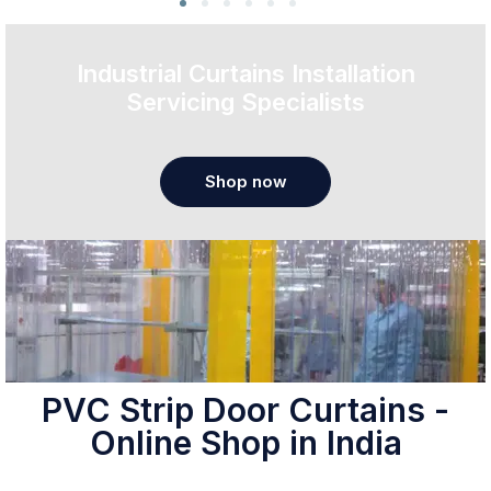
Industrial Curtains Installation
Servicing Specialists
Shop now
PVC Strip Door Curtains -
Online Shop in India