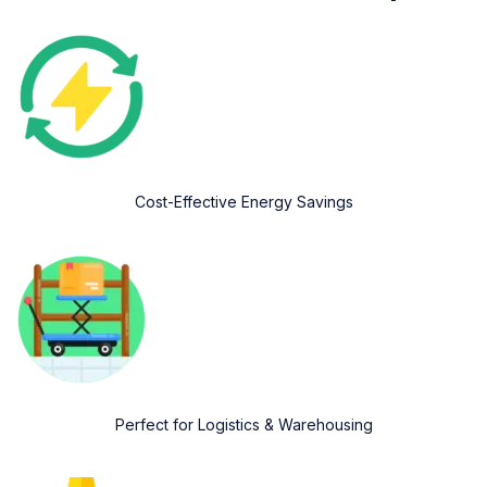
Cost-Effective Energy Savings
Perfect for Logistics & Warehousing