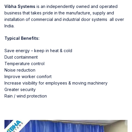
Vibha Systems
is an independently owned and operated
business that takes pride in the manufacture, supply and
installation of commercial and industrial door systems all over
India.
Typical Benefits:
Save energy – keep in heat & cold
Dust containment
Temperature control
Noise reduction
Improve worker comfort
Increase visibility for employees & moving machinery
Greater security
Rain / wind protection