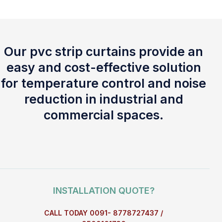
Our pvc strip curtains provide an
easy and cost-effective solution
for temperature control and noise
reduction in industrial and
commercial spaces.
INSTALLATION QUOTE?
CALL TODAY 0091- 8778727437 /