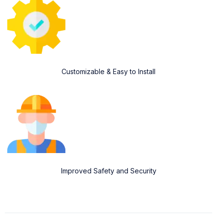
Customizable & Easy to Install
Improved Safety and Security