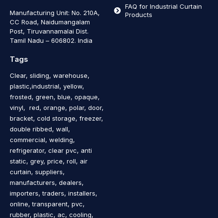
FAQ for Industrial Curtain
Manufacturing Unit: No. 210A,
Products
CC Road, Naidumangalam
Post, Tiruvannamalai Dist.
Tamil Nadu – 606802
.
India
Tags
Clear, sliding, warehouse,
plastic,industrial, yellow,
frosted, green, blue, opaque,
vinyl, red, orange, polar, door,
bracket, cold storage, freezer,
double ribbed, wall,
commercial, welding,
refrigerator, clear pvc, anti
static, grey, price, roll, air
curtain, suppliers,
manufacturers, dealers,
importers, traders, installers,
online, transparent, pvc,
rubber, plastic, ac, cooling,