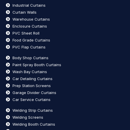
Industrial Curtains
Curtain Walls
Warehouse Curtains
Enclosure Curtains
PVC Sheet Roll
Food Grade Curtains
PVC Flap Curtains
Body Shop Curtains
Paint Spray Booth Curtains
Wash Bay Curtains
Car Detailing Curtains
Prep Station Screens
Garage Divider Curtains
Car Service Curtains
Welding Strip Curtains
Welding Screens
Welding Booth Curtains