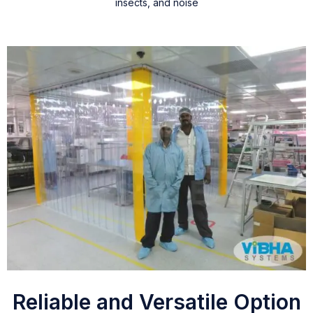
insects, and noise
Reliable and Versatile Option