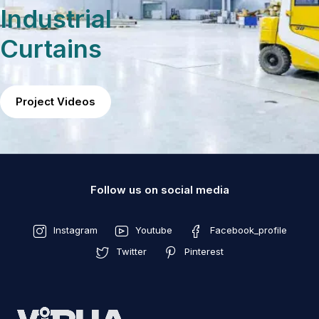
Industrial
Curtains
Project Videos
Follow us on social media
Instagram
Youtube
Facebook_profile
Twitter
Pinterest