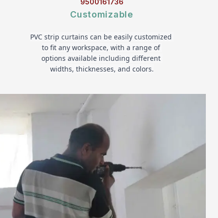
9500161736
Customizable
PVC strip curtains can be easily customized 
to fit any workspace, with a range of 
options available including different 
widths, thicknesses, and colors.