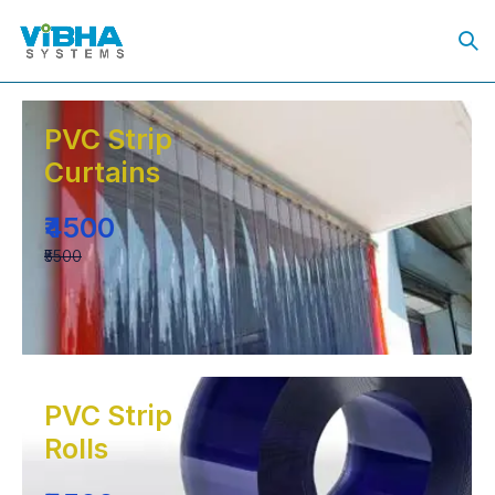
PVC Strip
Curtains
₹4500
₹5500
PVC Strip
Rolls