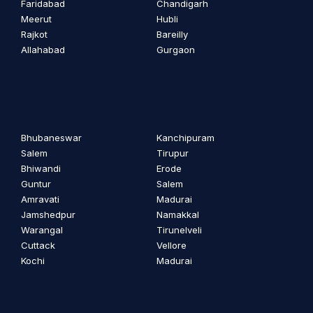
Faridabad
Chandigarh
Meerut
Hubli
Rajkot
Bareilly
Allahabad
Gurgaon
Bhubaneswar
Kanchipuram
Salem
Tirupur
Bhiwandi
Erode
Guntur
Salem
Amravati
Madurai
Jamshedpur
Namakkal
Warangal
Tirunelveli
Cuttack
Vellore
Kochi
Madurai