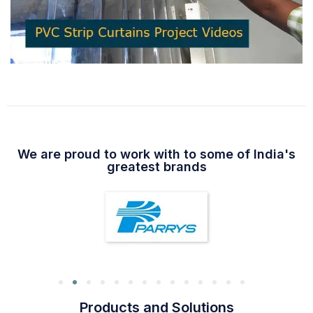
We are proud to work with to some of India's
greatest brands
Products and Solutions