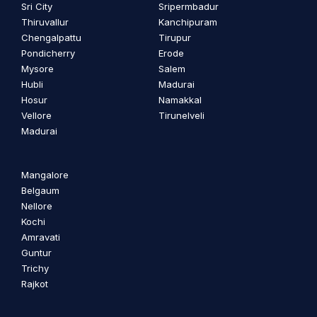
Sri City
Sripermbadur
Thiruvallur
Kanchipuram
Chengalpattu
Tirupur
Pondicherry
Erode
Mysore
Salem
Hubli
Madurai
Hosur
Namakkal
Vellore
Tirunelveli
Madurai
Mangalore
Belgaum
Nellore
Kochi
Amravati
Guntur
Trichy
Rajkot