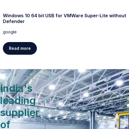
Windows 10 64 bit USB for VMWare Super-Lite without
W
Defender
g
google
Read more
India's
leading
supplier
of