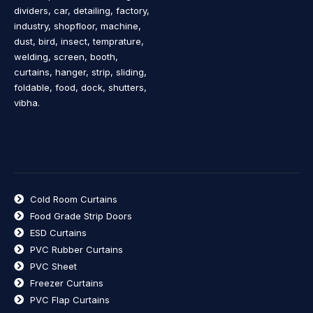
dividers, car, detailing, factory,
industry, shopfloor, machine,
dust, bird, insect, temprature,
welding, screen, booth,
curtains, hanger, strip, sliding,
foldable, food, dock, shutters,
vibha.
Cold Room Curtains
Food Grade Strip Doors
ESD Curtains
PVC Rubber Curtains
PVC Sheet
Freezer Curtains
PVC Flap Curtains