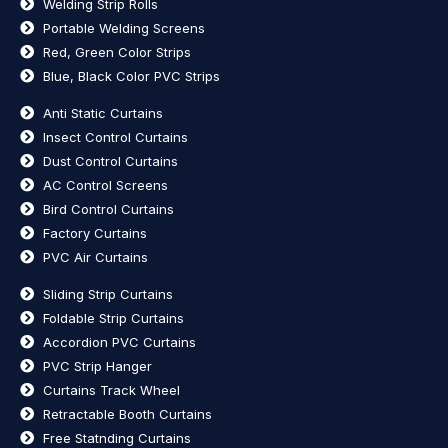
Welding Strip Rolls
Portable Welding Screens
Red, Green Color Strips
Blue, Black Color PVC Strips
Anti Static Curtains
Insect Control Curtains
Dust Control Curtains
AC Control Screens
Bird Control Curtains
Factory Curtains
PVC Air Curtains
Sliding Strip Curtains
Foldable Strip Curtains
Accordion PVC Curtains
PVC Strip Hanger
Curtains Track Wheel
Retractable Booth Curtains
Free Statnding Curtains