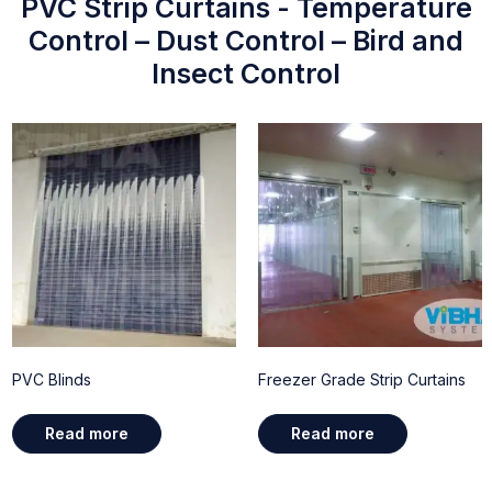
PVC Strip Curtains - Temperature
Control – Dust Control – Bird and
Insect Control
PVC Blinds
Freezer Grade Strip Curtains
Read more
Read more