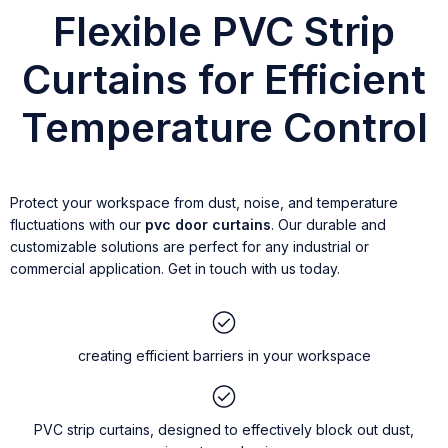
Flexible PVC Strip
Curtains for Efficient
Temperature Control
Protect your workspace from dust, noise, and temperature
fluctuations with our
pvc door curtains
. Our durable and
customizable solutions are perfect for any industrial or
commercial application. Get in touch with us today.
creating efficient barriers in your workspace
PVC strip curtains, designed to effectively block out dust,