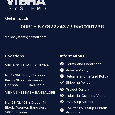
Get in touch
0091 - 8778727437 / 9500161736
vibhasystems@gmail.com
Locations
Informations
Terms and Conditions
VIBHA SYSTEMS – CHENNAI
Privacy Policy
No. 19/8A, Sony Complex,
Returns and Refund Policy
Reddy Street, Villivakkam,
Shipping Policy
Chennai – 600049. India.
Project Gallery
VIBHA SYSTEMS – BANGALORE
Industrial Curtains Videos
PVC Strip Videos
No. 231/2, 10Th Cross, 4th
Block, Peenya, Bangalore –
FAQ for PVC Strip Curtain
560058. India
Products