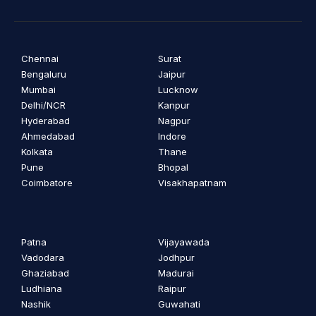
Chennai
Surat
Bengaluru
Jaipur
Mumbai
Lucknow
Delhi/NCR
Kanpur
Hyderabad
Nagpur
Ahmedabad
Indore
Kolkata
Thane
Pune
Bhopal
Coimbatore
Visakhapatnam
Patna
Vijayawada
Vadodara
Jodhpur
Ghaziabad
Madurai
Ludhiana
Raipur
Nashik
Guwahati