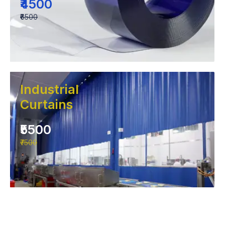
₹4500
₹6500
Industrial
Curtains
₹5500
₹7500