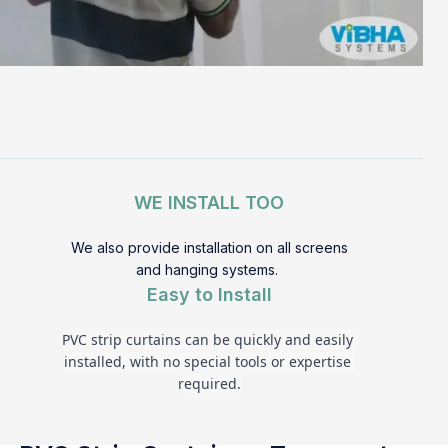
WE INSTALL TOO
We also provide installation on all screens
and hanging systems.
Easy to Install
PVC strip curtains can be quickly and easily 
installed, with no special tools or expertise 
required.