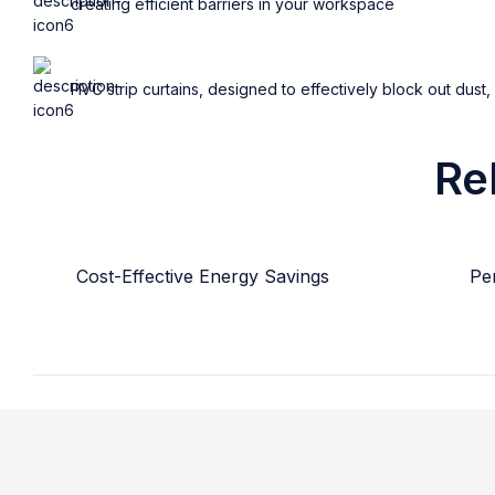
creating efficient barriers in your workspace
PVC strip curtains, designed to effectively block out dust,
Re
Cost-Effective Energy Savings
Per