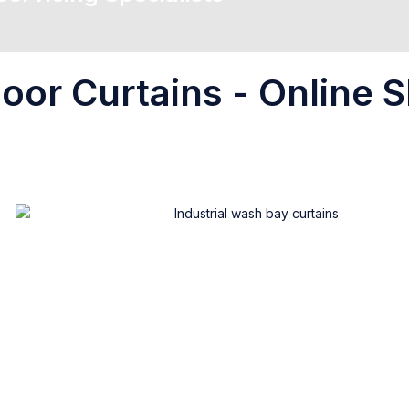
oor Curtains - Online S