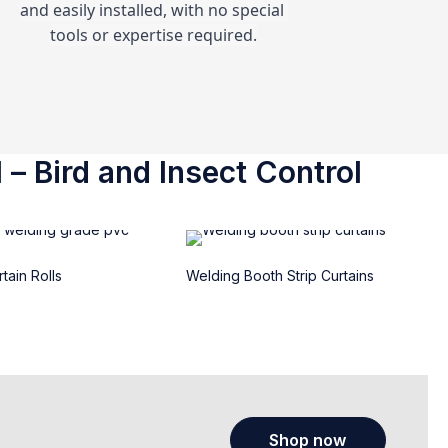
and easily installed, with no special 
tools or expertise required.
 – Bird and Insect Control
tain Rolls
Welding Booth Strip Curtains
Shop now