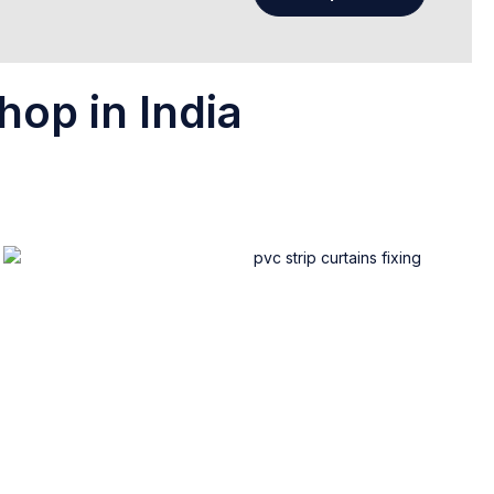
hop in India