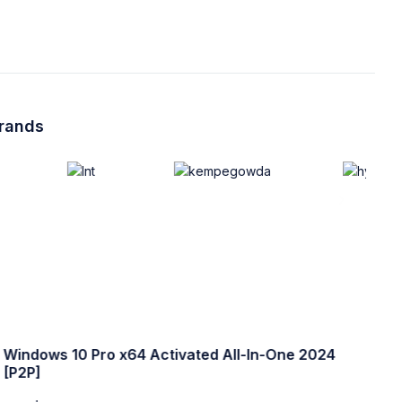
brands
Windows 10 Pro x64 Activated All-In-One 2024
W
[P2P]
w