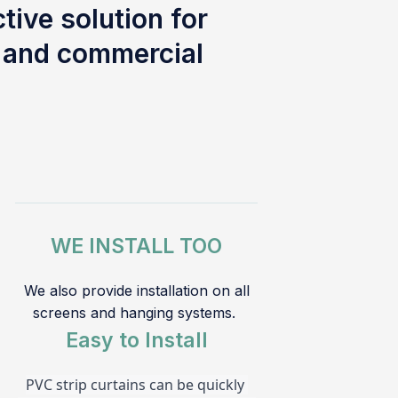
tive solution for
l and commercial
WE INSTALL TOO
We also provide installation on all
screens and hanging systems.
Easy to Install
PVC strip curtains can be quickly 