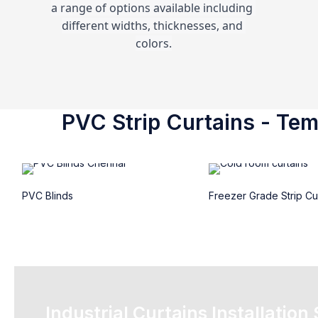
a range of options available including 
different widths, thicknesses, and 
colors.
PVC Strip Curtains - Temp
PVC Blinds
Freezer Grade Strip Cu
Industrial Curtains Installation