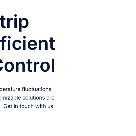
trip
ficient
ontrol
erature fluctuations
omizable solutions are
. Get in touch with us