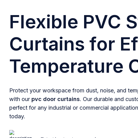
Flexible PVC S
Curtains for Ef
Temperature C
Protect your workspace from dust, noise, and temp
with our
pvc door curtains
. Our durable and cust
perfect for any industrial or commercial application
today.