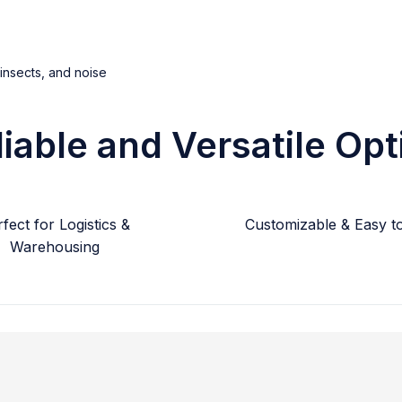
 insects, and noise
liable and Versatile Opt
fect for Logistics &
Customizable & Easy to 
Warehousing