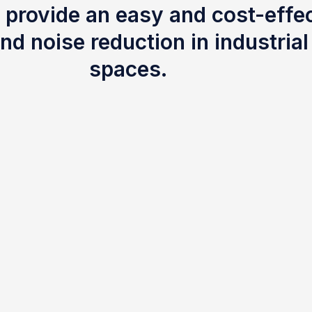
 provide an easy and cost-effec
nd noise reduction in industria
spaces.