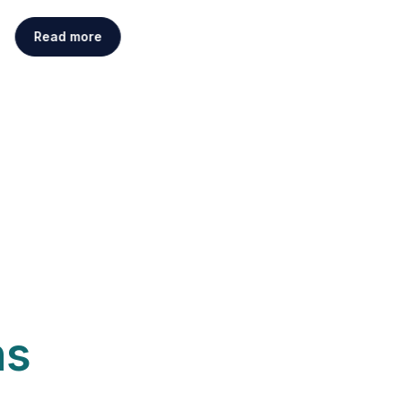
Read more
ns