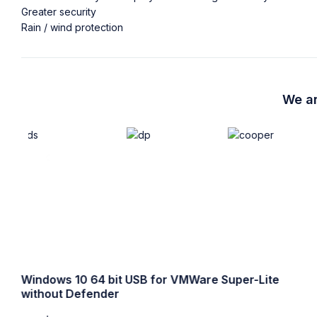
Greater security
Rain / wind protection
We ar
Windows 10 64 bit USB for VMWare Super-Lite
without Defender