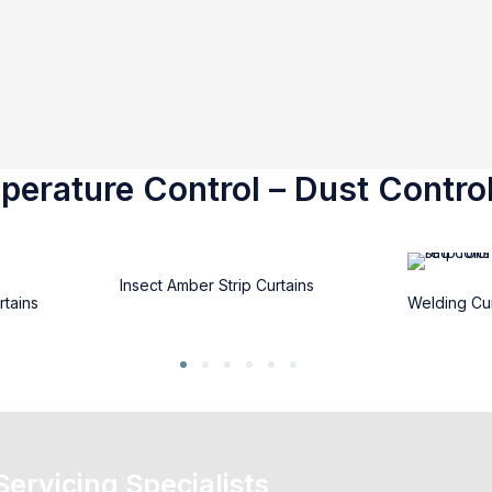
erature Control – Dust Control
Insect Amber Strip Curtains
rtains
Welding Cur
 Servicing Specialists