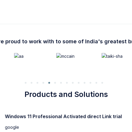
e proud to work with to some of India's greatest 
Products and Solutions
Windows 11 Professional Activated direct Link trial
google