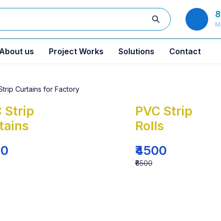
8
M
About us
Project Works
Solutions
Contact
 Strip
PVC Strip
tains
Rolls
00
₹4500
₹6500