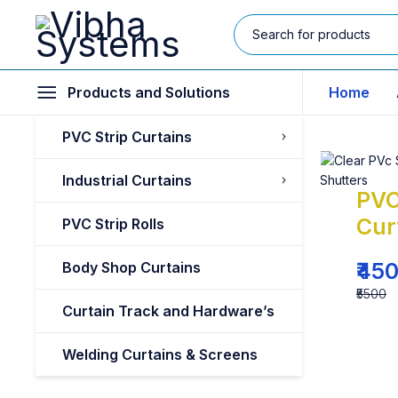
Products and Solutions
Home
PVC Strip Curtains
Industrial Curtains
PVC
Cur
PVC Strip Rolls
₹45
Body Shop Curtains
₹5500
Curtain Track and Hardware’s
Welding Curtains & Screens