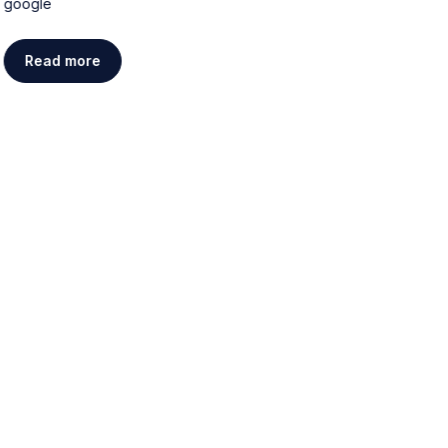
google
g
Read more