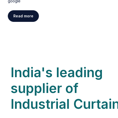
google
Read more
India's leading
supplier of
Industrial Curtai