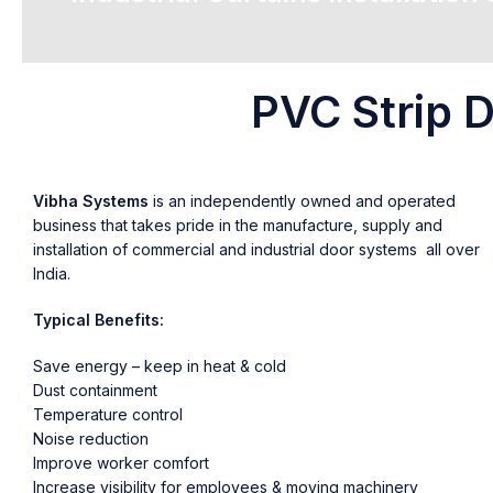
PVC Strip D
Vibha Systems
is an independently owned and operated
business that takes pride in the manufacture, supply and
installation of commercial and industrial door systems all over
India.
Typical Benefits:
Save energy – keep in heat & cold
Dust containment
Temperature control
Noise reduction
Improve worker comfort
Increase visibility for employees & moving machinery