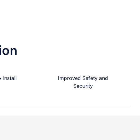
ion
Install
Improved Safety and
Security