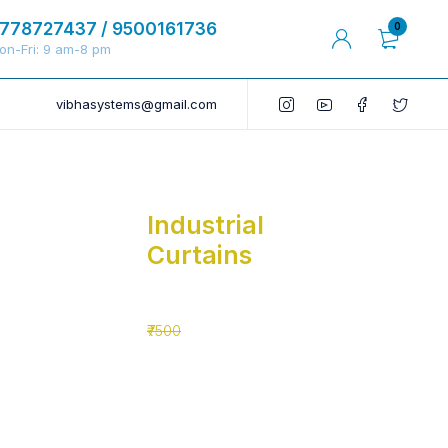
778727437 / 9500161736
0
on-Fri: 9 am-8 pm
vibhasystems@gmail.com
Industrial
Curtains
₹5500
₹7500