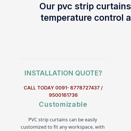
Our pvc strip curtains
temperature control a
INSTALLATION QUOTE?
CALL TODAY 0091- 8778727437 /
9500161736
Customizable
PVC strip curtains can be easily 
customized to fit any workspace, with 