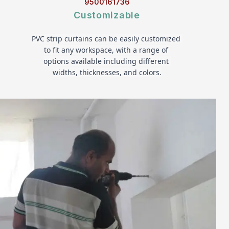
9500161736
Customizable
PVC strip curtains can be easily customized 
to fit any workspace, with a range of 
options available including different 
widths, thicknesses, and colors.