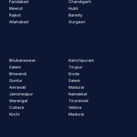
Faridabad
Chandigarh
Meerut
Hubli
Rajkot
Bareilly
Allahabad
Gurgaon
Bhubaneswar
Kanchipuram
Salem
Tirupur
Bhiwandi
Erode
Guntur
Salem
Amravati
Madurai
Jamshedpur
Namakkal
Warangal
Tirunelveli
Cuttack
Vellore
Kochi
Madurai