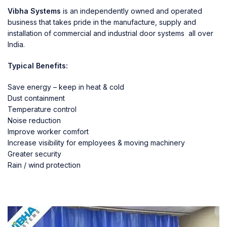
Vibha Systems
is an independently owned and operated
business that takes pride in the manufacture, supply and
installation of commercial and industrial door systems all over
India.
Typical Benefits:
Save energy – keep in heat & cold
Dust containment
Temperature control
Noise reduction
Improve worker comfort
Increase visibility for employees & moving machinery
Greater security
Rain / wind protection