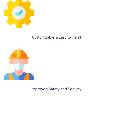
Customizable & Easy to Install
Improved Safety and Security