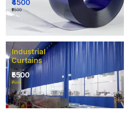
₹4500
₹6500
Industrial
Curtains
₹5500
₹7500