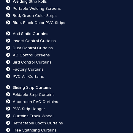
Welding Strip Rolls
Portable Welding Screens
Red, Green Color Strips
Blue, Black Color PVC Strips
Anti Static Curtains
Insect Control Curtains
Dust Control Curtains
AC Control Screens
Bird Control Curtains
Factory Curtains
PVC Air Curtains
Sliding Strip Curtains
Foldable Strip Curtains
Accordion PVC Curtains
PVC Strip Hanger
Curtains Track Wheel
Retractable Booth Curtains
Free Statnding Curtains