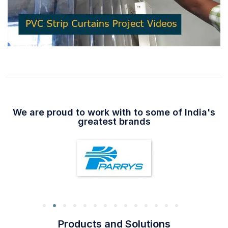
We are proud to work with to some of India's
greatest brands
Products and Solutions