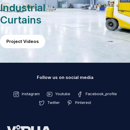
Industrial
Curtains
Project Videos
Follow us on social media
Instagram
Youtube
Facebook_profile
Twitter
Pinterest