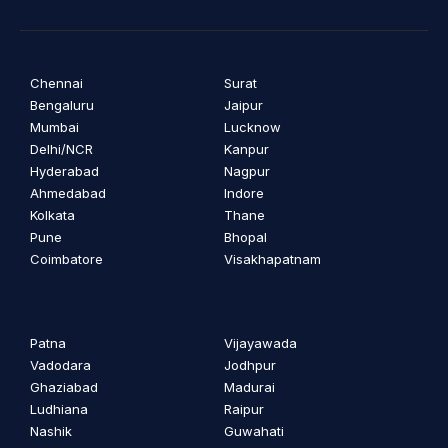
Chennai
Surat
Bengaluru
Jaipur
Mumbai
Lucknow
Delhi/NCR
Kanpur
Hyderabad
Nagpur
Ahmedabad
Indore
Kolkata
Thane
Pune
Bhopal
Coimbatore
Visakhapatnam
Patna
Vijayawada
Vadodara
Jodhpur
Ghaziabad
Madurai
Ludhiana
Raipur
Nashik
Guwahati