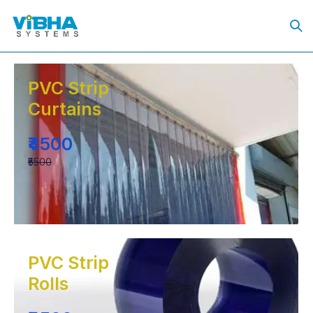
PVC Strip
Curtains
₹4500
₹5500
PVC Strip
Rolls