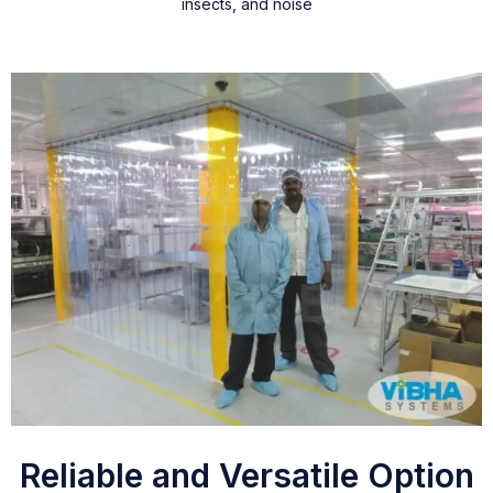
insects, and noise
Reliable and Versatile Option