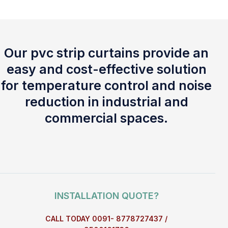
Our pvc strip curtains provide an
easy and cost-effective solution
for temperature control and noise
reduction in industrial and
commercial spaces.
INSTALLATION QUOTE?
CALL TODAY 0091- 8778727437 /