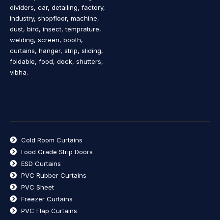
dividers, car, detailing, factory,
industry, shopfloor, machine,
dust, bird, insect, temprature,
welding, screen, booth,
curtains, hanger, strip, sliding,
foldable, food, dock, shutters,
vibha.
Cold Room Curtains
Food Grade Strip Doors
ESD Curtains
PVC Rubber Curtains
PVC Sheet
Freezer Curtains
PVC Flap Curtains