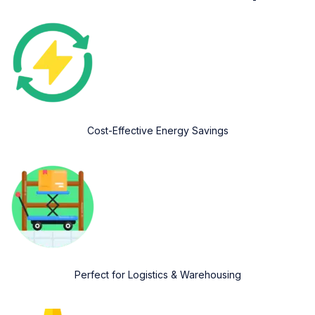
Cost-Effective Energy Savings
Perfect for Logistics & Warehousing