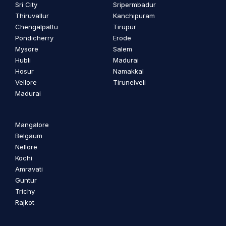
Sri City
Sripermbadur
Thiruvallur
Kanchipuram
Chengalpattu
Tirupur
Pondicherry
Erode
Mysore
Salem
Hubli
Madurai
Hosur
Namakkal
Vellore
Tirunelveli
Madurai
Mangalore
Belgaum
Nellore
Kochi
Amravati
Guntur
Trichy
Rajkot