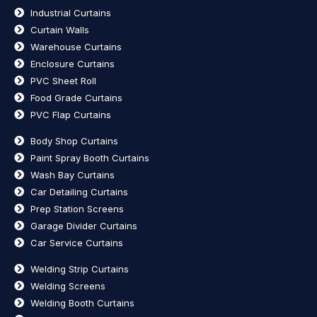
Industrial Curtains
Curtain Walls
Warehouse Curtains
Enclosure Curtains
PVC Sheet Roll
Food Grade Curtains
PVC Flap Curtains
Body Shop Curtains
Paint Spray Booth Curtains
Wash Bay Curtains
Car Detailing Curtains
Prep Station Screens
Garage Divider Curtains
Car Service Curtains
Welding Strip Curtains
Welding Screens
Welding Booth Curtains