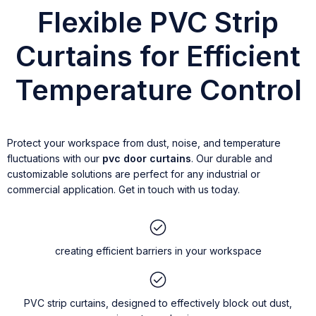
Flexible PVC Strip
Curtains for Efficient
Temperature Control
Protect your workspace from dust, noise, and temperature
fluctuations with our
pvc door curtains
. Our durable and
customizable solutions are perfect for any industrial or
commercial application. Get in touch with us today.
creating efficient barriers in your workspace
PVC strip curtains, designed to effectively block out dust,