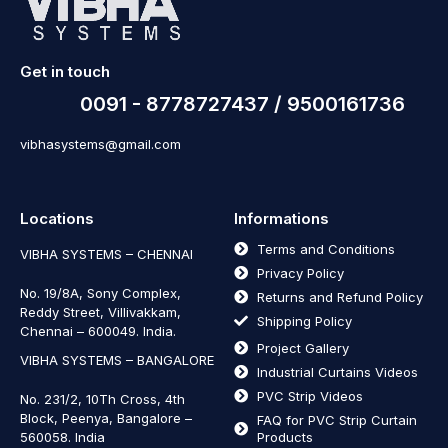
Get in touch
0091 - 8778727437 / 9500161736
vibhasystems@gmail.com
Locations
Informations
Terms and Conditions
VIBHA SYSTEMS – CHENNAI
Privacy Policy
No. 19/8A, Sony Complex,
Returns and Refund Policy
Reddy Street, Villivakkam,
Shipping Policy
Chennai – 600049. India.
Project Gallery
VIBHA SYSTEMS – BANGALORE
Industrial Curtains Videos
PVC Strip Videos
No. 231/2, 10Th Cross, 4th
Block, Peenya, Bangalore –
FAQ for PVC Strip Curtain
560058. India
Products