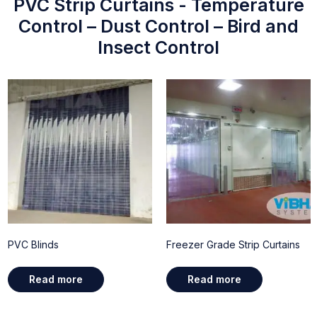
PVC Strip Curtains - Temperature
Control – Dust Control – Bird and
Insect Control
PVC Blinds
Freezer Grade Strip Curtains
Read more
Read more