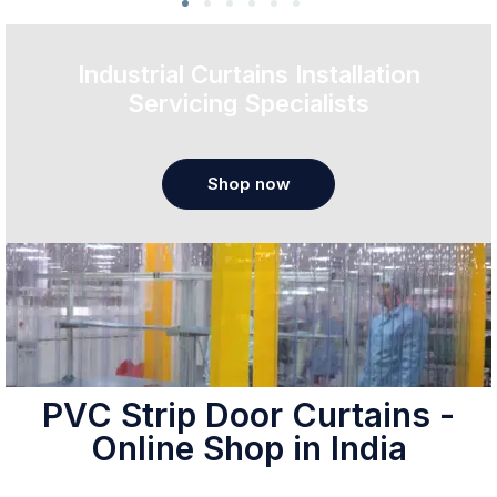
Industrial Curtains Installation
Servicing Specialists
Shop now
PVC Strip Door Curtains -
Online Shop in India