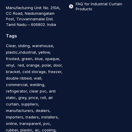
FAQ for Industrial Curtain
Manufacturing Unit: No. 210A,
Products
CC Road, Naidumangalam
Post, Tiruvannamalai Dist.
Tamil Nadu – 606802
.
India
Tags
Clear, sliding, warehouse,
plastic,industrial, yellow,
frosted, green, blue, opaque,
vinyl, red, orange, polar, door,
bracket, cold storage, freezer,
double ribbed, wall,
commercial, welding,
refrigerator, clear pvc, anti
static, grey, price, roll, air
curtain, suppliers,
manufacturers, dealers,
importers, traders, installers,
online, transparent, pvc,
rubber, plastic, ac, cooling,