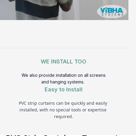
WE INSTALL TOO
We also provide installation on all screens
and hanging systems.
Easy to Install
PVC strip curtains can be quickly and easily 
installed, with no special tools or expertise 
required.