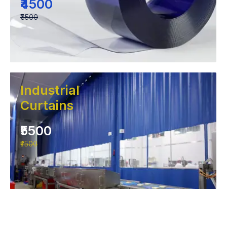
₹4500
₹6500
Industrial
Curtains
₹5500
₹7500