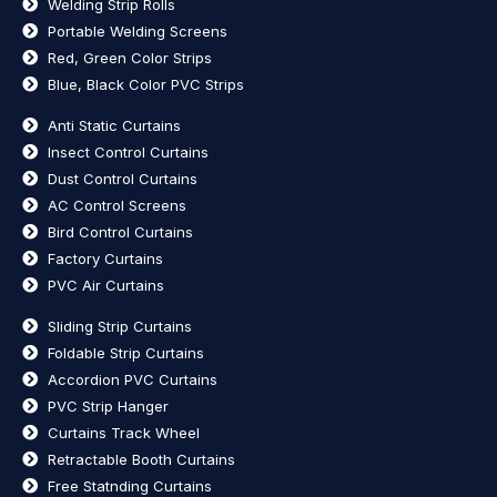
Welding Strip Rolls
Portable Welding Screens
Red, Green Color Strips
Blue, Black Color PVC Strips
Anti Static Curtains
Insect Control Curtains
Dust Control Curtains
AC Control Screens
Bird Control Curtains
Factory Curtains
PVC Air Curtains
Sliding Strip Curtains
Foldable Strip Curtains
Accordion PVC Curtains
PVC Strip Hanger
Curtains Track Wheel
Retractable Booth Curtains
Free Statnding Curtains