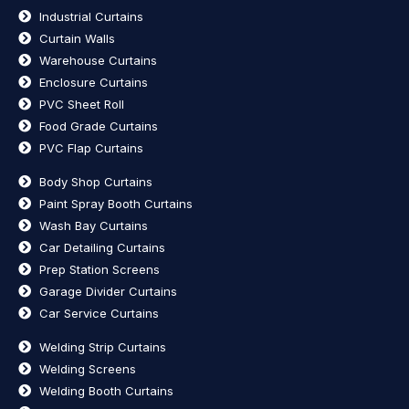
Industrial Curtains
Curtain Walls
Warehouse Curtains
Enclosure Curtains
PVC Sheet Roll
Food Grade Curtains
PVC Flap Curtains
Body Shop Curtains
Paint Spray Booth Curtains
Wash Bay Curtains
Car Detailing Curtains
Prep Station Screens
Garage Divider Curtains
Car Service Curtains
Welding Strip Curtains
Welding Screens
Welding Booth Curtains