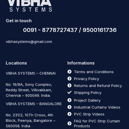
Get in touch
0091 - 8778727437 / 9500161736
vibhasystems@gmail.com
Locations
Informations
Terms and Conditions
VIBHA SYSTEMS – CHENNAI
Privacy Policy
No. 19/8A, Sony Complex,
Returns and Refund Policy
Reddy Street, Villivakkam,
Shipping Policy
Chennai – 600049. India.
Project Gallery
VIBHA SYSTEMS – BANGALORE
Industrial Curtains Videos
PVC Strip Videos
No. 231/2, 10Th Cross, 4th
Block, Peenya, Bangalore –
FAQ for PVC Strip Curtain
560058. India
Products