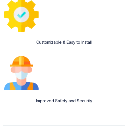
Customizable & Easy to Install
Improved Safety and Security