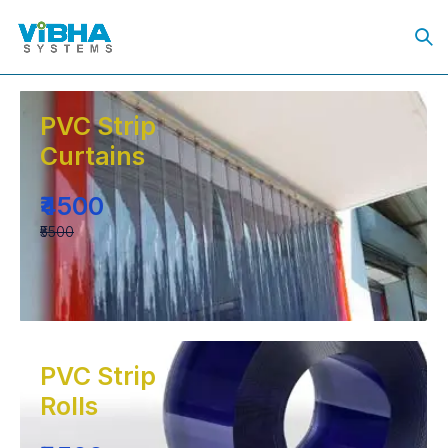
PVC Strip
Curtains
₹4500
₹5500
PVC Strip
Rolls