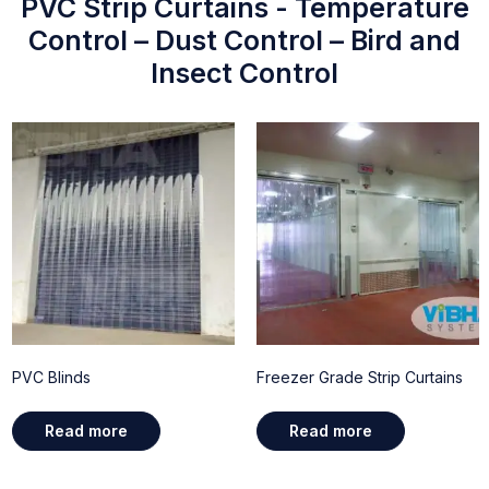
PVC Strip Curtains - Temperature
Control – Dust Control – Bird and
Insect Control
PVC Blinds
Freezer Grade Strip Curtains
Read more
Read more