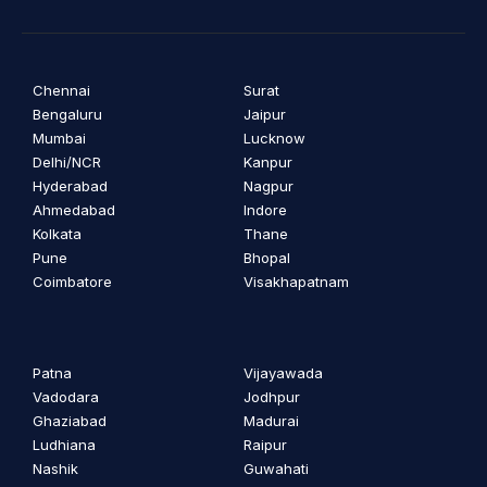
Chennai
Surat
Bengaluru
Jaipur
Mumbai
Lucknow
Delhi/NCR
Kanpur
Hyderabad
Nagpur
Ahmedabad
Indore
Kolkata
Thane
Pune
Bhopal
Coimbatore
Visakhapatnam
Patna
Vijayawada
Vadodara
Jodhpur
Ghaziabad
Madurai
Ludhiana
Raipur
Nashik
Guwahati