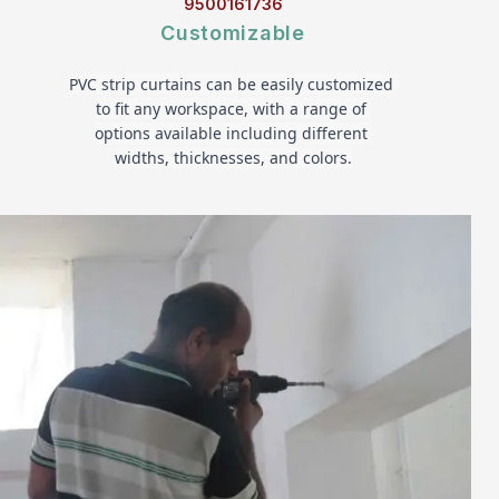
9500161736
Customizable
PVC strip curtains can be easily customized 
to fit any workspace, with a range of 
options available including different 
widths, thicknesses, and colors.