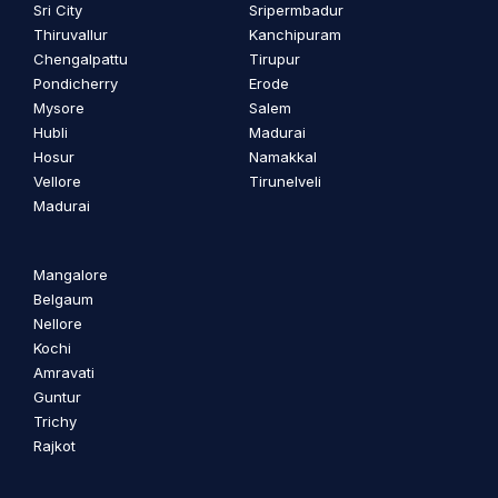
Sri City
Sripermbadur
Thiruvallur
Kanchipuram
Chengalpattu
Tirupur
Pondicherry
Erode
Mysore
Salem
Hubli
Madurai
Hosur
Namakkal
Vellore
Tirunelveli
Madurai
Mangalore
Belgaum
Nellore
Kochi
Amravati
Guntur
Trichy
Rajkot