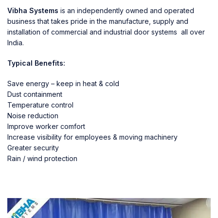
Vibha Systems
is an independently owned and operated
business that takes pride in the manufacture, supply and
installation of commercial and industrial door systems all over
India.
Typical Benefits:
Save energy – keep in heat & cold
Dust containment
Temperature control
Noise reduction
Improve worker comfort
Increase visibility for employees & moving machinery
Greater security
Rain / wind protection