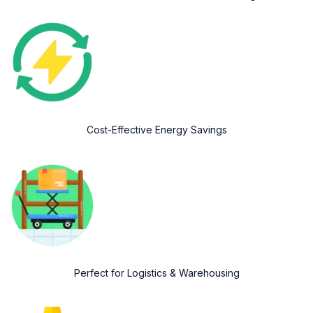
Cost-Effective Energy Savings
Perfect for Logistics & Warehousing