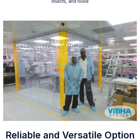
insects, and noise
Reliable and Versatile Option