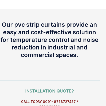
Our pvc strip curtains provide an
easy and cost-effective solution
for temperature control and noise
reduction in industrial and
commercial spaces.
INSTALLATION QUOTE?
CALL TODAY 0091- 8778727437 /