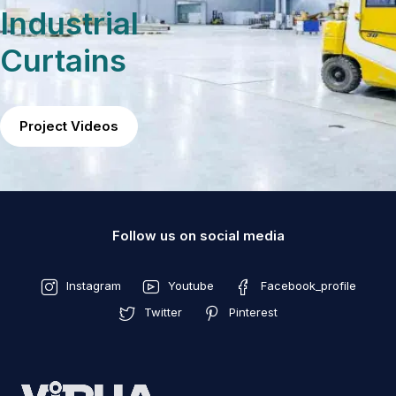
Industrial
Curtains
Project Videos
Follow us on social media
Instagram
Youtube
Facebook_profile
Twitter
Pinterest