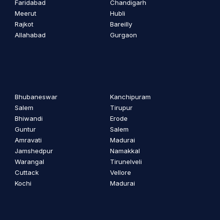
Faridabad
Chandigarh
Meerut
Hubli
Rajkot
Bareilly
Allahabad
Gurgaon
Bhubaneswar
Kanchipuram
Salem
Tirupur
Bhiwandi
Erode
Guntur
Salem
Amravati
Madurai
Jamshedpur
Namakkal
Warangal
Tirunelveli
Cuttack
Vellore
Kochi
Madurai