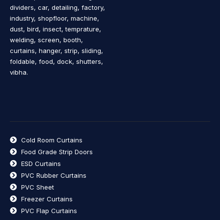
dividers, car, detailing, factory,
industry, shopfloor, machine,
dust, bird, insect, temprature,
welding, screen, booth,
curtains, hanger, strip, sliding,
foldable, food, dock, shutters,
vibha.
Cold Room Curtains
Food Grade Strip Doors
ESD Curtains
PVC Rubber Curtains
PVC Sheet
Freezer Curtains
PVC Flap Curtains