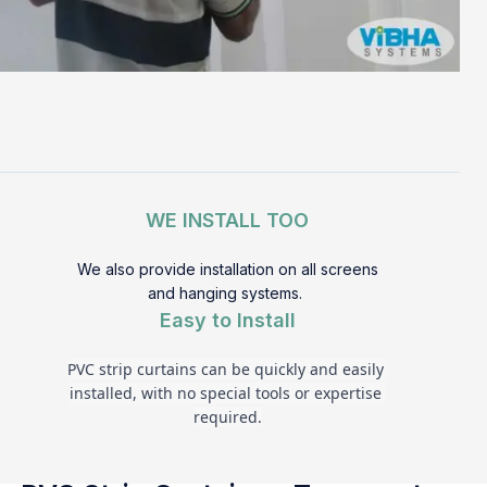
WE INSTALL TOO
We also provide installation on all screens
and hanging systems.
Easy to Install
PVC strip curtains can be quickly and easily 
installed, with no special tools or expertise 
required.