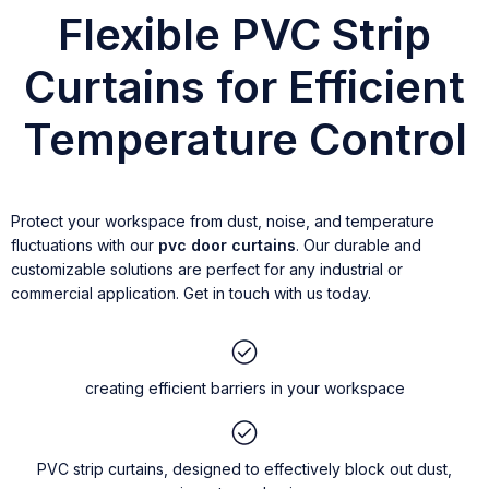
Flexible PVC Strip
Curtains for Efficient
Temperature Control
Protect your workspace from dust, noise, and temperature
fluctuations with our
pvc door curtains
. Our durable and
customizable solutions are perfect for any industrial or
commercial application. Get in touch with us today.
creating efficient barriers in your workspace
PVC strip curtains, designed to effectively block out dust,