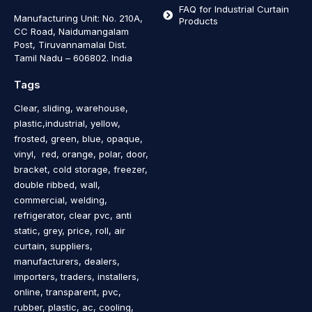
FAQ for Industrial Curtain
Manufacturing Unit: No. 210A,
Products
CC Road, Naidumangalam
Post, Tiruvannamalai Dist.
Tamil Nadu – 606802
.
India
Tags
Clear, sliding, warehouse,
plastic,industrial, yellow,
frosted, green, blue, opaque,
vinyl, red, orange, polar, door,
bracket, cold storage, freezer,
double ribbed, wall,
commercial, welding,
refrigerator, clear pvc, anti
static, grey, price, roll, air
curtain, suppliers,
manufacturers, dealers,
importers, traders, installers,
online, transparent, pvc,
rubber, plastic, ac, cooling,