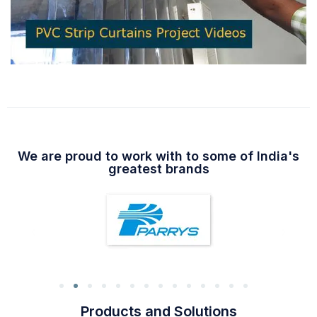
We are proud to work with to some of India's
greatest brands
Products and Solutions