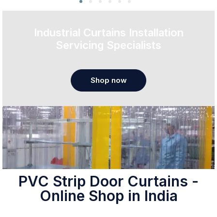
Industrial Curtains Installation
Servicing Specialists
Shop now
PVC Strip Door Curtains -
Online Shop in India