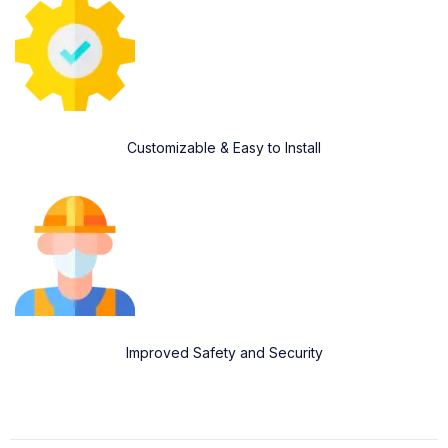
Customizable & Easy to Install
Improved Safety and Security