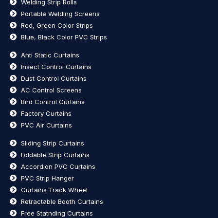
Welding Strip Rolls
Portable Welding Screens
Red, Green Color Strips
Blue, Black Color PVC Strips
Anti Static Curtains
Insect Control Curtains
Dust Control Curtains
AC Control Screens
Bird Control Curtains
Factory Curtains
PVC Air Curtains
Sliding Strip Curtains
Foldable Strip Curtains
Accordion PVC Curtains
PVC Strip Hanger
Curtains Track Wheel
Retractable Booth Curtains
Free Statnding Curtains