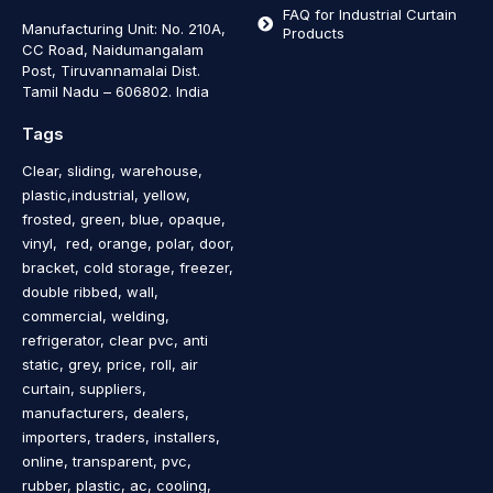
FAQ for Industrial Curtain
Manufacturing Unit: No. 210A,
Products
CC Road, Naidumangalam
Post, Tiruvannamalai Dist.
Tamil Nadu – 606802
.
India
Tags
Clear, sliding, warehouse,
plastic,industrial, yellow,
frosted, green, blue, opaque,
vinyl, red, orange, polar, door,
bracket, cold storage, freezer,
double ribbed, wall,
commercial, welding,
refrigerator, clear pvc, anti
static, grey, price, roll, air
curtain, suppliers,
manufacturers, dealers,
importers, traders, installers,
online, transparent, pvc,
rubber, plastic, ac, cooling,