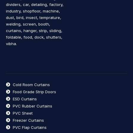
dividers, car, detailing, factory,
industry, shopfloor, machine,
dust, bird, insect, temprature,
welding, screen, booth,
curtains, hanger, strip, sliding,
foldable, food, dock, shutters,
vibha.
Cold Room Curtains
Food Grade Strip Doors
ESD Curtains
PVC Rubber Curtains
PVC Sheet
Freezer Curtains
PVC Flap Curtains