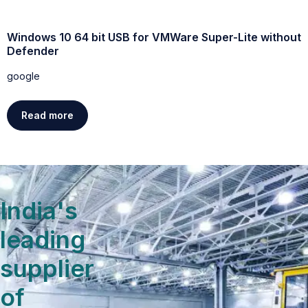
Windows 10 64 bit USB for VMWare Super-Lite without
W
Defender
g
google
Read more
India's
leading
supplier
of