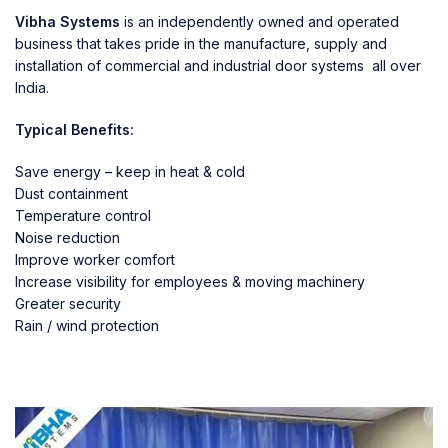
Vibha Systems
is an independently owned and operated
business that takes pride in the manufacture, supply and
installation of commercial and industrial door systems all over
India.
Typical Benefits:
Save energy – keep in heat & cold
Dust containment
Temperature control
Noise reduction
Improve worker comfort
Increase visibility for employees & moving machinery
Greater security
Rain / wind protection