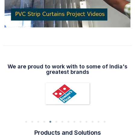
We are proud to work with to some of India's
greatest brands
Products and Solutions