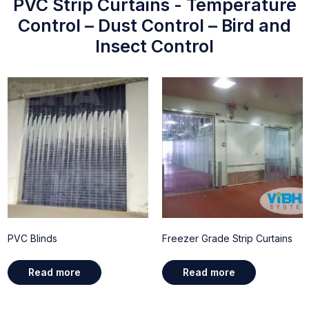
PVC Strip Curtains - Temperature
Control – Dust Control – Bird and
Insect Control
PVC Blinds
Freezer Grade Strip Curtains
Read more
Read more