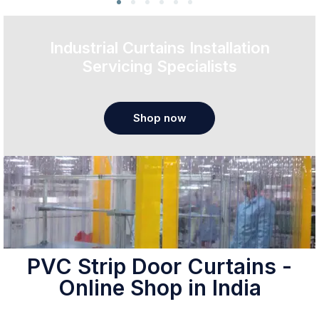
Industrial Curtains Installation
Servicing Specialists
Shop now
PVC Strip Door Curtains -
Online Shop in India