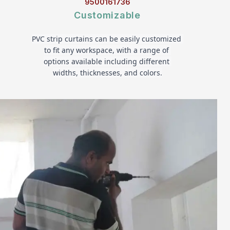
9500161736
Customizable
PVC strip curtains can be easily customized 
to fit any workspace, with a range of 
options available including different 
widths, thicknesses, and colors.