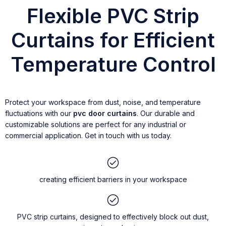
Flexible PVC Strip
Curtains for Efficient
Temperature Control
Protect your workspace from dust, noise, and temperature
fluctuations with our
pvc door curtains
. Our durable and
customizable solutions are perfect for any industrial or
commercial application. Get in touch with us today.
creating efficient barriers in your workspace
PVC strip curtains, designed to effectively block out dust,