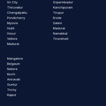
Sri City
Sripermbadur
Thiruvallur
Kanchipuram
Chengalpattu
Tirupur
Pondicherry
Erode
Mysore
Salem
Hubli
Madurai
Hosur
Namakkal
Vellore
Tirunelveli
Madurai
Mangalore
Belgaum
Nellore
Kochi
Amravati
Guntur
Trichy
Rajkot