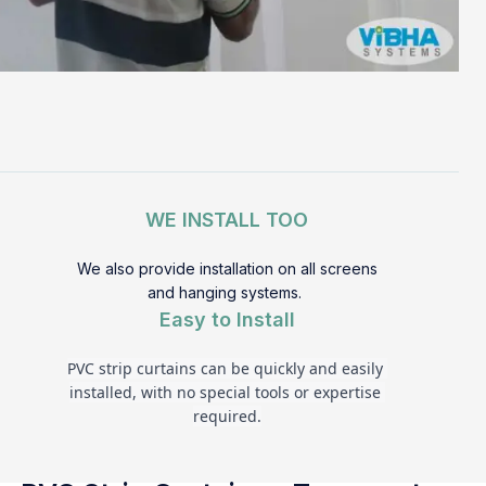
WE INSTALL TOO
We also provide installation on all screens
and hanging systems.
Easy to Install
PVC strip curtains can be quickly and easily 
installed, with no special tools or expertise 
required.