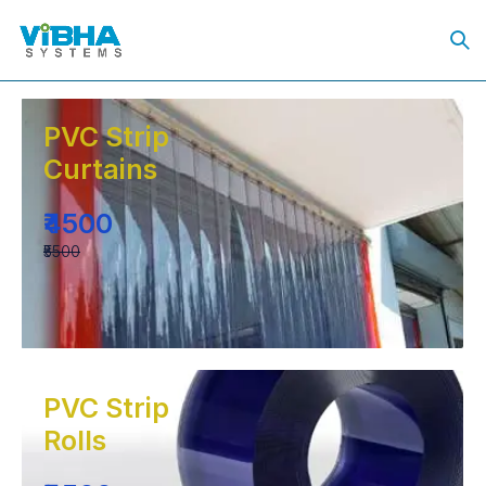
PVC Strip
Curtains
₹4500
₹5500
PVC Strip
Rolls