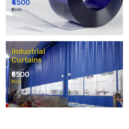
₹4500
₹6500
Industrial
Curtains
₹5500
₹7500