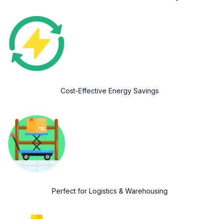
Cost-Effective Energy Savings
Perfect for Logistics & Warehousing