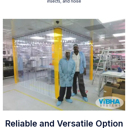
insects, and noise
Reliable and Versatile Option