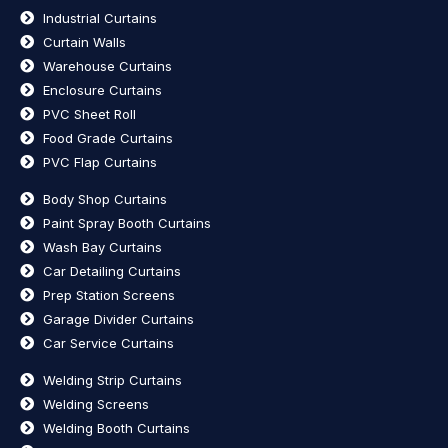
Industrial Curtains
Curtain Walls
Warehouse Curtains
Enclosure Curtains
PVC Sheet Roll
Food Grade Curtains
PVC Flap Curtains
Body Shop Curtains
Paint Spray Booth Curtains
Wash Bay Curtains
Car Detailing Curtains
Prep Station Screens
Garage Divider Curtains
Car Service Curtains
Welding Strip Curtains
Welding Screens
Welding Booth Curtains