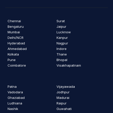
Chennai
Surat
Bengaluru
Jaipur
Mumbai
Lucknow
Delhi/NCR
Kanpur
Hyderabad
Nagpur
Ahmedabad
Indore
Kolkata
Thane
Pune
Bhopal
Coimbatore
Visakhapatnam
Patna
Vijayawada
Vadodara
Jodhpur
Ghaziabad
Madurai
Ludhiana
Raipur
Nashik
Guwahati