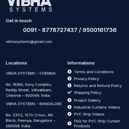
Get in touch
0091 - 8778727437 / 9500161736
vibhasystems@gmail.com
Locations
Informations
Terms and Conditions
VIBHA SYSTEMS – CHENNAI
Privacy Policy
No. 19/8A, Sony Complex,
Returns and Refund Policy
Reddy Street, Villivakkam,
Shipping Policy
Chennai – 600049. India.
Project Gallery
VIBHA SYSTEMS – BANGALORE
Industrial Curtains Videos
PVC Strip Videos
No. 231/2, 10Th Cross, 4th
Block, Peenya, Bangalore –
FAQ for PVC Strip Curtain
560058. India
Products