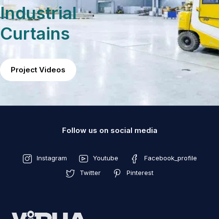
Industrial
Curtains
Project Videos
Follow us on social media
Instagram
Youtube
Facebook_profile
Twitter
Pinterest