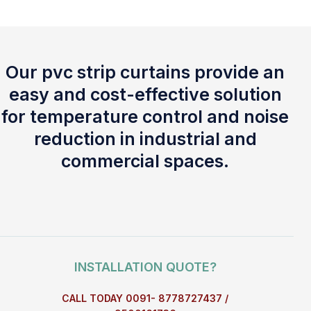
Our pvc strip curtains provide an
easy and cost-effective solution
for temperature control and noise
reduction in industrial and
commercial spaces.
INSTALLATION QUOTE?
CALL TODAY 0091- 8778727437 /