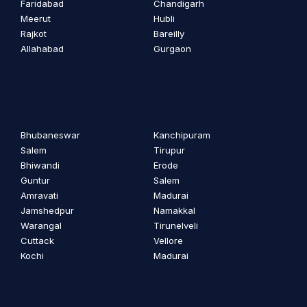
Faridabad
Chandigarh
Meerut
Hubli
Rajkot
Bareilly
Allahabad
Gurgaon
Bhubaneswar
Kanchipuram
Salem
Tirupur
Bhiwandi
Erode
Guntur
Salem
Amravati
Madurai
Jamshedpur
Namakkal
Warangal
Tirunelveli
Cuttack
Vellore
Kochi
Madurai