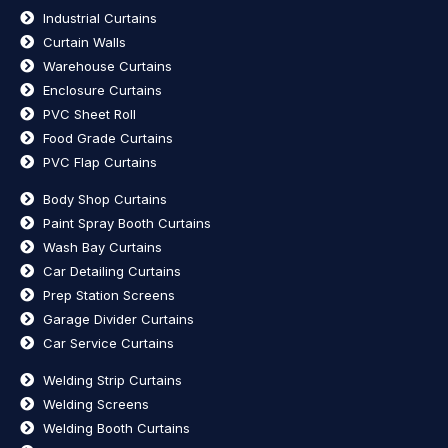
Industrial Curtains
Curtain Walls
Warehouse Curtains
Enclosure Curtains
PVC Sheet Roll
Food Grade Curtains
PVC Flap Curtains
Body Shop Curtains
Paint Spray Booth Curtains
Wash Bay Curtains
Car Detailing Curtains
Prep Station Screens
Garage Divider Curtains
Car Service Curtains
Welding Strip Curtains
Welding Screens
Welding Booth Curtains