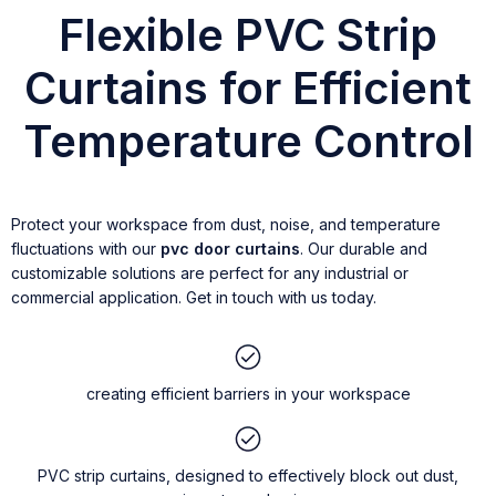
Flexible PVC Strip
Curtains for Efficient
Temperature Control
Protect your workspace from dust, noise, and temperature
fluctuations with our
pvc door curtains
. Our durable and
customizable solutions are perfect for any industrial or
commercial application. Get in touch with us today.
creating efficient barriers in your workspace
PVC strip curtains, designed to effectively block out dust,