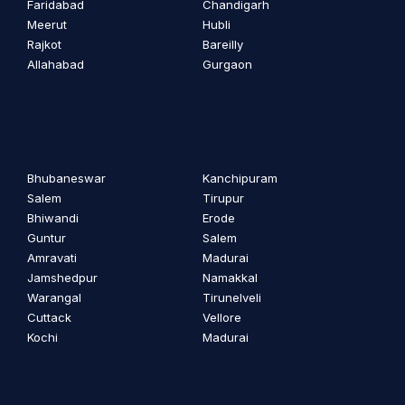
Faridabad
Chandigarh
Meerut
Hubli
Rajkot
Bareilly
Allahabad
Gurgaon
Bhubaneswar
Kanchipuram
Salem
Tirupur
Bhiwandi
Erode
Guntur
Salem
Amravati
Madurai
Jamshedpur
Namakkal
Warangal
Tirunelveli
Cuttack
Vellore
Kochi
Madurai