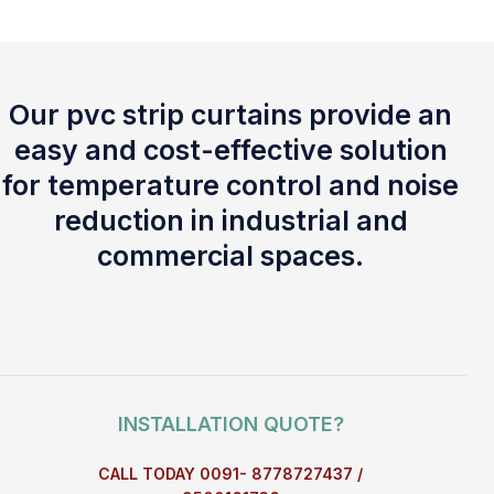
Our pvc strip curtains provide an
easy and cost-effective solution
for temperature control and noise
reduction in industrial and
commercial spaces.
INSTALLATION QUOTE?
CALL TODAY 0091- 8778727437 /