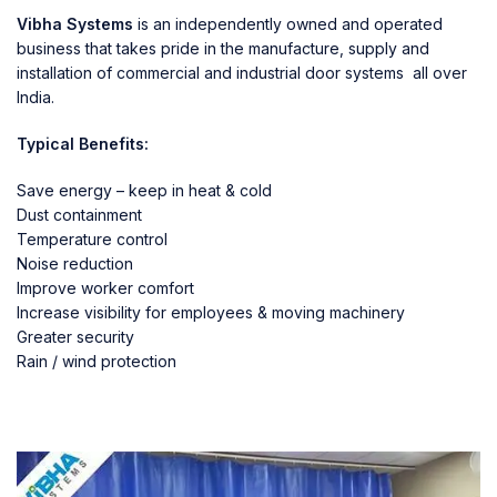
Vibha Systems
is an independently owned and operated
business that takes pride in the manufacture, supply and
installation of commercial and industrial door systems all over
India.
Typical Benefits:
Save energy – keep in heat & cold
Dust containment
Temperature control
Noise reduction
Improve worker comfort
Increase visibility for employees & moving machinery
Greater security
Rain / wind protection