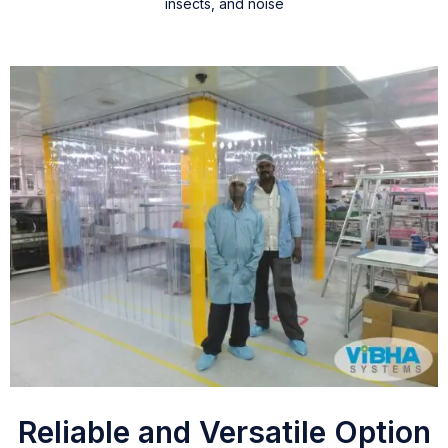
insects, and noise
Reliable and Versatile Option