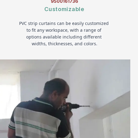
9500161736
Customizable
PVC strip curtains can be easily customized 
to fit any workspace, with a range of 
options available including different 
widths, thicknesses, and colors.