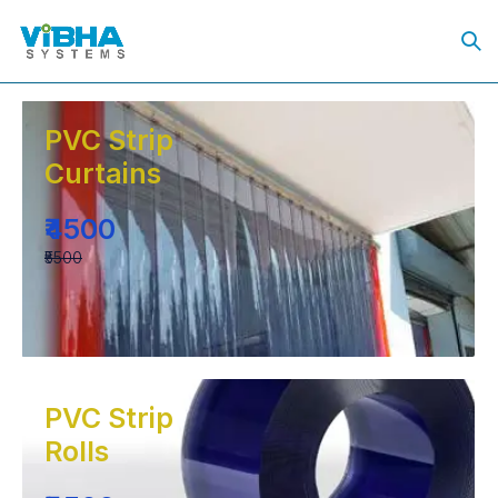
PVC Strip
Curtains
₹4500
₹5500
PVC Strip
Rolls