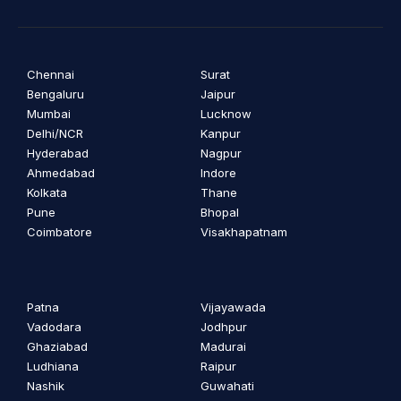
Chennai
Surat
Bengaluru
Jaipur
Mumbai
Lucknow
Delhi/NCR
Kanpur
Hyderabad
Nagpur
Ahmedabad
Indore
Kolkata
Thane
Pune
Bhopal
Coimbatore
Visakhapatnam
Patna
Vijayawada
Vadodara
Jodhpur
Ghaziabad
Madurai
Ludhiana
Raipur
Nashik
Guwahati