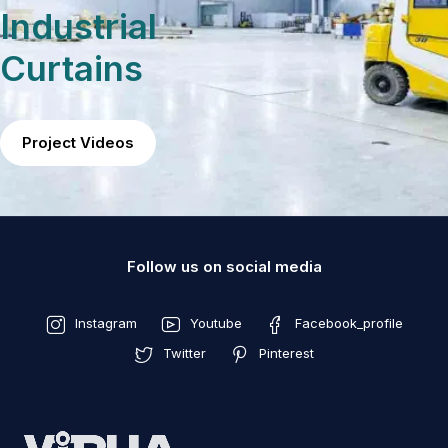
Industrial
Curtains
Project Videos
Follow us on social media
Instagram
Youtube
Facebook_profile
Twitter
Pinterest