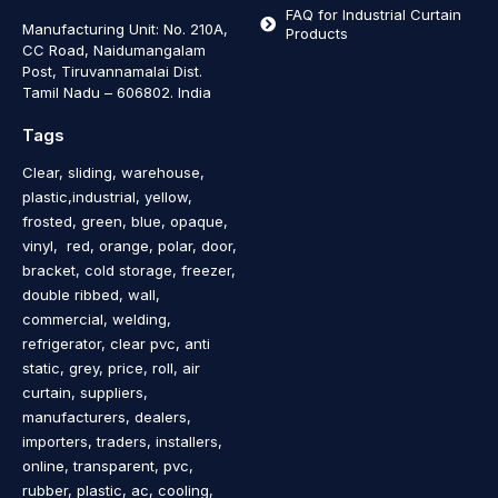
FAQ for Industrial Curtain
Manufacturing Unit: No. 210A,
Products
CC Road, Naidumangalam
Post, Tiruvannamalai Dist.
Tamil Nadu – 606802
.
India
Tags
Clear, sliding, warehouse,
plastic,industrial, yellow,
frosted, green, blue, opaque,
vinyl, red, orange, polar, door,
bracket, cold storage, freezer,
double ribbed, wall,
commercial, welding,
refrigerator, clear pvc, anti
static, grey, price, roll, air
curtain, suppliers,
manufacturers, dealers,
importers, traders, installers,
online, transparent, pvc,
rubber, plastic, ac, cooling,