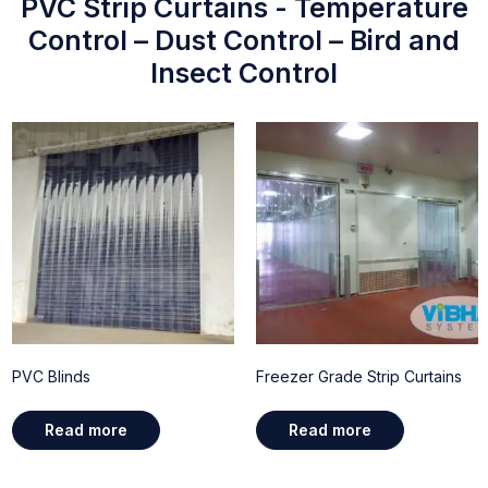
PVC Strip Curtains - Temperature
Control – Dust Control – Bird and
Insect Control
PVC Blinds
Freezer Grade Strip Curtains
Read more
Read more