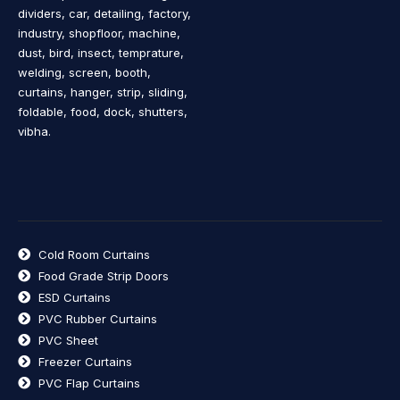
dividers, car, detailing, factory,
industry, shopfloor, machine,
dust, bird, insect, temprature,
welding, screen, booth,
curtains, hanger, strip, sliding,
foldable, food, dock, shutters,
vibha.
Cold Room Curtains
Food Grade Strip Doors
ESD Curtains
PVC Rubber Curtains
PVC Sheet
Freezer Curtains
PVC Flap Curtains