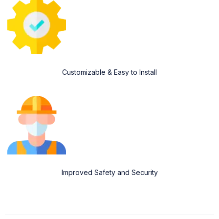
Customizable & Easy to Install
Improved Safety and Security