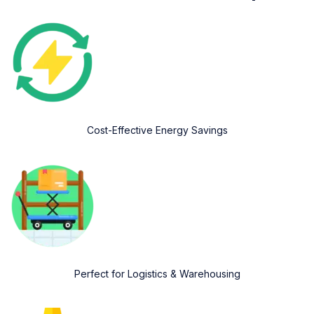
Cost-Effective Energy Savings
Perfect for Logistics & Warehousing