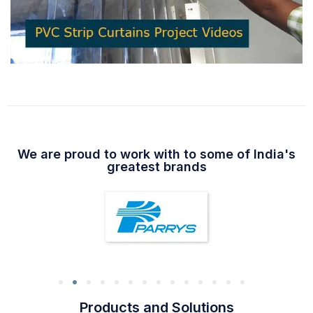
We are proud to work with to some of India's
greatest brands
Products and Solutions