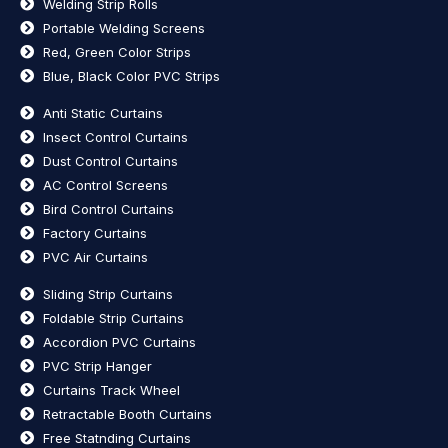
Welding Strip Rolls
Portable Welding Screens
Red, Green Color Strips
Blue, Black Color PVC Strips
Anti Static Curtains
Insect Control Curtains
Dust Control Curtains
AC Control Screens
Bird Control Curtains
Factory Curtains
PVC Air Curtains
Sliding Strip Curtains
Foldable Strip Curtains
Accordion PVC Curtains
PVC Strip Hanger
Curtains Track Wheel
Retractable Booth Curtains
Free Statnding Curtains