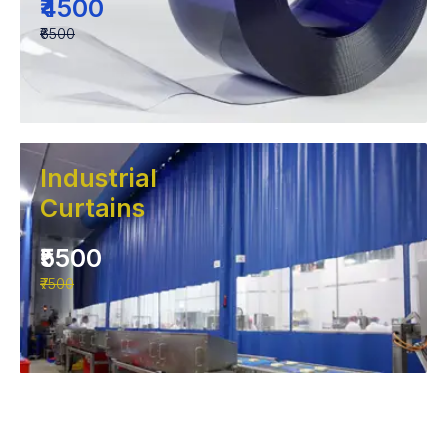
₹4500
₹6500
Industrial
Curtains
₹5500
₹7500