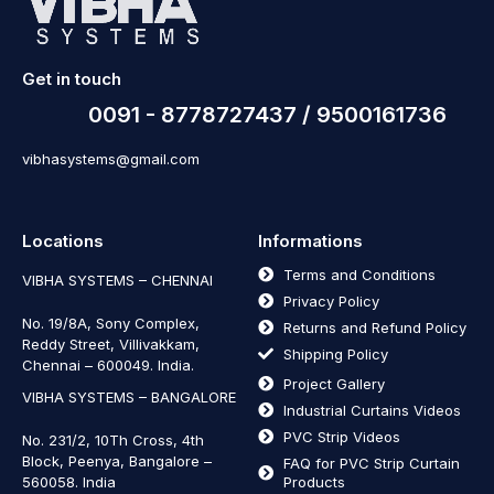
Get in touch
0091 - 8778727437 / 9500161736
vibhasystems@gmail.com
Locations
Informations
Terms and Conditions
VIBHA SYSTEMS – CHENNAI
Privacy Policy
No. 19/8A, Sony Complex,
Returns and Refund Policy
Reddy Street, Villivakkam,
Shipping Policy
Chennai – 600049. India.
Project Gallery
VIBHA SYSTEMS – BANGALORE
Industrial Curtains Videos
PVC Strip Videos
No. 231/2, 10Th Cross, 4th
Block, Peenya, Bangalore –
FAQ for PVC Strip Curtain
560058. India
Products