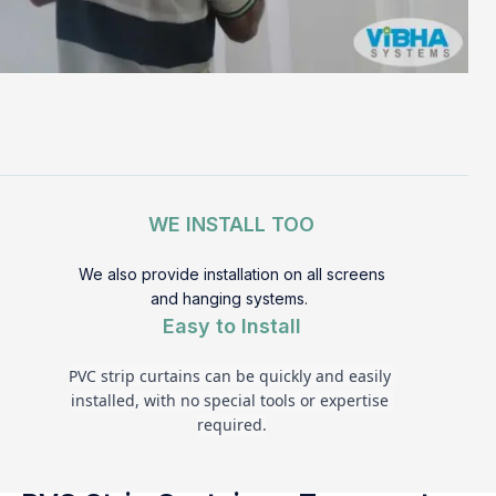
WE INSTALL TOO
We also provide installation on all screens
and hanging systems.
Easy to Install
PVC strip curtains can be quickly and easily 
installed, with no special tools or expertise 
required.