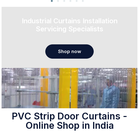
Industrial Curtains Installation
Servicing Specialists
Shop now
PVC Strip Door Curtains -
Online Shop in India