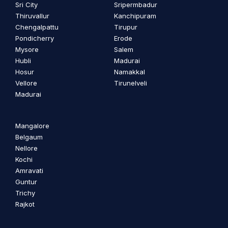
Sri City
Sripermbadur
Thiruvallur
Kanchipuram
Chengalpattu
Tirupur
Pondicherry
Erode
Mysore
Salem
Hubli
Madurai
Hosur
Namakkal
Vellore
Tirunelveli
Madurai
Mangalore
Belgaum
Nellore
Kochi
Amravati
Guntur
Trichy
Rajkot