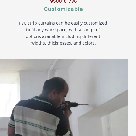
9500161736
Customizable
PVC strip curtains can be easily customized 
to fit any workspace, with a range of 
options available including different 
widths, thicknesses, and colors.