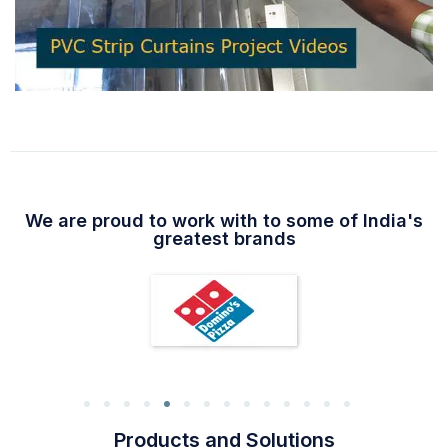
We are proud to work with to some of India's
greatest brands
Products and Solutions