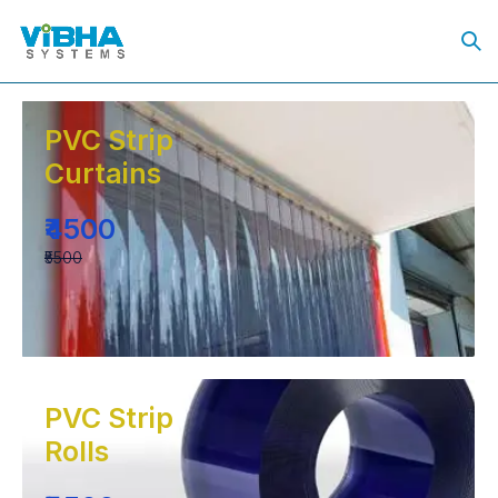
PVC Strip
Curtains
₹4500
₹5500
PVC Strip
Rolls