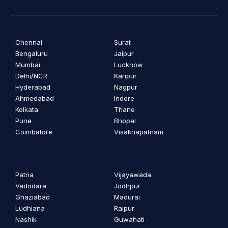
Chennai
Surat
Bengaluru
Jaipur
Mumbai
Lucknow
Delhi/NCR
Kanpur
Hyderabad
Nagpur
Ahmedabad
Indore
Kolkata
Thane
Pune
Bhopal
Coimbatore
Visakhapatnam
Patna
Vijayawada
Vadodara
Jodhpur
Ghaziabad
Madurai
Ludhiana
Raipur
Nashik
Guwahati