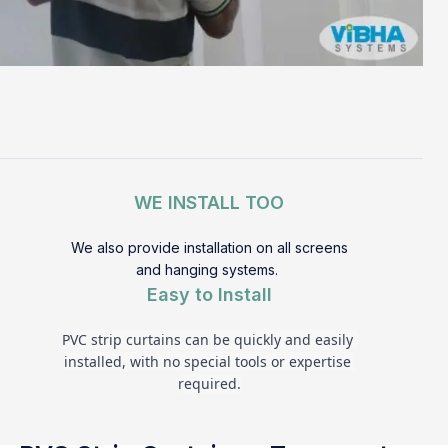
WE INSTALL TOO
We also provide installation on all screens
and hanging systems.
Easy to Install
PVC strip curtains can be quickly and easily 
installed, with no special tools or expertise 
required.