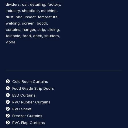
dividers, car, detailing, factory,
industry, shopfloor, machine,
dust, bird, insect, temprature,
welding, screen, booth,
curtains, hanger, strip, sliding,
foldable, food, dock, shutters,
vibha.
Cold Room Curtains
Food Grade Strip Doors
ESD Curtains
PVC Rubber Curtains
PVC Sheet
Freezer Curtains
PVC Flap Curtains