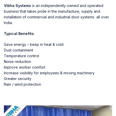
Vibha Systems
is an independently owned and operated
business that takes pride in the manufacture, supply and
installation of commercial and industrial door systems all over
India.
Typical Benefits:
Save energy – keep in heat & cold
Dust containment
Temperature control
Noise reduction
Improve worker comfort
Increase visibility for employees & moving machinery
Greater security
Rain / wind protection