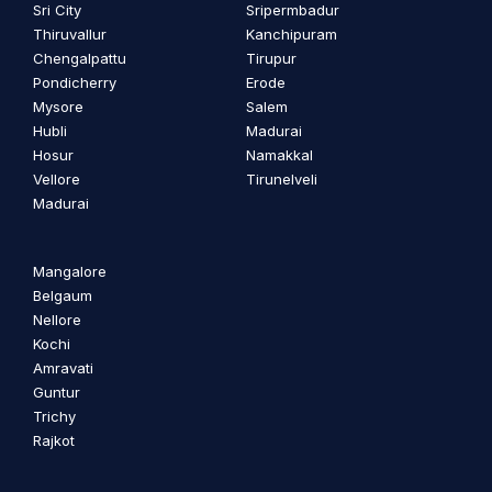
Sri City
Sripermbadur
Thiruvallur
Kanchipuram
Chengalpattu
Tirupur
Pondicherry
Erode
Mysore
Salem
Hubli
Madurai
Hosur
Namakkal
Vellore
Tirunelveli
Madurai
Mangalore
Belgaum
Nellore
Kochi
Amravati
Guntur
Trichy
Rajkot