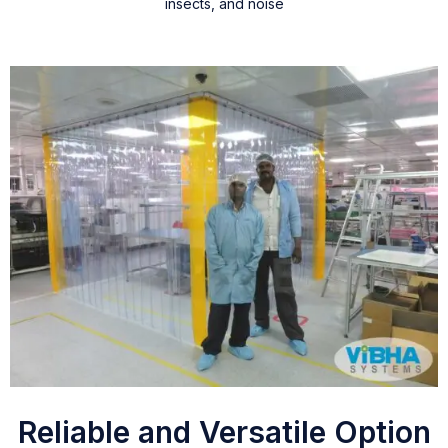
insects, and noise
Reliable and Versatile Option