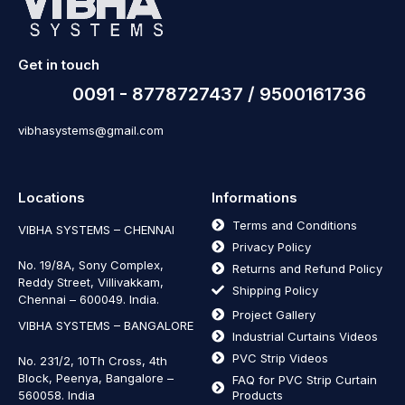
Get in touch
0091 - 8778727437 / 9500161736
vibhasystems@gmail.com
Locations
Informations
Terms and Conditions
VIBHA SYSTEMS – CHENNAI
Privacy Policy
No. 19/8A, Sony Complex,
Returns and Refund Policy
Reddy Street, Villivakkam,
Shipping Policy
Chennai – 600049. India.
Project Gallery
VIBHA SYSTEMS – BANGALORE
Industrial Curtains Videos
PVC Strip Videos
No. 231/2, 10Th Cross, 4th
Block, Peenya, Bangalore –
FAQ for PVC Strip Curtain
560058. India
Products