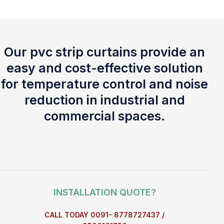
Our pvc strip curtains provide an
easy and cost-effective solution
for temperature control and noise
reduction in industrial and
commercial spaces.
INSTALLATION QUOTE?
CALL TODAY 0091- 8778727437 /