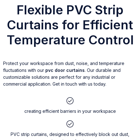
Flexible PVC Strip
Curtains for Efficient
Temperature Control
Protect your workspace from dust, noise, and temperature
fluctuations with our
pvc door curtains
. Our durable and
customizable solutions are perfect for any industrial or
commercial application. Get in touch with us today.
creating efficient barriers in your workspace
PVC strip curtains, designed to effectively block out dust,