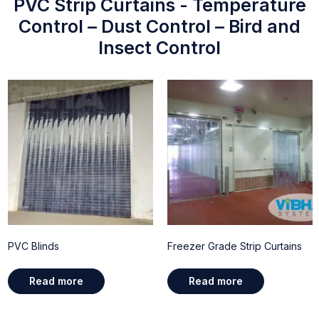
PVC Strip Curtains - Temperature
Control – Dust Control – Bird and
Insect Control
PVC Blinds
Freezer Grade Strip Curtains
Read more
Read more