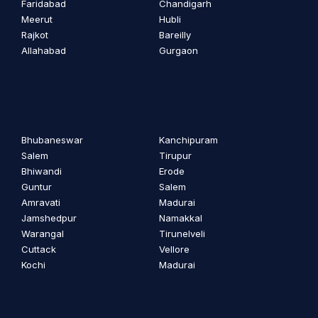
Faridabad
Chandigarh
Meerut
Hubli
Rajkot
Bareilly
Allahabad
Gurgaon
Bhubaneswar
Kanchipuram
Salem
Tirupur
Bhiwandi
Erode
Guntur
Salem
Amravati
Madurai
Jamshedpur
Namakkal
Warangal
Tirunelveli
Cuttack
Vellore
Kochi
Madurai