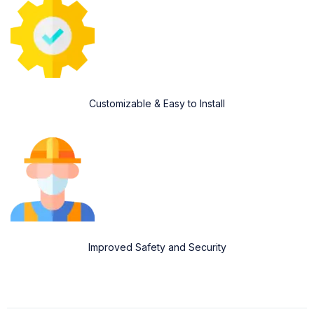
Customizable & Easy to Install
Improved Safety and Security