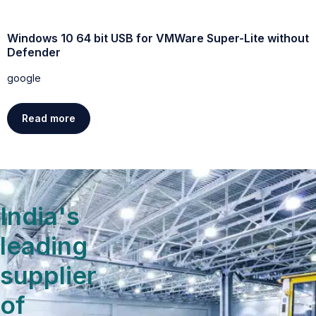
Windows 10 64 bit USB for VMWare Super-Lite without
W
Defender
g
google
Read more
India's
leading
supplier
of