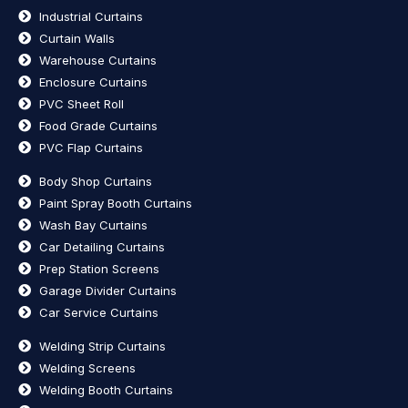
Industrial Curtains
Curtain Walls
Warehouse Curtains
Enclosure Curtains
PVC Sheet Roll
Food Grade Curtains
PVC Flap Curtains
Body Shop Curtains
Paint Spray Booth Curtains
Wash Bay Curtains
Car Detailing Curtains
Prep Station Screens
Garage Divider Curtains
Car Service Curtains
Welding Strip Curtains
Welding Screens
Welding Booth Curtains