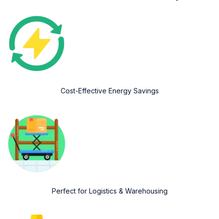
Cost-Effective Energy Savings
Perfect for Logistics & Warehousing