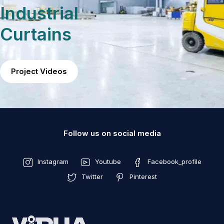
Industrial
Curtains
Project Videos
Follow us on social media
Instagram
Youtube
Facebook_profile
Twitter
Pinterest