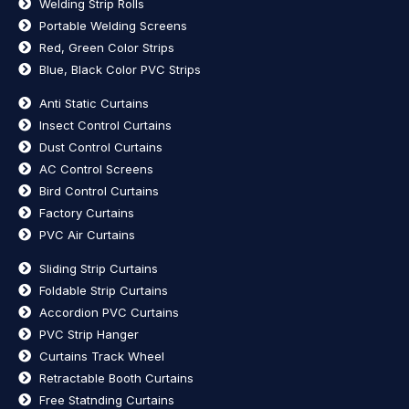
Welding Strip Rolls
Portable Welding Screens
Red, Green Color Strips
Blue, Black Color PVC Strips
Anti Static Curtains
Insect Control Curtains
Dust Control Curtains
AC Control Screens
Bird Control Curtains
Factory Curtains
PVC Air Curtains
Sliding Strip Curtains
Foldable Strip Curtains
Accordion PVC Curtains
PVC Strip Hanger
Curtains Track Wheel
Retractable Booth Curtains
Free Statnding Curtains