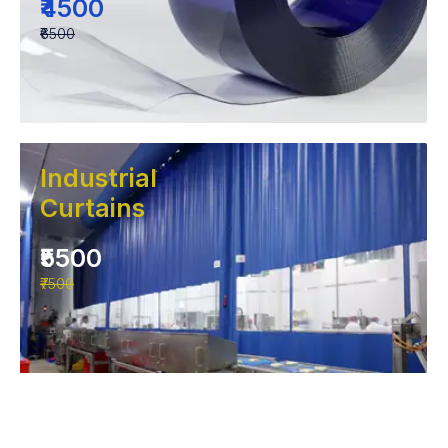
₹4500
₹6500
Industrial
Curtains
₹5500
₹7500