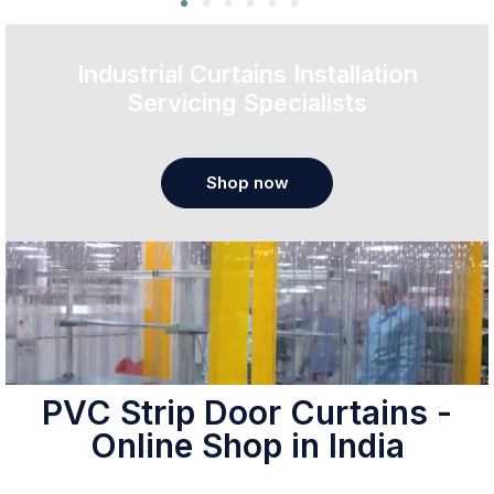
Industrial Curtains Installation
Servicing Specialists
Shop now
PVC Strip Door Curtains -
Online Shop in India