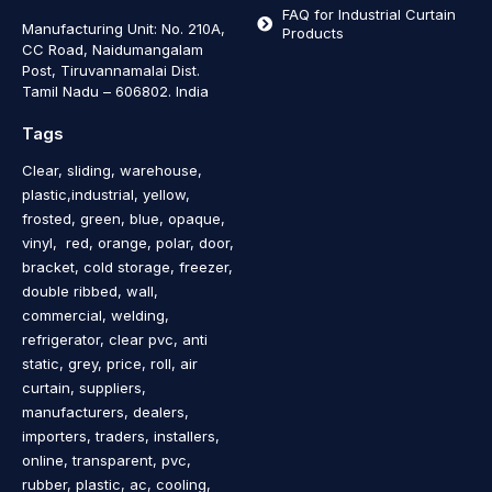
FAQ for Industrial Curtain
Manufacturing Unit: No. 210A,
Products
CC Road, Naidumangalam
Post, Tiruvannamalai Dist.
Tamil Nadu – 606802
.
India
Tags
Clear, sliding, warehouse,
plastic,industrial, yellow,
frosted, green, blue, opaque,
vinyl, red, orange, polar, door,
bracket, cold storage, freezer,
double ribbed, wall,
commercial, welding,
refrigerator, clear pvc, anti
static, grey, price, roll, air
curtain, suppliers,
manufacturers, dealers,
importers, traders, installers,
online, transparent, pvc,
rubber, plastic, ac, cooling,