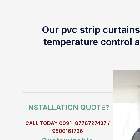
Our pvc strip curtains
temperature control a
INSTALLATION QUOTE?
CALL TODAY 0091- 8778727437 /
9500161736