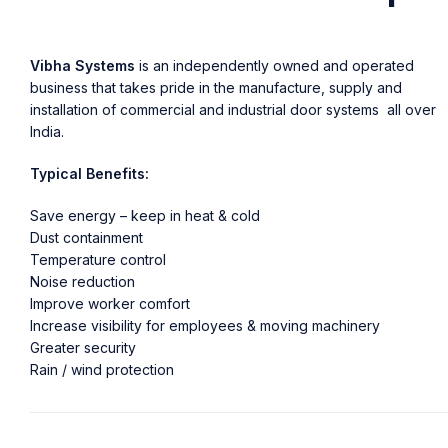
Vibha Systems
is an independently owned and operated
business that takes pride in the manufacture, supply and
installation of commercial and industrial door systems all over
India.
Typical Benefits:
Save energy – keep in heat & cold
Dust containment
Temperature control
Noise reduction
Improve worker comfort
Increase visibility for employees & moving machinery
Greater security
Rain / wind protection