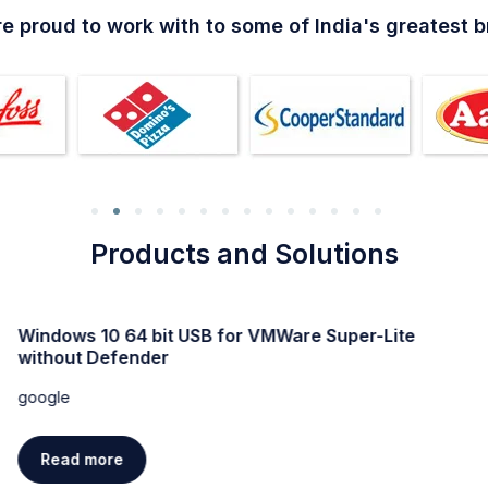
e proud to work with to some of India's greatest 
Products and Solutions
Windows 11 Professional Activated direct Link trial
google
Read more