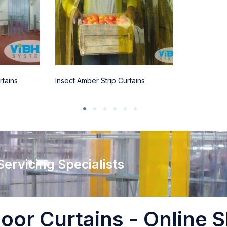
rtains
Insect Amber Strip Curtains
 Servicing Specialists
oor Curtains - Online S