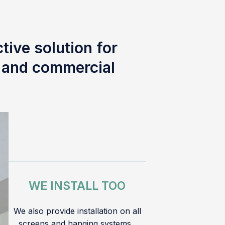
tive solution for
l and commercial
WE INSTALL TOO
We also provide installation on all
screens and hanging systems.