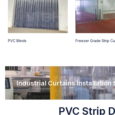
PVC Blinds
Freezer Grade Strip Cu
Industrial Curtains Installation
PVC Strip D