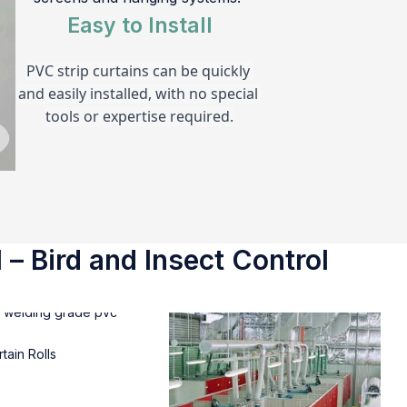
Easy to Install
PVC strip curtains can be quickly 
and easily installed, with no special 
tools or expertise required.
 – Bird and Insect Control
tain Rolls