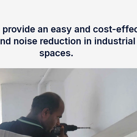
 provide an easy and cost-effec
nd noise reduction in industria
spaces.