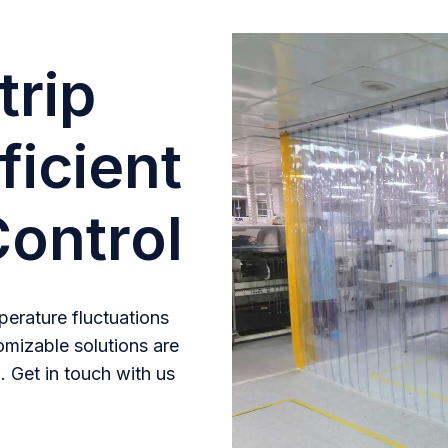
trip
ficient
ontrol
erature fluctuations
omizable solutions are
. Get in touch with us