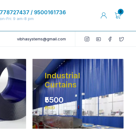
778727437 / 9500161736
0
on-Fri: 9 am-8 pm
vibhasystems@gmail.com
Industrial
Curtains
₹5500
₹7500