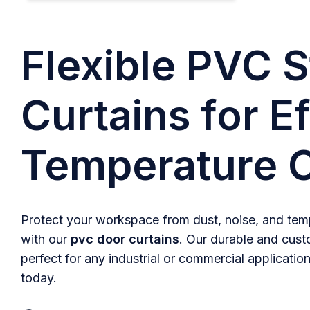
Flexible PVC S
Curtains for Ef
Temperature C
Protect your workspace from dust, noise, and temp
with our
pvc door curtains
. Our durable and cust
perfect for any industrial or commercial application
today.