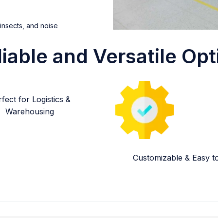
 insects, and noise
liable and Versatile Opt
fect for Logistics &
Warehousing
Customizable & Easy to 