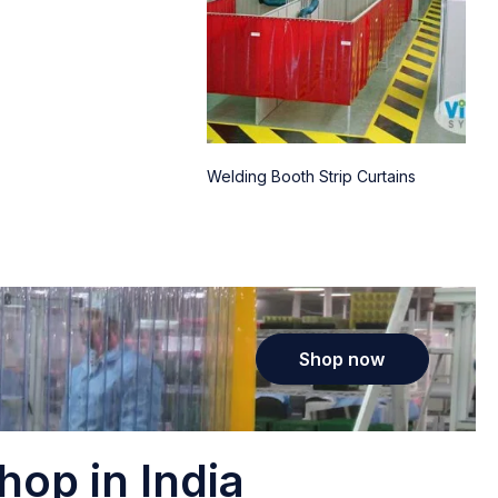
Welding Booth Strip Curtains
Shop now
hop in India