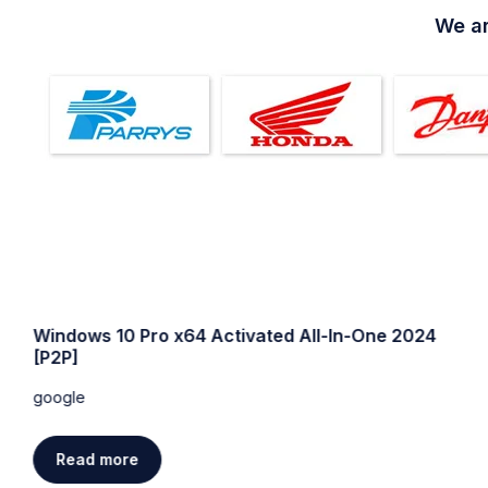
We ar
Windows 10 64 bit USB for VMWare Super-Lite
without Defender
google
Read more