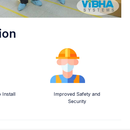
ion
Install
Improved Safety and
Security