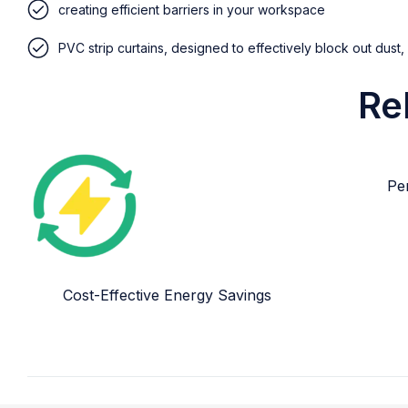
creating efficient barriers in your workspace
PVC strip curtains, designed to effectively block out dust,
Re
Per
Cost-Effective Energy Savings