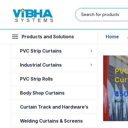
Products and Solutions
Home
PVC Strip Curtains
Industrial Curtains
PVC
Cur
PVC Strip Rolls
₹45
Body Shop Curtains
₹5500
Curtain Track and Hardware’s
Welding Curtains & Screens