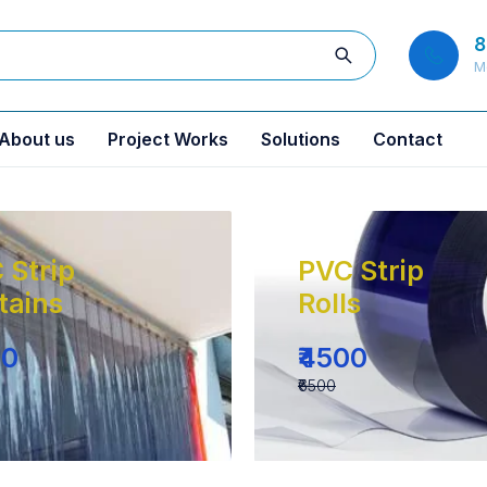
8
M
About us
Project Works
Solutions
Contact
 Strip
PVC Strip
tains
Rolls
00
₹4500
₹6500