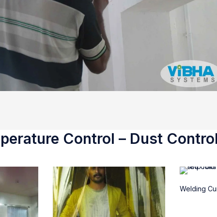
erature Control – Dust Control
Welding Cur