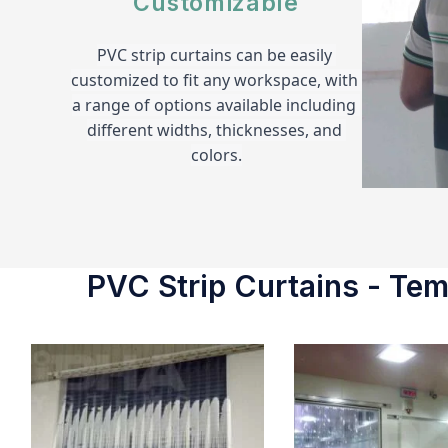
Customizable
PVC strip curtains can be easily 
customized to fit any workspace, with 
a range of options available including 
different widths, thicknesses, and 
colors.
PVC Strip Curtains - Temp